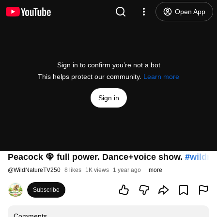
Open App
Sign in to confirm you’re not a bot
This helps protect our community.
Learn more
Sign in
Peacock 🦚 full power. Dance+voice show.
#wildna
@
WildNatureTV250
8 likes
1K views
1 year ago
more
Subscribe
Comments