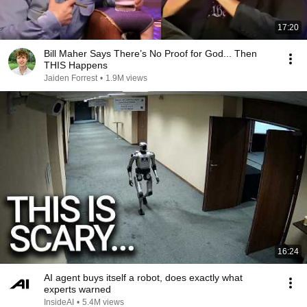
17:20
Bill Maher Says There’s No Proof for God... Then
THIS Happens
Jaiden Forrest
•
1.9M views
16:24
AI agent buys itself a robot, does exactly what
experts warned
InsideAI
•
5.4M views