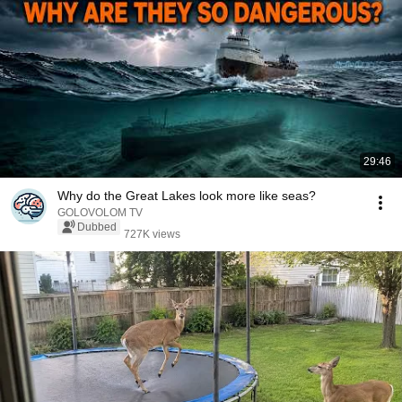
29:46
Why do the Great Lakes look more like seas?
GOLOVOLOM TV
Dubbed
727K views