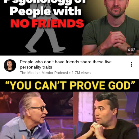
4:02
People who don’t have friends share these five
personality traits
The Mindset Mentor Podcast
•
1.7M views