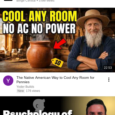
Binge Central
•
5.6M views
22:53
The Native American Way to Cool Any Room for
Pennies
Yoder Builds
New
176 views