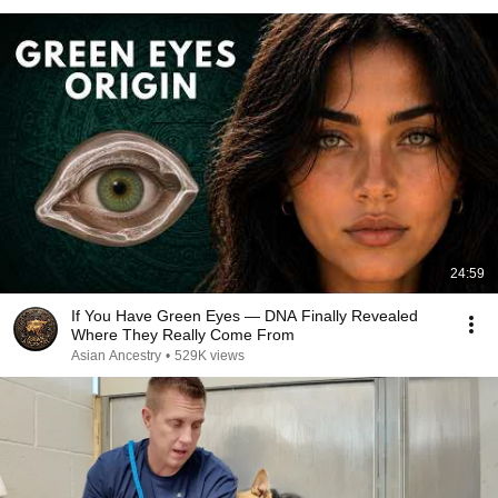
24:59
If You Have Green Eyes — DNA Finally Revealed
Where They Really Come From
Asian Ancestry
•
529K views