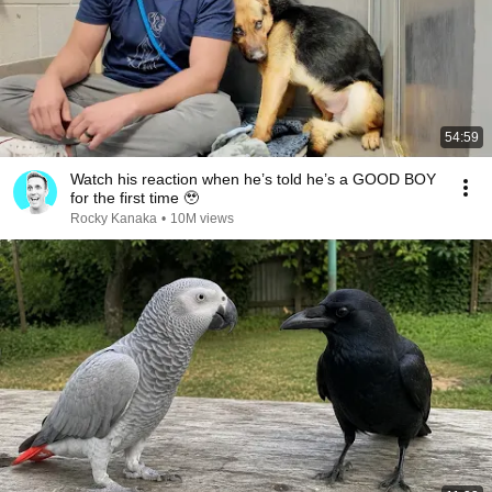
54:59
Watch his reaction when he’s told he’s a GOOD BOY
for the first time 🥹
Rocky Kanaka
•
10M views