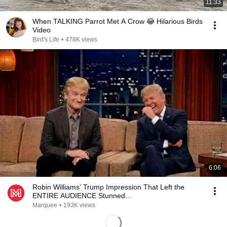
11:33
When TALKING Parrot Met A Crow 😂 Hilarious Birds
Video
Bird's Life
•
478K views
6:06
Robin Williams’ Trump Impression That Left the
ENTIRE AUDIENCE Stunned...
Marquee
•
193K views