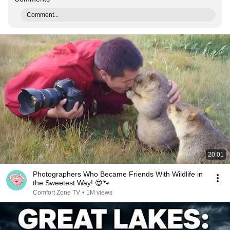
Comment...
20:01
Photographers Who Became Friends With Wildlife in
the Sweetest Way! 😍🐾
Comfort Zone TV
•
1M views