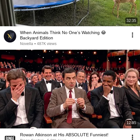
32:35
When Animals Think No One’s Watching 😂
Backyard Edition
Novella
•
487K views
12:35
Rowan Atkinson at His ABSOLUTE Funniest!