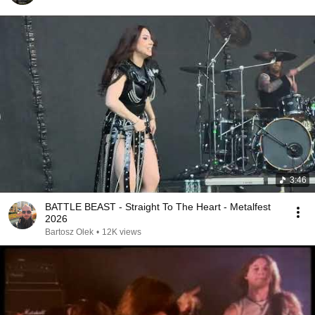
3:46
BATTLE BEAST - Straight To The Heart - Metalfest
2026
Bartosz Olek
•
12K views