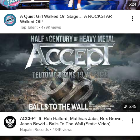
5:24
A Quiet Girl Walked On Stage… A ROCKSTAR
Walked Off!
Top Talent
•
479K views
5:45
ACCEPT ft. Rob Halford, Matthias Jabs, Rex Brown,
Jason Bowld - Balls To The Wall (Static Video)
Napalm Records
•
434K views