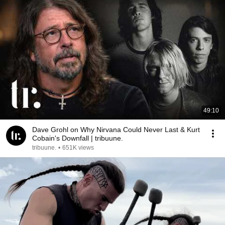
49:10
Dave Grohl on Why Nirvana Could Never Last & Kurt
Cobain's Downfall | tribuune.
tribuune.
•
651K views