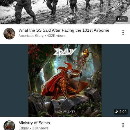
17:58
What the SS Said After Facing the 101st Airborne
America’s Glory
•
432K views
5:04
Ministry of Saints
Edguy
•
23K views