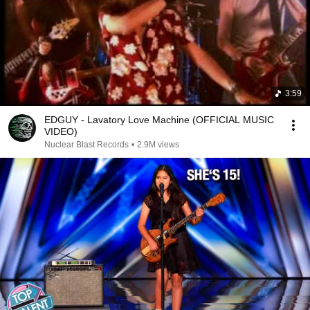
3:59
EDGUY - Lavatory Love Machine (OFFICIAL MUSIC
VIDEO)
Nuclear Blast Records
•
2.9M views