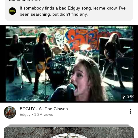
If somebody finds a bad Edguy song, let me know. I've 
been searching, but didn't find any.
3:59
EDGUY - All The Clowns
Edguy
•
1.2M views