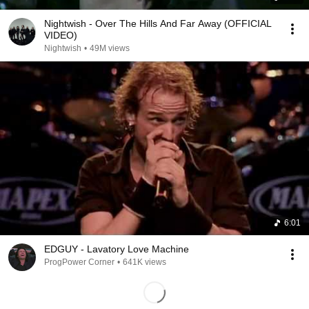
Nightwish - Over The Hills And Far Away (OFFICIAL
VIDEO)
Nightwish
•
49M views
6:01
EDGUY - Lavatory Love Machine
ProgPower Corner
•
641K views