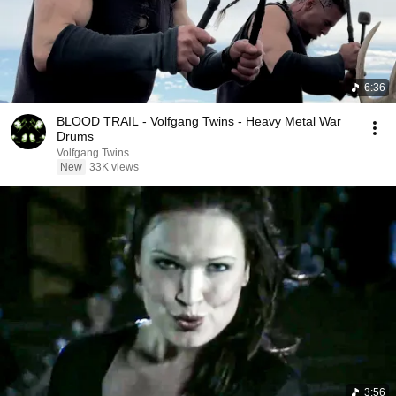
6:36
BLOOD TRAIL - Volfgang Twins - Heavy Metal War
Drums
Volfgang Twins
New
33K views
3:56