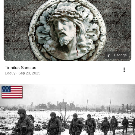
11 songs
Tinnitus Sanctus
Edguy · Sep 23, 2025