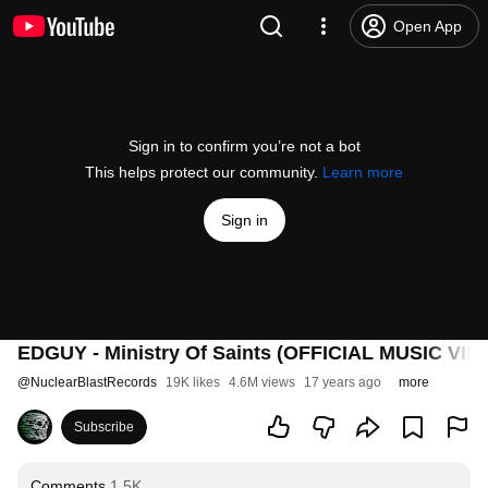
Open App
Sign in to confirm you’re not a bot
This helps protect our community.
Learn more
Sign in
EDGUY - Ministry Of Saints (OFFICIAL MUSIC VID
@
NuclearBlastRecords
19K likes
4.6M views
17 years ago
more
Subscribe
Comments
1.5K