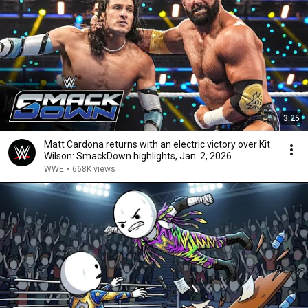
3:25
Matt Cardona returns with an electric victory over Kit
Wilson: SmackDown highlights, Jan. 2, 2026
WWE
•
668K views