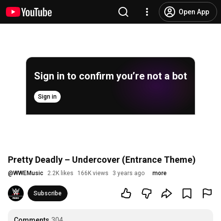
Open App
Sign in to confirm you’re not a bot
Sign in
Pretty Deadly – Undercover (Entrance Theme)
@
WWEMusic
2.2K likes
166K views
3 years ago
more
Subscribe
Comments
304