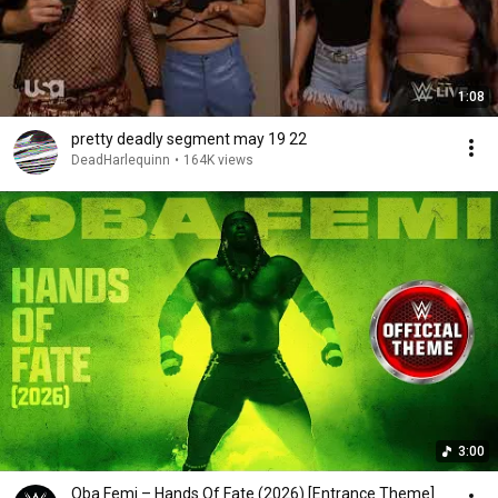
1:08
pretty deadly segment may 19 22
DeadHarlequinn
•
164K views
3:00
Oba Femi – Hands Of Fate (2026) [Entrance Theme]