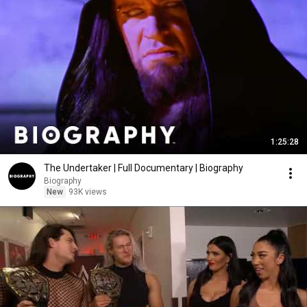
1:25:28
The Undertaker | Full Documentary | Biography
Biography
New
93K views