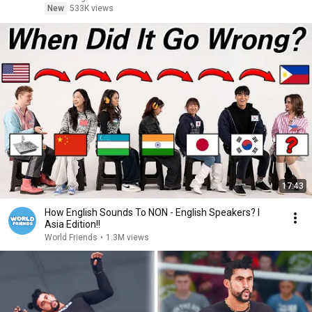
New
533K views
17:43
How English Sounds To NON - English Speakers? l
Asia Edition!!
World Friends
•
1.3M views