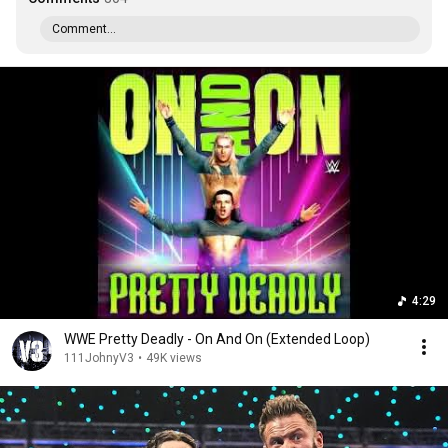
Comment...
4:29
WWE Pretty Deadly - On And On (Extended Loop)
111JohnyV3
•
49K views