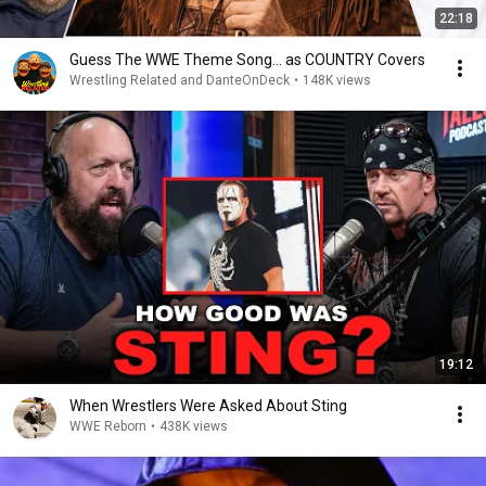
22:18
Guess The WWE Theme Song... as COUNTRY Covers
Wrestling Related and DanteOnDeck
•
148K views
19:12
When Wrestlers Were Asked About Sting
WWE Reborn
•
438K views