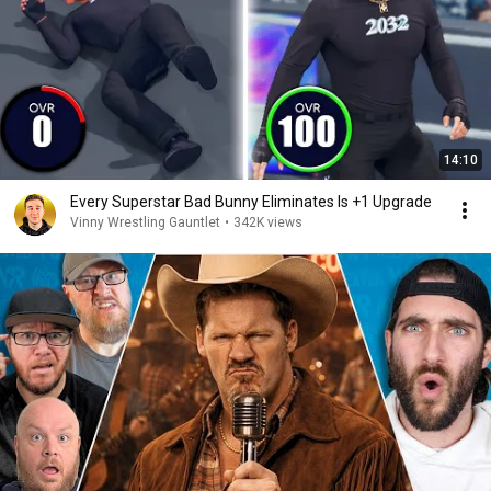
14:10
Every Superstar Bad Bunny Eliminates Is +1 Upgrade
Vinny Wrestling Gauntlet
•
342K views