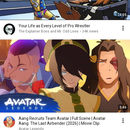
24:55
Your Life as Every Level of Pro Wrestler
The Explainer Boss and Mr. Odd Lives
•
34K views
5:46
Aang Recruits Team Avatar | Full Scene | Avatar
Aang: The Last Airbender (2026) | Movie Clip
Avatar Legends