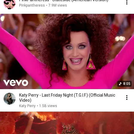
Pinkpantheress
•
7.9M views
8:05
Katy Perry - Last Friday Night (T.G.I.F.) (Official Music
Video)
Katy Perry
•
1.5B views