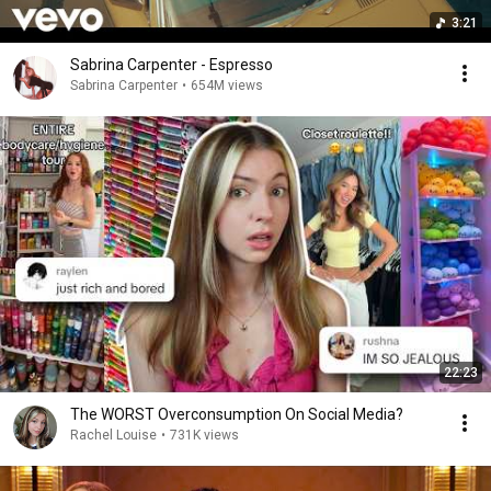
3:21
Sabrina Carpenter - Espresso
Sabrina Carpenter
•
654M views
22:23
The WORST Overconsumption On Social Media?
Rachel Louise
•
731K views