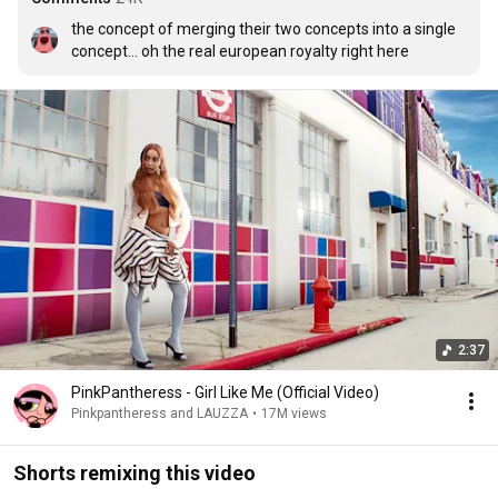
the concept of merging their two concepts into a single 
concept... oh the real european royalty right here
2:37
PinkPantheress - Girl Like Me (Official Video)
Pinkpantheress and LAUZZA
•
17M views
Shorts remixing this video