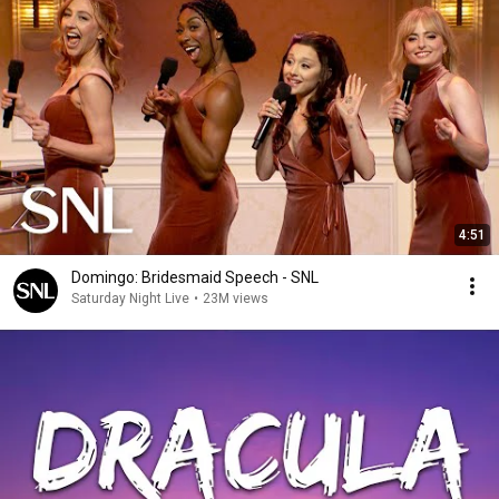
4:51
Domingo: Bridesmaid Speech - SNL
Saturday Night Live
•
23M views