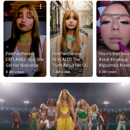
PinkPantheress 
PinkPantheress 
Yes it’s that serio
EXPLAINED How She 
REVEALED The 
#viral #makeup 
Got Her Nickname 😳
Truth About Her OCD 
#lipcombo #reels
🔥
😳💔
#makeuphacks 
8.4M views
1.4M views
9.3M views
#beauty