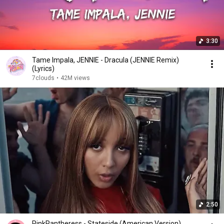
3:30
Tame Impala, JENNIE - Dracula (JENNIE Remix)
(Lyrics)
7clouds
•
42M views
2:50
PinkPantheress - Stateside (American Version)