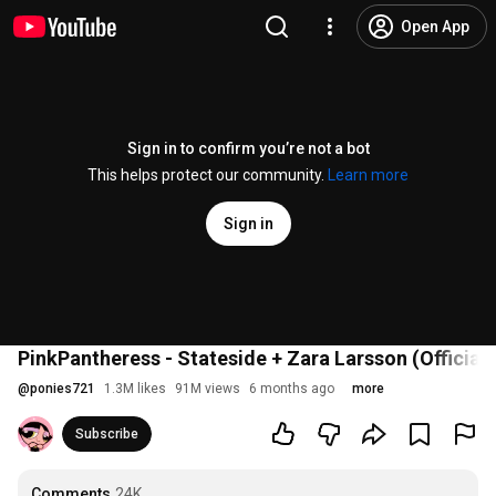
Open App
Sign in to confirm you’re not a bot
This helps protect our community.
Learn more
Sign in
PinkPantheress - Stateside + Zara Larsson (Official
@
ponies721
1.3M likes
91M views
6 months ago
more
Subscribe
Comments
24K