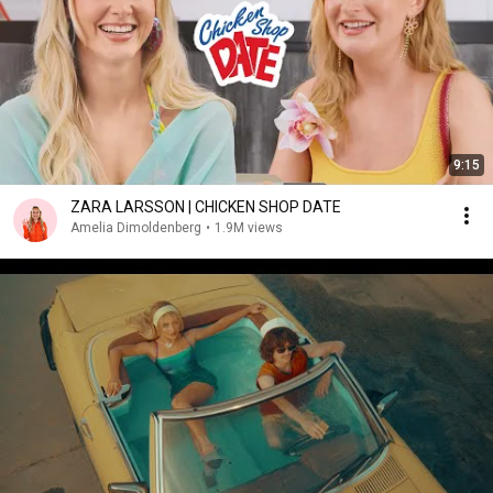
9:15
ZARA LARSSON | CHICKEN SHOP DATE
Amelia Dimoldenberg
•
1.9M views