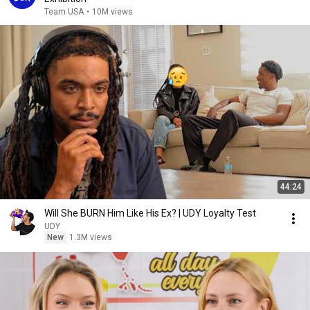
Team USA
•
10M views
44:24
Will She BURN Him Like His Ex? | UDY Loyalty Test
UDY
New
1.3M views