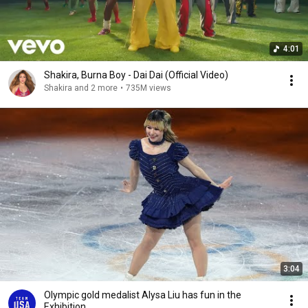
4:01
Shakira, Burna Boy - Dai Dai (Official Video)
Shakira and 2 more
•
735M views
3:04
Olympic gold medalist Alysa Liu has fun in the
Exhibition