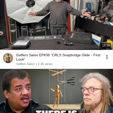
18:16
Gaffers Salon EP#38 “CRLS Snapbridge Glide - First
Look”
Gaffers Salon
•
2.3K views