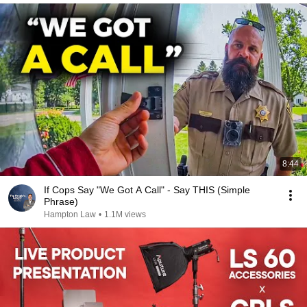
8:44
If Cops Say "We Got A Call" - Say THIS (Simple
Phrase)
Hampton Law
•
1.1M views