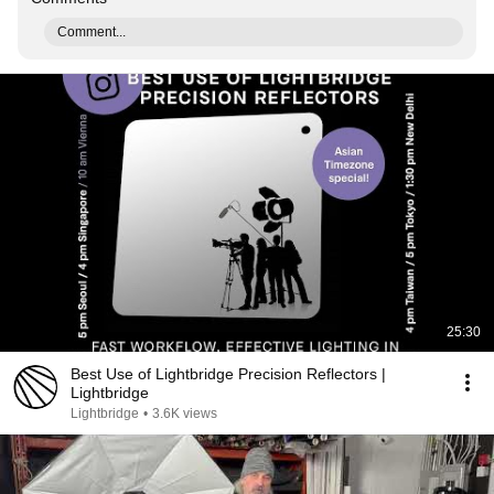
Comment...
25:30
Best Use of Lightbridge Precision Reflectors |
Lightbridge
Lightbridge
•
3.6K views