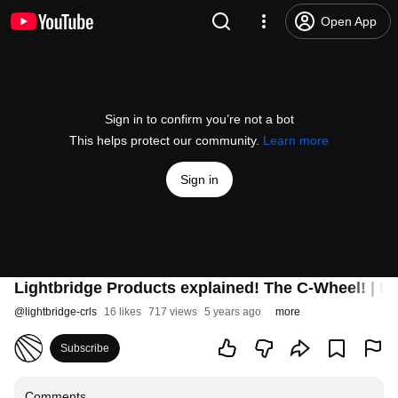
Open App
Sign in to confirm you’re not a bot
This helps protect our community.
Learn more
Sign in
Lightbridge Products explained! The C-Wheel! | Li
@
lightbridge-crls
16 likes
717 views
5 years ago
more
Subscribe
Comments