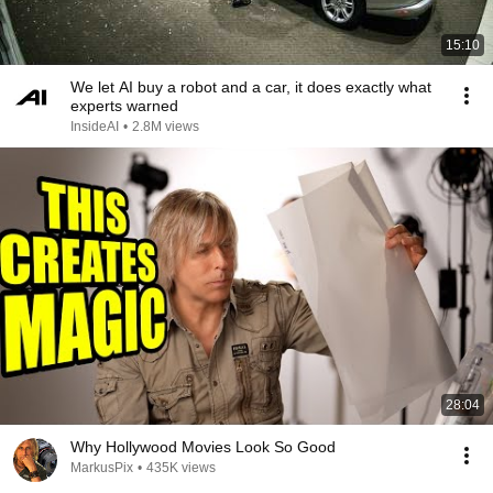
15:10
We let AI buy a robot and a car, it does exactly what
experts warned
InsideAI
•
2.8M views
28:04
Why Hollywood Movies Look So Good
MarkusPix
•
435K views