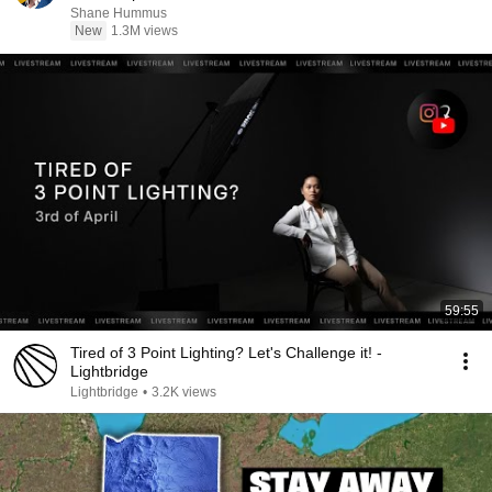
Shane Hummus
New
1.3M views
59:55
Tired of 3 Point Lighting? Let's Challenge it! -
Lightbridge
Lightbridge
•
3.2K views