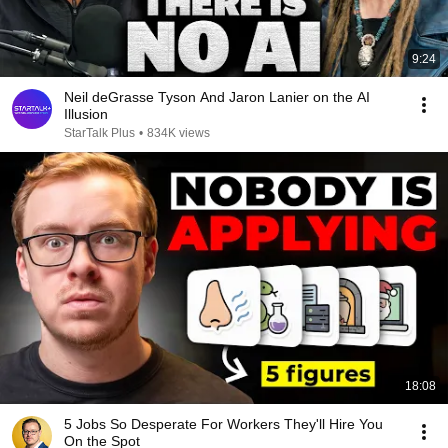
9:24
Neil deGrasse Tyson And Jaron Lanier on the AI
Illusion
StarTalk Plus
•
834K views
18:08
5 Jobs So Desperate For Workers They'll Hire You
On the Spot