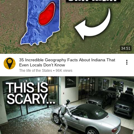
34:51
35 Incredible Geography Facts About Indiana That
Even Locals Don't Know
The life of the States
•
96K views