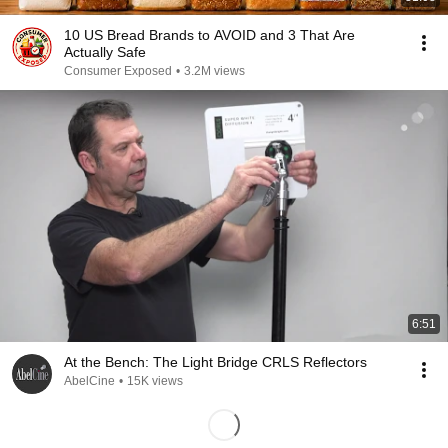
10 US Bread Brands to AVOID and 3 That Are
Actually Safe
Consumer Exposed
•
3.2M views
6:51
At the Bench: The Light Bridge CRLS Reflectors
AbelCine
•
15K views