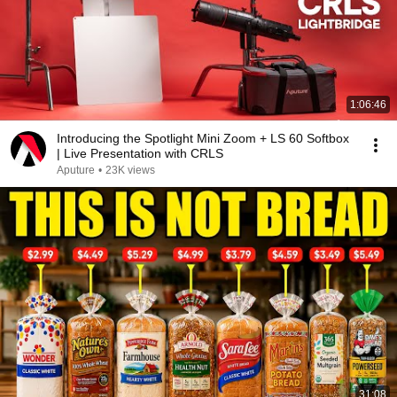
1:06:46
Introducing the Spotlight Mini Zoom + LS 60 Softbox
| Live Presentation with CRLS
Aputure
•
23K views
31:08