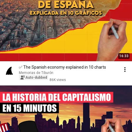
16:33
✅ The Spanish economy explained in 10 charts
Memorias de Tiburón
Auto-dubbed
86K views