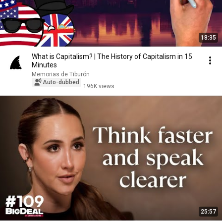
18:35
What is Capitalism? | The History of Capitalism in 15
Minutes
Memorias de Tiburón
Auto-dubbed
196K views
25:57