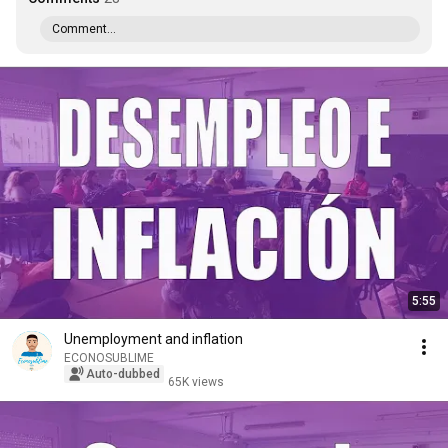
Comment...
5:55
Unemployment and inflation
ECONOSUBLIME
Auto-dubbed
65K views