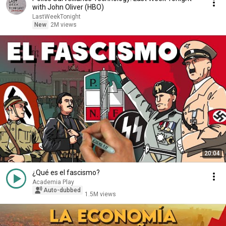
with John Oliver (HBO)
LastWeekTonight
New
2M views
20:04
¿Qué es el fascismo?
Academia Play
Auto-dubbed
1.5M views