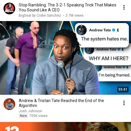
Stop Rambling: The 3-2-1 Speaking Trick That Makes
You Sound Like A CEO
BigDeal by Codie Sanchez
•
3.7M views
55:41
Andrew & Tristan Tate Reached the End of the
Algorithm
Josh Johnson
New
705K views