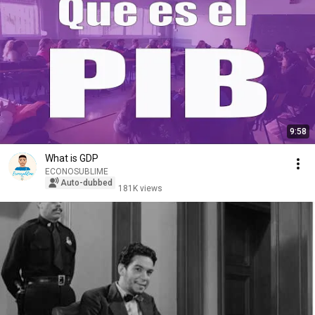
9:58
What is GDP
ECONOSUBLIME
Auto-dubbed
181K views