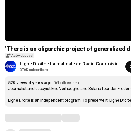
"There is an oligarchic project of generalized d
Auto-dubbed
Ligne Droite • La matinale de Radio Courtoisie
370K subscribers
52K views
4 years ago
Débattons-en
Journalist and essayist Eric Verhaeghe and Solaris founder Frederic 
Ligne Droite is an independent program. To preserve it, Ligne Droite 
Comments