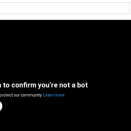
n to confirm you’re not a bot
 protect our community.
Learn more