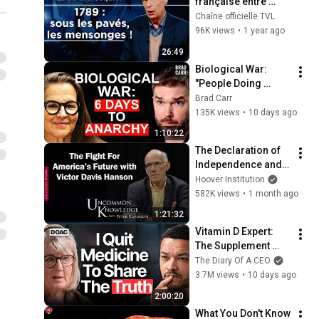
française entre 
mythe et illusion ! - 
Chaîne officielle TVL
Le Zoom - 
96K views
•
1 year ago
Emmanuel de 
26:49
Waresquiel - TVL
Biological War: 
"People Doing 
Inhuman Things to 
Brad Carr
Survive." - Annie 
135K views
•
10 days ago
Jacobsen
1:10:22
The Declaration of 
Independence and 
the Fight For 
Hoover Institution
America’s Future 
582K views
•
1 month ago
with Victor Davis 
1:21:32
Hanson
Vitamin D Expert: 
The Supplement 
World Is Giving The 
The Diary Of A CEO
WRONG Advice!
3.7M views
•
10 days ago
2:00:20
What You Don't Know 