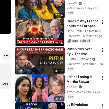
Hunter Biden and 
News24
Kamala Harris 
259K views
•
1 day ago
claims
New
27:16
Cancer: Why France 
holds the European 
record and how to 
Ligne Droite • La matinale de Radio Courtoisie
protect yourself - 
37K views
•
6 months ago
Henri Joyeux
Auto-dubbed
22:16
Putin's fury over 
Kyiv. The live 
broadcast with 
Il Fatto Quotidiano
Alessandro Orsini
79K views
•
Streamed 1 day ago
New
31:17
Lefties Losing It: 
Martha Stewart 
.more
drops Meghan 
News24
Markle bombshell
5.9K views
•
2 hours ago
New
29:37
La Révolution 