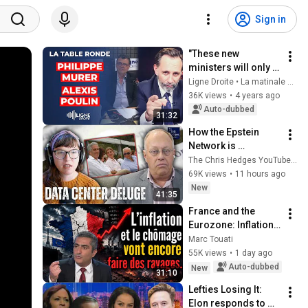
Sign in
"These new 
ministers will only 
serve as extras!" -
Ligne Droite • La matinale de Radio Courtoisie
Alexis Poulin and 
36K views
•
4 years ago
Philippe Murer
Auto-dubbed
31:32
How the Epstein 
Network is 
Privatizing Govt & 
The Chris Hedges YouTube Channel
Building the 
69K views
•
11 hours ago
Surveillance 
New
41:35
State(w/Whitney 
France and the 
Webb) |TCHR
Eurozone: Inflation 
and Unemployment 
Marc Touati
Are Going to Cause 
55K views
•
1 day ago
More Havoc…
Auto-dubbed
New
31:10
Lefties Losing It: 
Elon responds to 