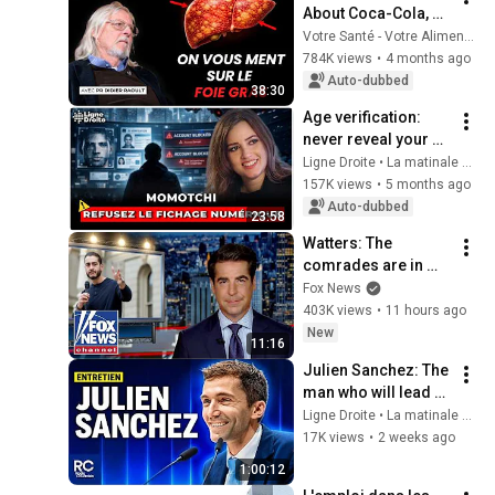
About Coca-Cola, 
Foie Gras, and 
Votre Santé - Votre Alimentation
Antibiotics
784K views
•
4 months ago
Auto-dubbed
38:30
Age verification: 
never reveal your 
personal 
Ligne Droite • La matinale de Radio Courtoisie
information to 
157K views
•
5 months ago
social networks - 
Auto-dubbed
23:58
Momotchi
Watters: The 
comrades are in 
control now
Fox News
403K views
•
11 hours ago
New
11:16
Julien Sanchez: The 
man who will lead 
the final battle for 
Ligne Droite • La matinale de Radio Courtoisie and Radio Courtoisie
Marine Le Pen in 
17K views
•
2 weeks ago
2027
1:00:12