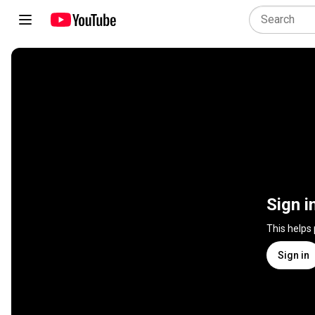
Sign i
This helps
Sign in