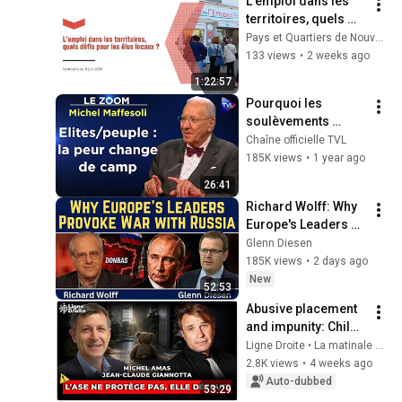
L'emploi dans les 
territoires, quels 
défis pour les élus 
Pays et Quartiers de Nouvelle-Aquitaine
locaux ?
133 views
•
2 weeks ago
1:22:57
Pourquoi les 
soulèvements 
populaires vont se 
Chaîne officielle TVL
multiplier ? - Le 
185K views
•
1 year ago
Zoom - Michel 
26:41
Maffesoli - TVL
Richard Wolff: Why 
Europe's Leaders 
Provoke War with 
Glenn Diesen
Russia
185K views
•
2 days ago
New
52:53
Abusive placement 
and impunity: Child 
welfare services 
Ligne Droite • La matinale de Radio Courtoisie
have become a 
2.8K views
•
4 weeks ago
machine that 
Auto-dubbed
53:29
crushes families