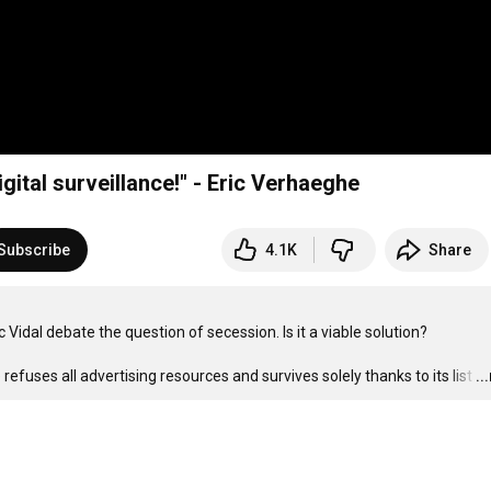
igital surveillance!" - Eric Verhaeghe
Subscribe
4.1K
Share
Vidal debate the question of secession. Is it a viable solution?

refuses all advertising resources and survives solely thanks to its list
…
..