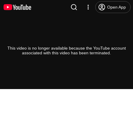
Open App
This video is no longer available because the YouTube account
associated with this video has been terminated.