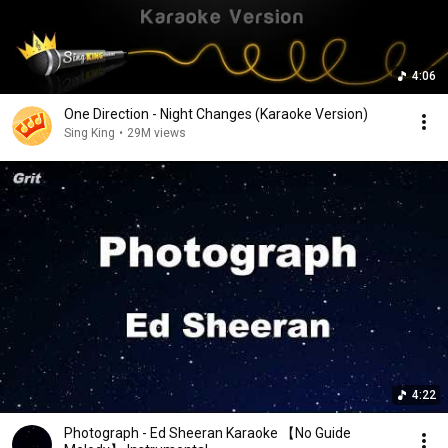
4:06
One Direction - Night Changes (Karaoke Version)
Sing King
•
29M views
4:22
Photograph - Ed Sheeran Karaoke 【No Guide