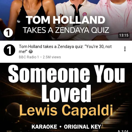
13:15
Tom Holland takes a Zendaya quiz: “You’re 30, not
me!” 😂
BBC Radio 1
•
2.5M views
3:04