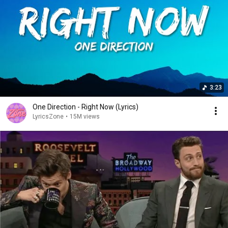
3:23
One Direction - Right Now (Lyrics)
LyricsZone
•
15M views