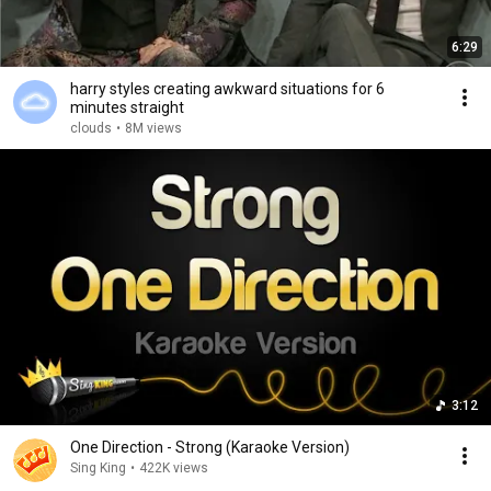
6:29
harry styles creating awkward situations for 6
minutes straight
clouds
•
8M views
3:12
One Direction - Strong (Karaoke Version)
Sing King
•
422K views