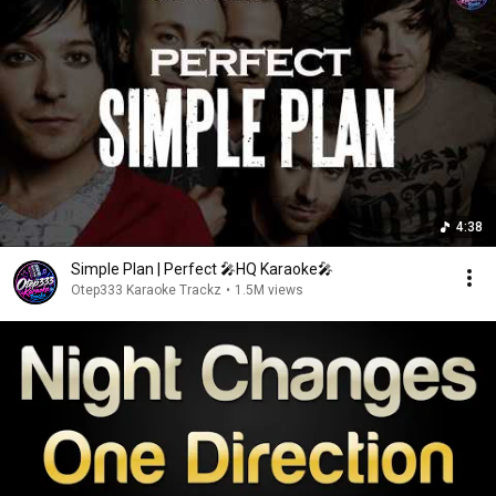
4:38
Simple Plan | Perfect 🎤HQ Karaoke🎤
Otep333 Karaoke Trackz
•
1.5M views