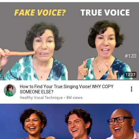
12:27
How to Find Your True Singing Voice! WHY COPY
SOMEONE ELSE?
Healthy Vocal Technique
•
8M views