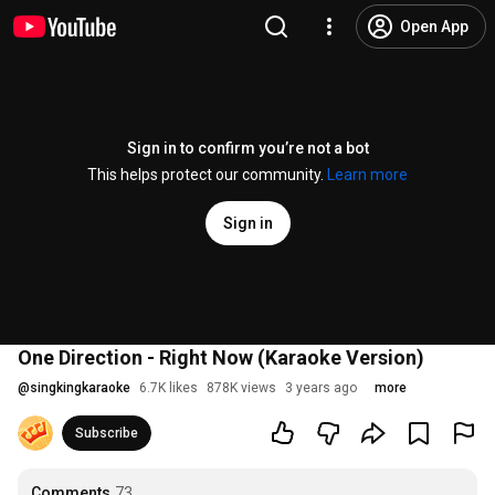
Open App
Sign in to confirm you’re not a bot
This helps protect our community.
Learn more
Sign in
One Direction - Right Now (Karaoke Version)
@
singkingkaraoke
6.7K likes
878K views
3 years ago
more
Subscribe
Comments
73