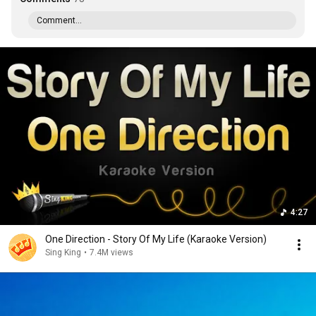
Comment...
4:27
One Direction - Story Of My Life (Karaoke Version)
Sing King
•
7.4M views