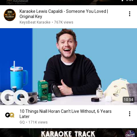
Karaoke Lewis Capaldi - Someone You Loved |
Original Key
KeysBeat Karaoke
•
767K views
10:54
10 Things Niall Horan Can’t Live Without, 6 Years
Later
GQ
•
171K views