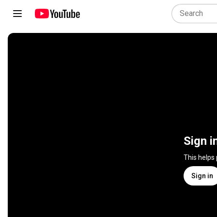
Sign i
This helps
Sign in