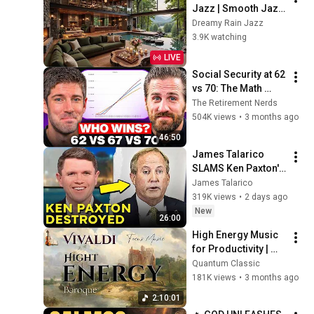
Jazz | Smooth Jazz 
with Cozy Poolside 
Dreamy Rain Jazz
Lounge Ambience 
3.9K watching
for Work & 
LIVE
Relaxation
Social Security at 62 
vs 70: The Math 
Everyone Gets 
The Retirement Nerds
Wrong
504K views
•
3 months ago
46:50
James Talarico 
SLAMS Ken Paxton's 
Corruption LIVE ON 
James Talarico
AIR
319K views
•
2 days ago
New
26:00
High Energy Music 
for Productivity | 
Classical Baroque – 
Quantum Classic
Vivaldi (2 Hours)
181K views
•
3 months ago
2:10:01