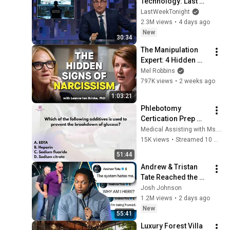
Technology: Last 
Week Tonight with 
LastWeekTonight
John Oliver (HBO)
2.3M views
•
4 days ago
New
30:34
The Manipulation 
Expert: 4 Hidden 
Signs You’re 
Mel Robbins
Dealing With a Toxic 
797K views
•
2 weeks ago
Person
1:03:21
Phlebotomy 
Certication Prep 
#CPT 
Medical Assisting with Ms. K
#NPSCertification 
15K views
•
Streamed 10 months ago
#Phlebotomy
51:44
Andrew & Tristan 
Tate Reached the 
End of the Algorithm
Josh Johnson
1.2M views
•
2 days ago
New
55:41
Luxury Forest Villa 