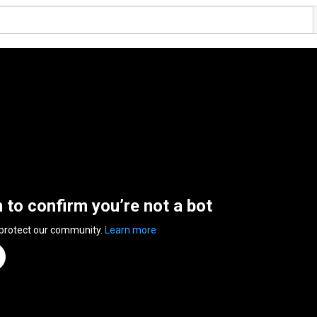
n to confirm you’re not a bot
 protect our community.
Learn more