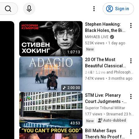
Sign in
Stephen Hawking: 
Black Holes, the Big 
Bang, and the End of 
МИНАЕВ LIVE
the Universe / Idol 
523K views
•
1 day ago
Stories / MINAEV
New
1:07:13
20 Of The Most 
Beautiful Classical 
Adagios for 
𝟸𝟺&𝟽 𝙻𝚒𝚟𝚎 and Philosophical Instrumentals
Relaxation and 
747K views
•
3 months ago
Peace in 
2:00:00
Rachmaninoff Style
STM Live: Plenary 
Court Judgments - 
08/06/2026
Superior Tribunal Militar
177 views
•
Streamed 23 hours ago
Auto-dubbed
New
43:53
Bill Maher Says 
There’s No Proof for 