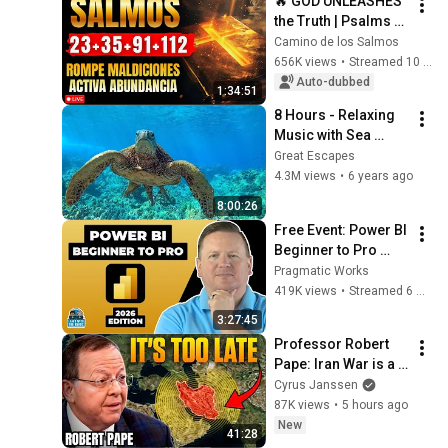
🔥 GOD UNLEASHES 
the Truth | Psalms 
23, 35, 91 and 112 To 
Camino de los Salmos
Break Curses and 
656K views
•
Streamed 10 months ago
Activate Abundance
Auto-dubbed
1:34:51
8 Hours - Relaxing 
Music with Sea 
Turtles in Hawaii | 
Great Escapes
Great Escapes
4.3M views
•
6 years ago
8:00:26
Free Event: Power BI 
Beginner to Pro 
2026 Edition - Full 
Pragmatic Works
Hands-On Tutorial
419K views
•
Streamed 6 months ago
3:27:45
Professor Robert 
Pape: Iran War is a 
Trap and America 
Cyrus Janssen
Has No Way Out!
87K views
•
5 hours ago
New
41:28