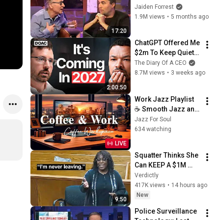
God... Then THIS 
Jaiden Forrest
Happens
1.9M views
•
5 months ago
17:20
ChatGPT Offered Me 
$2m To Keep Quiet: 
No One Is Ready For 
The Diary Of A CEO
What's Coming!
8.7M views
•
3 weeks ago
2:00:50
Work Jazz Playlist 
☕ Smooth Jazz and 
Sweet Bossa Nova 
Jazz For Soul
Music for Work, 
634 watching
Study & Relax
LIVE
Squatter Thinks She 
Can KEEP A $1M 
Home... Gets 
Verdictly
MASSIVE Reality 
417K views
•
14 hours ago
Check!
New
9:50
Police Surveillance 