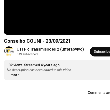
Conselho COUNI - 23/09/2021
UTFPR Transmissões 2 (utfpraovivo)
Subscrib
349 subscribers
132 views
Streamed 4 years ago
No description has been added to this video.
...more
Comments are 