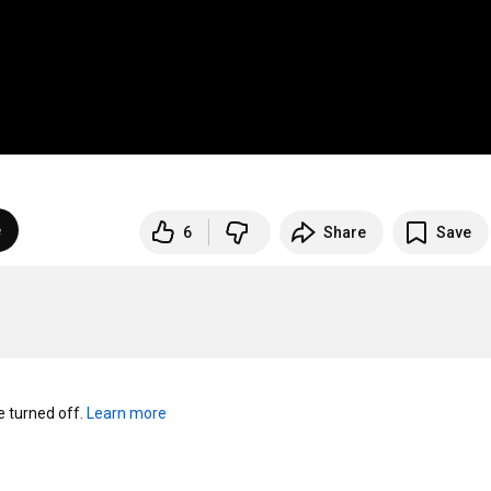
e
6
Share
Save
turned off. 
Learn more