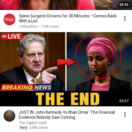
38:36
Spine Surgeon Drowns for 30 Minutes —Comes Back
With a List
100huntley
•
710K views
53:57
JUST IN: John Kennedy Vs Ilhan Omar: The Financial
Evidence Nobody Saw Coming
The Capitol Vault
New
638K views