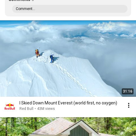
Comment...
31:16
I Skied Down Mount Everest (world first, no oxygen)
Red Bull
•
43M views