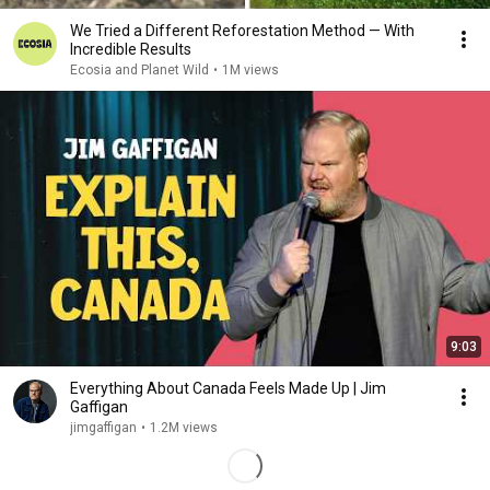
We Tried a Different Reforestation Method — With
Incredible Results
Ecosia and Planet Wild
•
1M views
9:03
Everything About Canada Feels Made Up | Jim
Gaffigan
jimgaffigan
•
1.2M views