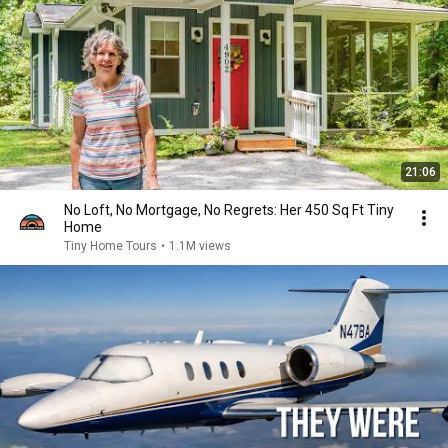
21:06
No Loft, No Mortgage, No Regrets: Her 450 Sq Ft Tiny
Home
Tiny Home Tours
•
1.1M views