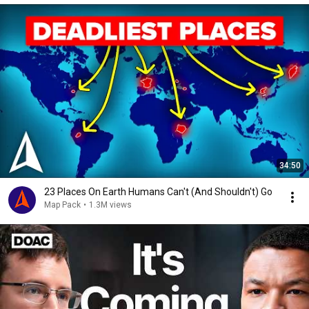
34:50
23 Places On Earth Humans Can't (And Shouldn't) Go
Map Pack
•
1.3M views