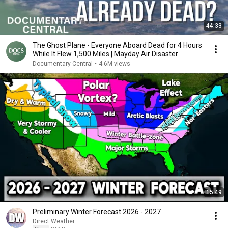
44:33
The Ghost Plane - Everyone Aboard Dead for 4 Hours
While It Flew 1,500 Miles | Mayday Air Disaster
Documentary Central
•
4.6M views
15:49
Preliminary Winter Forecast 2026 - 2027
Direct Weather