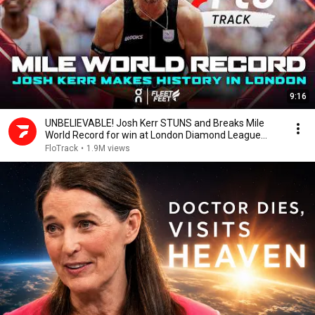
9:16
UNBELIEVABLE! Josh Kerr STUNS and Breaks Mile
World Record for win at London Diamond League
2026
FloTrack
•
1.9M views