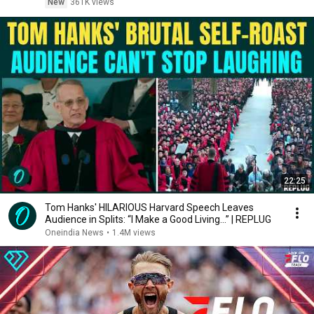
New
361K views
22:25
Tom Hanks' HILARIOUS Harvard Speech Leaves
Audience in Splits: “I Make a Good Living...” | REPLUG
Oneindia News
•
1.4M views