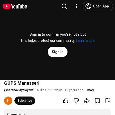
Open App
Sign in to confirm you’re not a bot
This helps protect our community.
Learn more
Sign in
GUPS Manasseri
@
harithavidyalayam1
6 likes
279 views
15 years ago
more
Subscribe
Comments