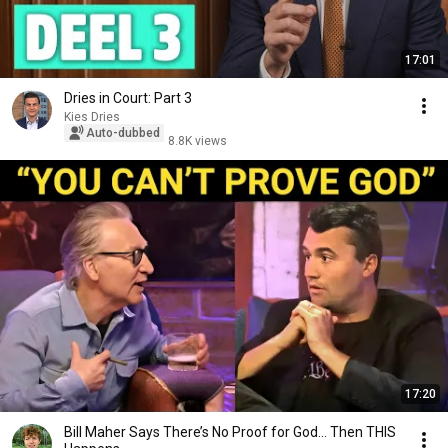
17:01
Dries in Court: Part 3
Kies Dries
Auto-dubbed
8.8K views
17:20
Bill Maher Says There’s No Proof for God... Then THIS