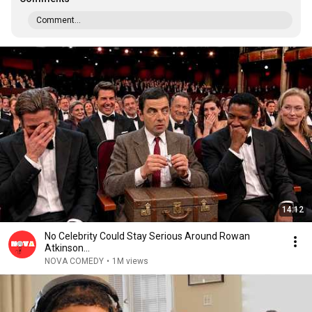
Comment...
14:12
No Celebrity Could Stay Serious Around Rowan
Atkinson...
NOVA COMEDY
•
1M views