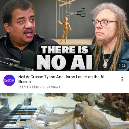
9:24
Neil deGrasse Tyson And Jaron Lanier on the AI
Illusion
StarTalk Plus
•
852K views