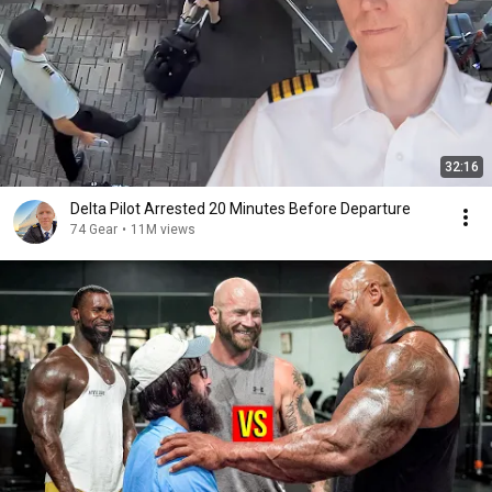
32:16
Delta Pilot Arrested 20 Minutes Before Departure
74 Gear
•
11M views