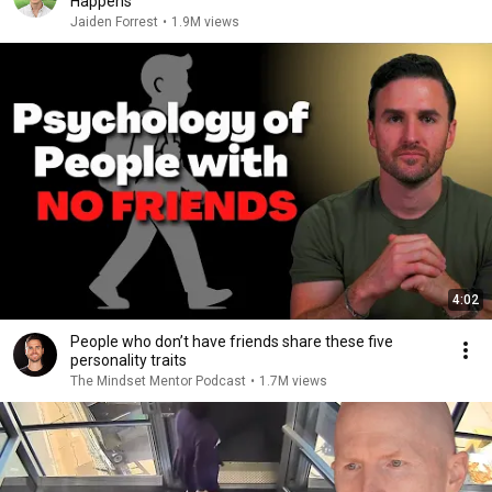
Happens
Jaiden Forrest
•
1.9M views
4:02
People who don’t have friends share these five
personality traits
The Mindset Mentor Podcast
•
1.7M views