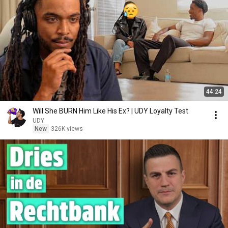
44:24
Will She BURN Him Like His Ex? | UDY Loyalty Test
UDY
New
326K views