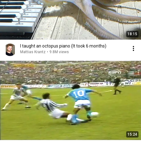
18:15
I taught an octopus piano (It took 6 months)
Mattias Krantz
•
9.8M views
15:24