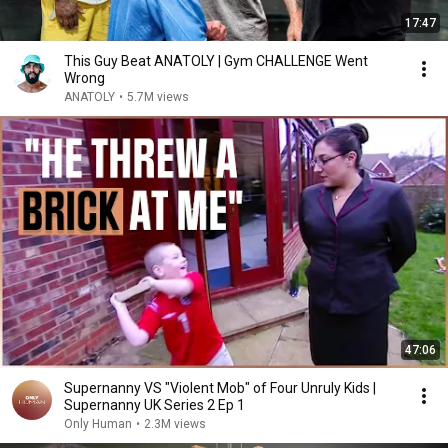
17:47
This Guy Beat ANATOLY | Gym CHALLENGE Went
Wrong
ANATOLY
•
5.7M views
47:06
Supernanny VS "Violent Mob" of Four Unruly Kids |
Supernanny UK Series 2 Ep 1
Only Human
•
2.3M views