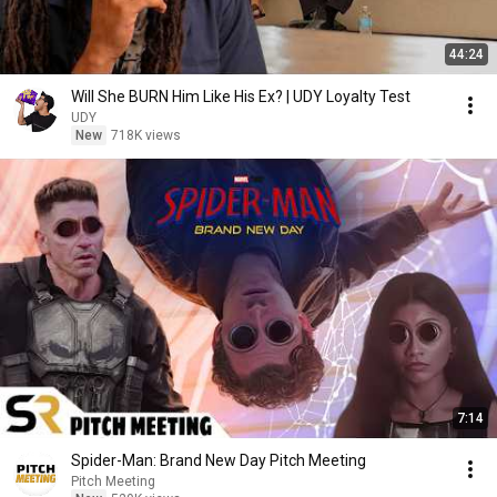
44:24
Will She BURN Him Like His Ex? | UDY Loyalty Test
UDY
New
718K views
7:14
Spider-Man: Brand New Day Pitch Meeting
Pitch Meeting