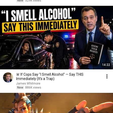
New
529K views
14:22
🚨 If Cops Say "I Smell Alcohol" — Say THIS
Immediately (It's a Trap)
James Whitmore
New
886K views