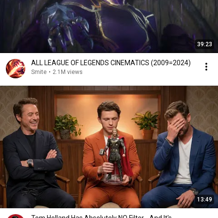
39:23
ALL LEAGUE OF LEGENDS CINEMATICS (2009=2024)
Smite
•
2.1M views
13:49