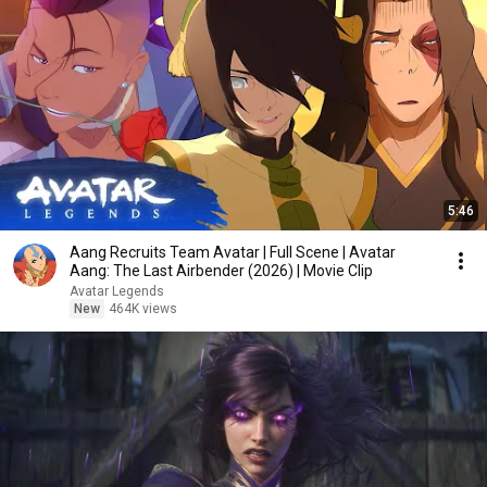
5:46
Aang Recruits Team Avatar | Full Scene | Avatar
Aang: The Last Airbender (2026) | Movie Clip
Avatar Legends
New
464K views