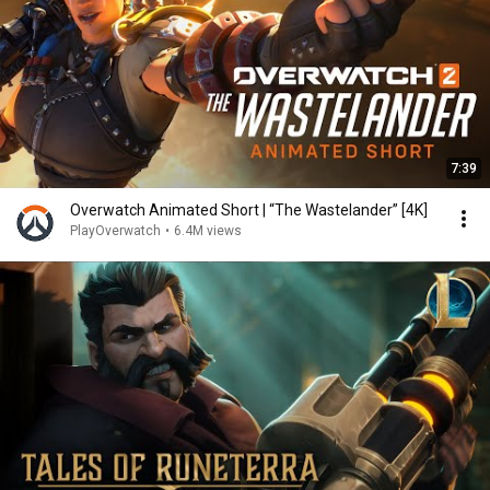
7:39
Overwatch Animated Short | “The Wastelander” [4K]
PlayOverwatch
•
6.4M views