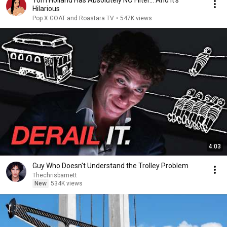
Tom Holland Has Absolutely NO Filter… And It's
Hilarious
Pop X GOAT and Roastara TV
•
547K views
4:03
Guy Who Doesn't Understand the Trolley Problem
Thechrisbarnett
New
534K views