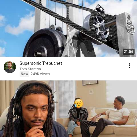
21:56
Supersonic Trebuchet
Tom Stanton
New
249K views