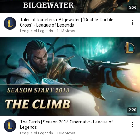
3:29
Tales of Runeterra: Bilgewater | “Double-Double
Cross” - League of Legends
League of Legends
•
11M views
2:20
The Climb | Season 2018 Cinematic - League of
Legends
League of Legends
•
13M views