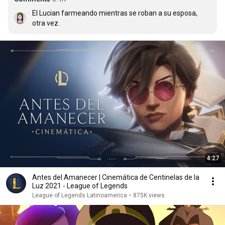
El Lucian farmeando mientras se roban a su esposa, 
otra vez.
4:27
Antes del Amanecer | Cinemática de Centinelas de la
Luz 2021 - League of Legends
League of Legends Latinoamerica
•
875K views