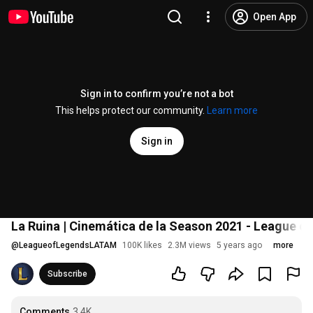
Open App
Sign in to confirm you’re not a bot
This helps protect our community.
Learn more
Sign in
La Ruina | Cinemática de la Season 2021 - League o
@
LeagueofLegendsLATAM
100K likes
2.3M views
5 years ago
more
Subscribe
Comments
3.4K