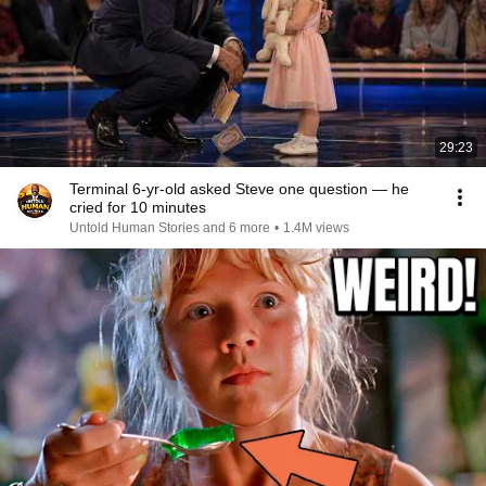
29:23
Terminal 6-yr-old asked Steve one question — he
cried for 10 minutes
Untold Human Stories and 6 more
•
1.4M views