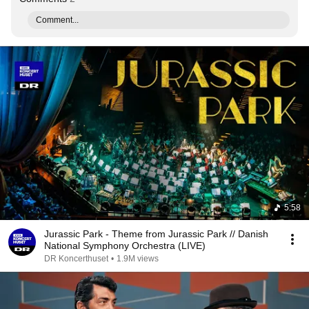
Comment...
5:58
Jurassic Park - Theme from Jurassic Park // Danish
National Symphony Orchestra (LIVE)
DR Koncerthuset
•
1.9M views