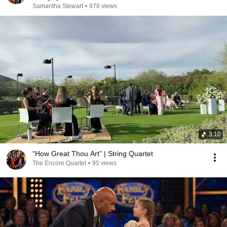
Samantha Stewart
•
978 views
3:10
“How Great Thou Art” | String Quartet
The Encore Quartet
•
95 views