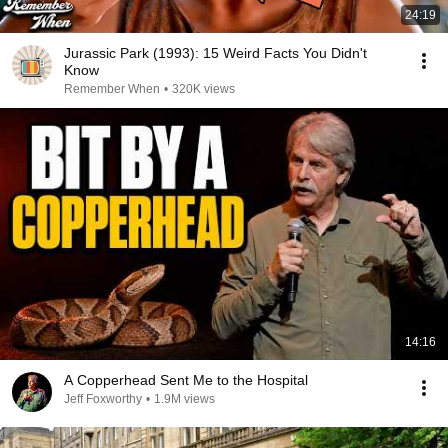
24:19
Jurassic Park (1993): 15 Weird Facts You Didn't
Know
Remember When
•
320K views
14:16
A Copperhead Sent Me to the Hospital
Jeff Foxworthy
•
1.9M views