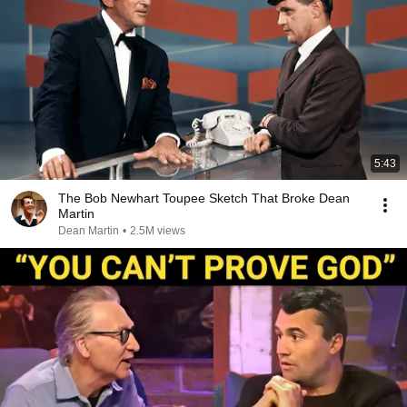
5:43
The Bob Newhart Toupee Sketch That Broke Dean
Martin
Dean Martin
•
2.5M views