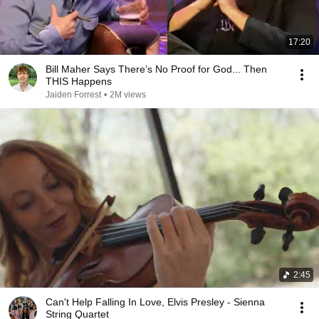
17:20
Bill Maher Says There’s No Proof for God... Then
THIS Happens
Jaiden Forrest
•
2M views
2:45
Can't Help Falling In Love, Elvis Presley - Sienna
String Quartet