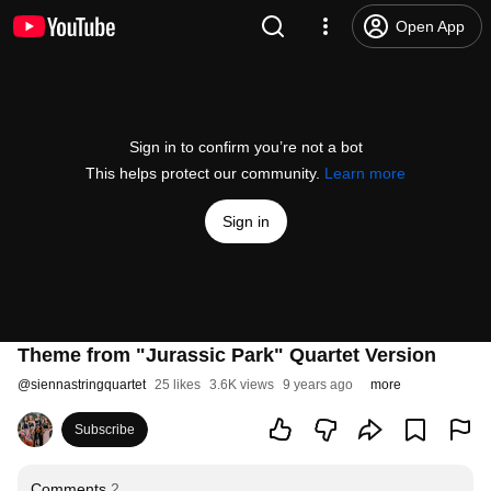
Open App
Sign in to confirm you’re not a bot
This helps protect our community.
Learn more
Sign in
Theme from "Jurassic Park" Quartet Version
@
siennastringquartet
25 likes
3.6K views
9 years ago
more
Subscribe
Comments
2