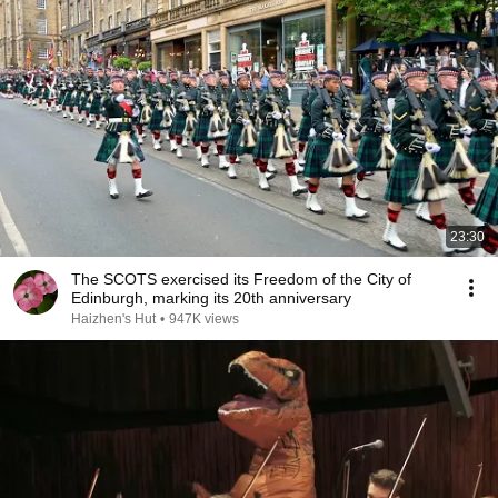
23:30
The SCOTS exercised its Freedom of the City of
Edinburgh, marking its 20th anniversary
Haizhen's Hut
•
947K views