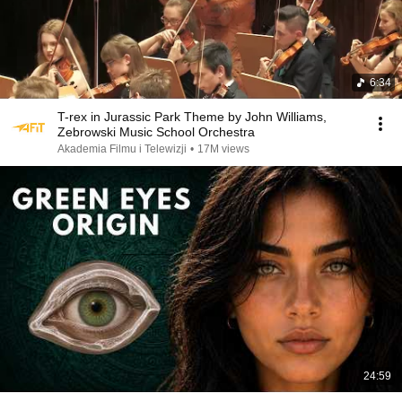
6:34
T-rex in Jurassic Park Theme by John Williams,
Zebrowski Music School Orchestra
Akademia Filmu i Telewizji
•
17M views
24:59