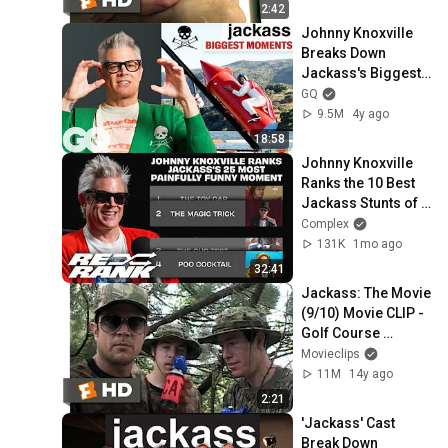
2:42
Johnny Knoxville 
Breaks Down 
Jackass's Biggest 
Moments | GQ
GQ
9.5M
4y ago
18:58
Johnny Knoxville 
Ranks the 10 Best 
Jackass Stunts of 
All Time | Re-Rank
Complex
131K
1mo ago
32:41
Jackass: The Movie 
(9/10) Movie CLIP - 
Golf Course 
Airhorn (2002) HD
Movieclips
11M
14y ago
2:21
'Jackass' Cast 
Break Down 