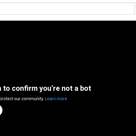
n to confirm you’re not a bot
 protect our community.
Learn more