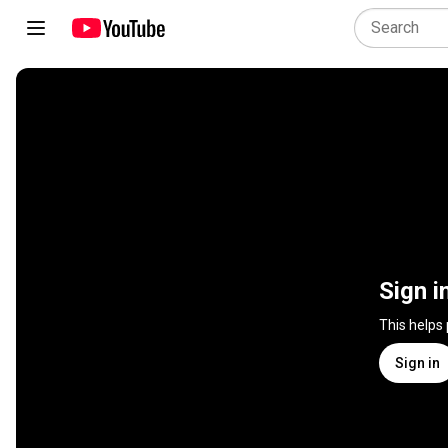
Sign i
This helps
Sign in