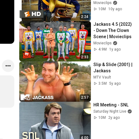
Movieclips
10M
10y ago
2:24
Jackass 4.5 (2022) 
- Down The Clown 
Scene | Movieclips
Movieclips
4.9M
1y ago
2:33
Slip & Slide (2001) | 
Jackass
MTV Vault
3.5M
5y ago
2:57
HR Meeting - SNL
Saturday Night Live
10M
2y ago
4:00