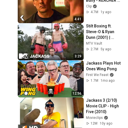
Bully - REACHER 
Clip | Alan Ritchson
Clip
4.7M
1y ago
4:41
Stilt Boxing ft. 
Steve-O & Ryan 
Dunn (2001) | 
Jackass
MTV Vault
2.7M
5y ago
3:29
Jackass Plays Hot 
Ones Wing Pong
First We Feast
1.7M
1mo ago
12:56
Jackass 3 (2/10) 
Movie CLIP - High 
Five (2010)
Movieclips
12M
10y ago