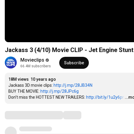
Jackass 3 (4/10) Movie CLIP - Jet Engine Stunt
Movieclips
Subscribe
66.4M subscribers
18M views
10 years ago
Jackass 3D movie clips: 
http://j.mp/28JB34N
BUY THE MOVIE: 
http://j.mp/28JPc6g
Don't miss the HOTTEST NEW TRAILERS: 
http://bit.ly/1u2y6pr
…
...m
Comments