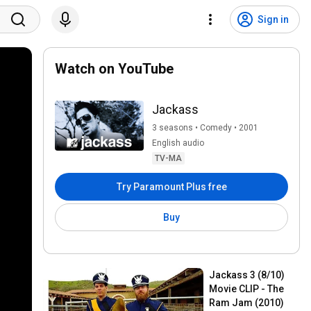
Sign in
Watch on YouTube
Jackass
3 seasons • Comedy • 2001
English audio
TV-MA
Try Paramount Plus free
Buy
Jackass 3 (8/10) 
Movie CLIP - The 
Ram Jam (2010)