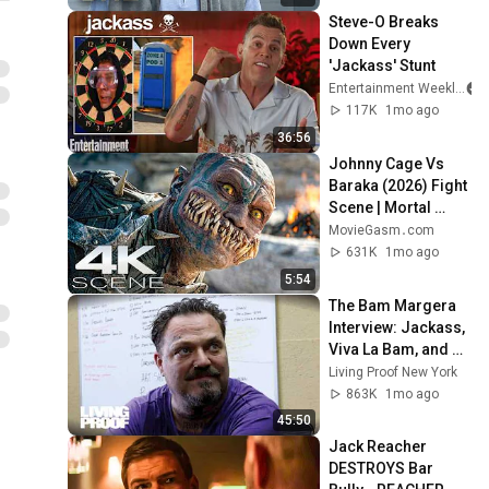
Steve-O Breaks 
Down Every 
'Jackass' Stunt
Entertainment Weekly
117K
1mo ago
36:56
Johnny Cage Vs 
Baraka (2026) Fight 
Scene | Mortal 
Kombat 2 Movie 
MovieGasm‍․com
Clip 4K
631K
1mo ago
5:54
The Bam Margera 
Interview: Jackass, 
Viva La Bam, and 
Sobriety
Living Proof New York
863K
1mo ago
45:50
Jack Reacher 
DESTROYS Bar 