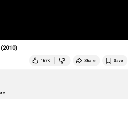
 (2010)
167K
Share
Save
ore