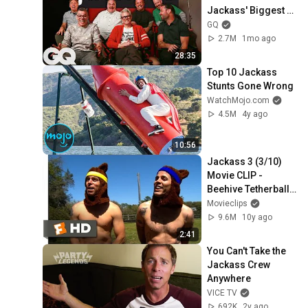
Jackass' Biggest 
Moments
GQ
2.7M
1mo ago
28:35
Top 10 Jackass 
Stunts Gone Wrong
WatchMojo.com
4.5M
4y ago
10:56
Jackass 3 (3/10) 
Movie CLIP - 
Beehive Tetherball 
(2010)
Movieclips
9.6M
10y ago
2:41
You Can't Take the 
Jackass Crew 
Anywhere
VICE TV
692K
2y ago