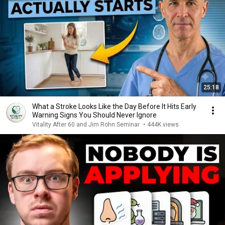
25:18
What a Stroke Looks Like the Day Before It Hits Early
Warning Signs You Should Never Ignore
Vitality After 60 and Jim Rohn Seminar
•
444K views