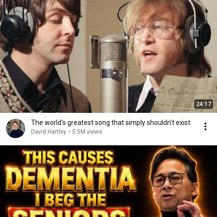
24:17
The world's greatest song that simply shouldn't exist
David Hartley
•
5.5M views