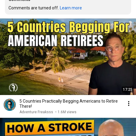
Comments are turned off. 
Learn more
17:25
5 Countries Practically Begging Americans to Retire
There!
Adventure Freaksss
•
1.6M views