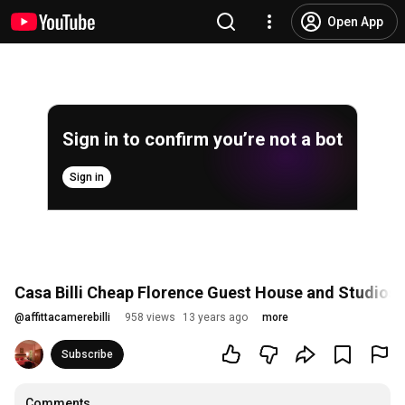
Open App
Sign in to confirm you’re not a bot
Sign in
Casa Billi Cheap Florence Guest House and Studios
@
affittacamerebilli
958 views
13 years ago
more
Subscribe
Comments