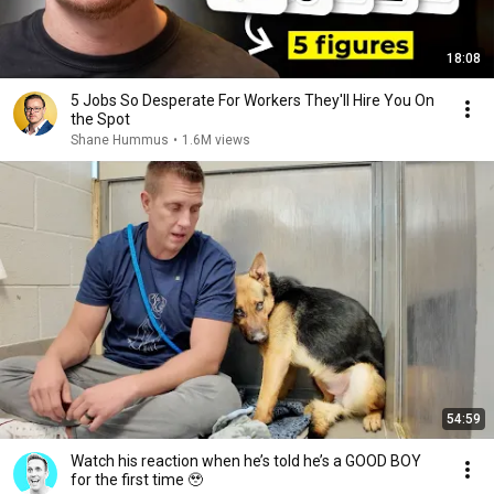
18:08
5 Jobs So Desperate For Workers They'll Hire You On
the Spot
Shane Hummus
•
1.6M views
54:59
Watch his reaction when he’s told he’s a GOOD BOY
for the first time 🥹