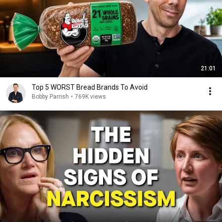
21:01
Top 5 WORST Bread Brands To Avoid
Bobby Parrish
•
769K views