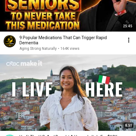
25:45
9 Popular Medications That Can Trigger Rapid
Dementia
Aging Strong Naturally
•
164K views
8:51