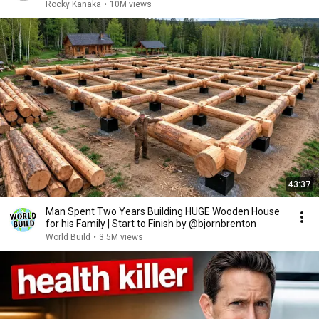
Rocky Kanaka
•
10M views
43:37
Man Spent Two Years Building HUGE Wooden House
for his Family | Start to Finish by @bjornbrenton
World Build
•
3.5M views