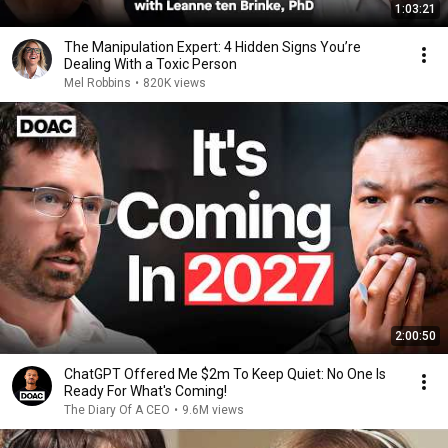
1:03:21
The Manipulation Expert: 4 Hidden Signs You’re
Dealing With a Toxic Person
Mel Robbins
•
820K views
2:00:50
ChatGPT Offered Me $2m To Keep Quiet: No One Is
Ready For What's Coming!
The Diary Of A CEO
•
9.6M views