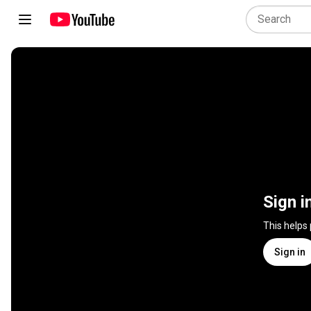
Sign i
This helps
Sign in