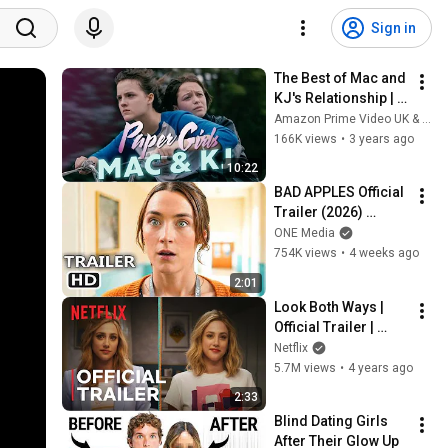
Sign in
The Best of Mac and 
KJ's Relationship | 
Paper Girls
Amazon Prime Video UK & IE
166K views
•
3 years ago
10:22
BAD APPLES Official 
Trailer (2026) 
Saoirse Ronan
ONE Media
754K views
•
4 weeks ago
2:01
Look Both Ways | 
Official Trailer | 
Netflix
Netflix
5.7M views
•
4 years ago
2:33
Blind Dating Girls 
After Their Glow Up