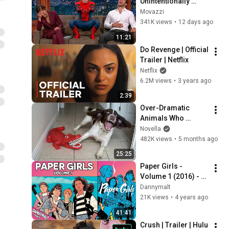
Unintentionally 
Funny for 11 
Movazzi
Minutes Straight!
341K views
•
12 days ago
11:21
Do Revenge | Official 
Trailer | Netflix
Netflix
6.2M views
•
3 years ago
2:39
Over-Dramatic 
Animals Who 
Deserve an Oscar 
Novella
😂 Funniest Animal 
482K views
•
5 months ago
Videos 2026
25:25
Paper Girls - 
Volume 1 (2016) - 
Comic Story 
Dannymalt
Explained
21K views
•
4 years ago
41:41
Crush | Trailer | Hulu