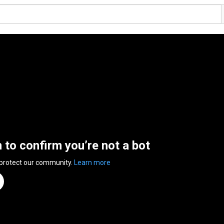
n to confirm you’re not a bot
 protect our community.
Learn more