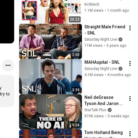
kickback
1.1M views
•
1 month ago
20:23
Straight Male Friend 
- SNL
Saturday Night Live
11M views
•
3 years ago
2:50
MAHAspital - SNL
Saturday Night Live
4.1M views
•
4 months ago
 
3:39
ry to 
Neil deGrasse 
Tyson And Jaron 
Lanier on the AI 
StarTalk Plus
Illusion
870K views
•
3 weeks ago
9:24
Tom Holland Being 