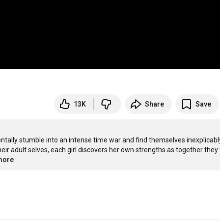
13K
Share
Save
ntally stumble into an intense time war and find themselves inexplicably
r adult selves, each girl discovers her own strengths as together they t
.more