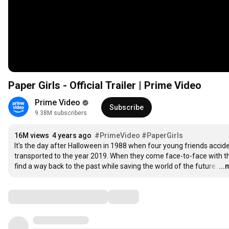
Paper Girls - Official Trailer | Prime Video
Prime Video
Subscribe
9.38M subscribers
16M views
4 years ago
#PrimeVideo
#PaperGirls
It's the day after Halloween in 1988 when four young friends accide
transported to the year 2019. When they come face-to-face with thei
find a way back to the past while saving the world of the future.
…
..
Comments