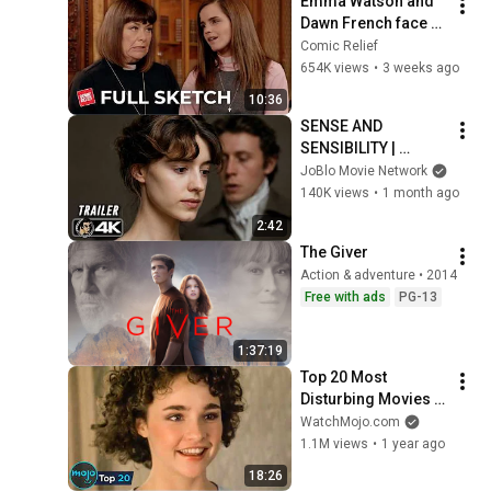
Emma Watson and 
Dawn French face 
off | Comic Relief
Comic Relief
654K views
•
3 weeks ago
10:36
SENSE AND 
SENSIBILITY | 
Official Trailer 
JoBlo Movie Network
(2026) 4K
140K views
•
1 month ago
2:42
The Giver
Action & adventure • 2014
Free with ads
PG-13
1:37:19
Top 20 Most 
Disturbing Movies 
Because of What We 
WatchMojo.com
Know Now
1.1M views
•
1 year ago
18:26