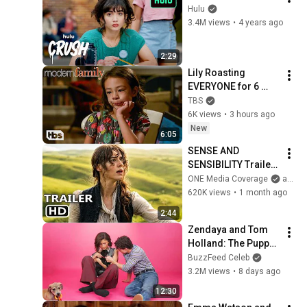
Hulu
3.4M views
•
4 years ago
2:29
Lily Roasting 
EVERYONE for 6 
Minutes Straight 
TBS
(Mashup) | Modern 
6K views
•
3 hours ago
Family | TBS
New
6:05
SENSE AND 
SENSIBILITY Trailer 
(2026) Daisy Edgar-
ONE Media Coverage
and ONE Media
Jones
620K views
•
1 month ago
2:44
Zendaya and Tom 
Holland: The Puppy 
Interview
BuzzFeed Celeb
3.2M views
•
8 days ago
12:30