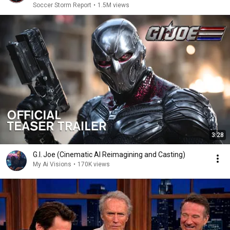
Soccer Storm Report
•
1.5M views
3:28
G.I. Joe (Cinematic AI Reimagining and Casting)
My Ai Visions
•
170K views