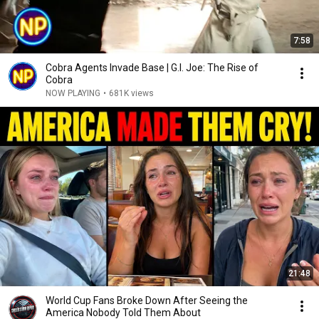
7:58
Cobra Agents Invade Base | G.I. Joe: The Rise of
Cobra
NOW PLAYING
•
681K views
21:48
World Cup Fans Broke Down After Seeing the
America Nobody Told Them About