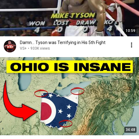
10:59
Damn... Tyson was Terrifying in His 5th Fight
VS+
•
933K views
34:48