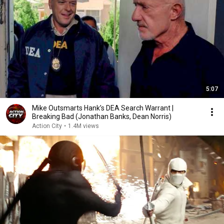
5:07
Mike Outsmarts Hank’s DEA Search Warrant |
Breaking Bad (Jonathan Banks, Dean Norris)
Action City
•
1.4M views