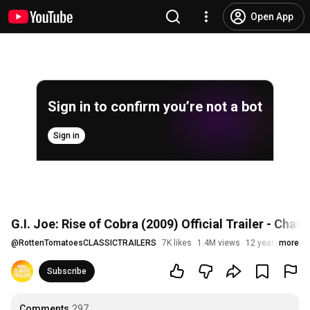
Open App
Sign in to confirm you’re not a bot
Sign in
G.I. Joe: Rise of Cobra (2009) Official Trailer - Ch
@
RottenTomatoesCLASSICTRAILERS
7K likes
1.4M views
12 years ago
more
Subscribe
Comments
297