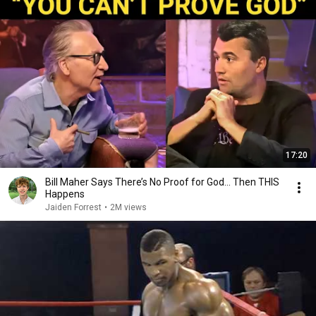
17:20
Bill Maher Says There’s No Proof for God... Then THIS
Happens
Jaiden Forrest
•
2M views