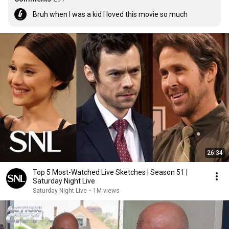
Bruh when I was a kid I loved this movie so much
26:34
Top 5 Most-Watched Live Sketches | Season 51 |
Saturday Night Live
Saturday Night Live
•
1M views