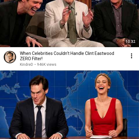
10:32
When Celebrities Couldn't Handle Clint Eastwood
ZERO Filter!
KindreD
•
946K views