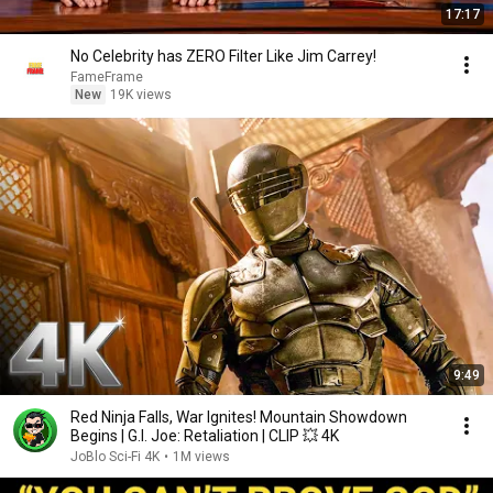
17:17
No Celebrity has ZERO Filter Like Jim Carrey!
FameFrame
New
19K views
9:49
Red Ninja Falls, War Ignites! Mountain Showdown
Begins | G.I. Joe: Retaliation | CLIP 💥 4K
JoBlo Sci-Fi 4K
•
1M views