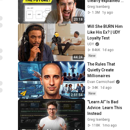
clearly explained 
(why it matters)
Greg Isenberg
1.3M
1y ago
20:18
Will She BURN Him 
Like His Ex? | UDY 
Loyalty Test
UDY
846K
1d ago
New
44:24
The Rules That 
Quietly Create 
Millionaires
Evan Carmichael
34K
1d ago
New
2:51:54
"Learn AI” Is Bad 
Advice. Learn This 
Instead
Greg Isenberg
118K
1mo ago