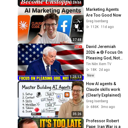
29:54
Marketing Agents 
Are Too Good Now
Greg Isenberg
112K
11d ago
37:48
David Jeremiah 
2026 🔥🔴 Focus On 
Pleasing God, Not 
People 💥🔴 David 
Tin Nên Xem TV
Jeremiah Sermons 
18K
2d ago
2026
New
1:25:13
How AI agents & 
Claude skills work 
(Clearly Explained)
Greg Isenberg
686K
3mo ago
35:26
Professor Robert 
Pape: Iran War is a 