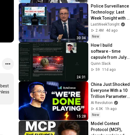
Police Surveillance 
Technology: Last 
Week Tonight with 
John Oliver (HBO)
LastWeekTonight
2.4M
4d ago
New
30:34
How I build 
software - time 
capsule from July 
27, 2026
Quinn Slack
59
11d ago
24:31
China Just Shocked 
best 
Everyone With a 10 
less 
Trillion Parameter 
AI Model
AI Revolution
4.3K
1h ago
New
15:28
Model Context 
Protocol (MCP), 