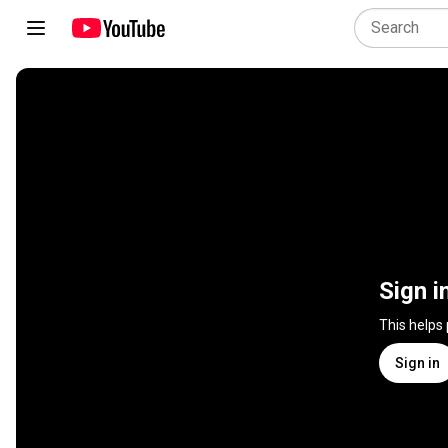
Sign i
This helps
Sign in