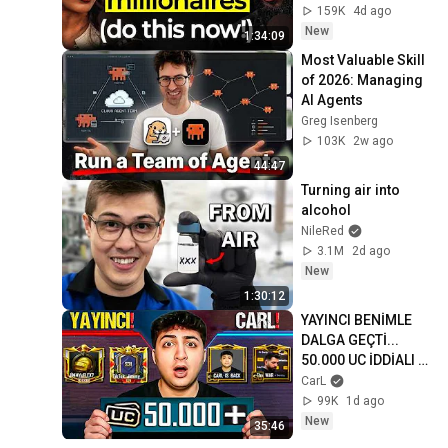
Era Of AI (3 Step 
159K
4d ago
Framework)
New
1:34:09
Most Valuable Skill 
of 2026: Managing 
AI Agents
Greg Isenberg
103K
2w ago
44:47
Turning air into 
alcohol
NileRed
3.1M
2d ago
New
1:30:12
YAYINCI BENİMLE 
DALGA GEÇTİ... 
50.000 UC İDDİALI 
VS ATTIK! | PUBG 
CarL
Mobile
99K
1d ago
New
35:46