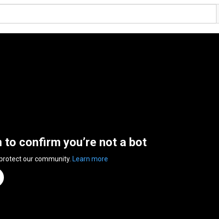
n to confirm you’re not a bot
 protect our community.
Learn more