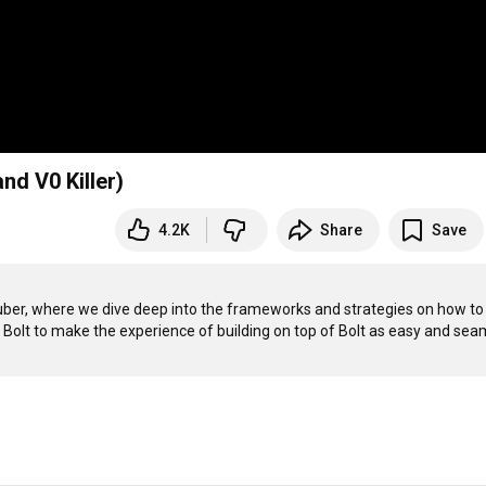
nd V0 Killer)
4.2K
Share
Save
uTuber, where we dive deep into the frameworks and strategies on how to 
p Bolt to make the experience of building on top of Bolt as easy and seam