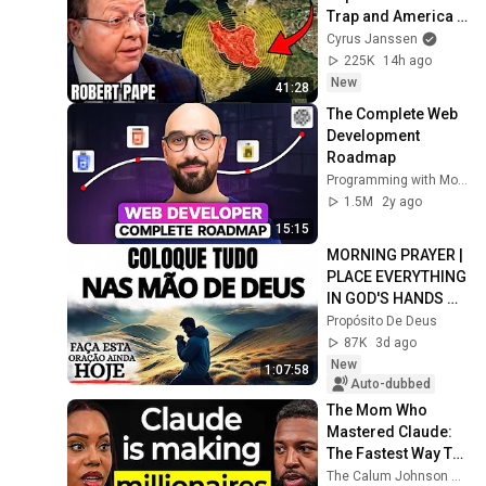
Trap and America 
Has No Way Out!
Cyrus Janssen
225K
14h ago
New
41:28
The Complete Web 
Development 
Roadmap
Programming with Mosh
1.5M
2y ago
15:15
MORNING PRAYER | 
PLACE EVERYTHING 
IN GOD'S HANDS 
AND REST
Propósito De Deus
87K
3d ago
New
1:07:58
Auto-dubbed
The Mom Who 
Mastered Claude: 
The Fastest Way To 
Get RICH In The New 
The Calum Johnson Show and Edwina - Voice of AI