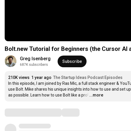
Bolt.new Tutorial for Beginners (the Cursor AI a
Greg Isenberg
Subscribe
687K subscribers
210K views
1 year ago
The Startup Ideas Podcast Episodes
In this episode, I am joined by Ras Mic, a full stack engineer & Yo
use Bolt. Mike shares his unique insights into how to use and set u
as possible. Learn how to use Bolt like a pro!
…
...more
Comments