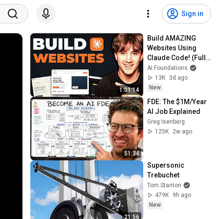
Sign in
Build AMAZING 
Websites Using 
Claude Code! (Full 
Guide)
AI Foundations
13K
3d ago
New
1:01:14
FDE: The $1M/Year 
AI Job Explained
Greg Isenberg
125K
2w ago
51:34
Supersonic 
Trebuchet
Tom Stanton
479K
9h ago
New
21:56