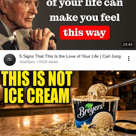
24:49
5 Signs That This Is the Love of Your Life | Carl Jung
SoulSync
•
552K views