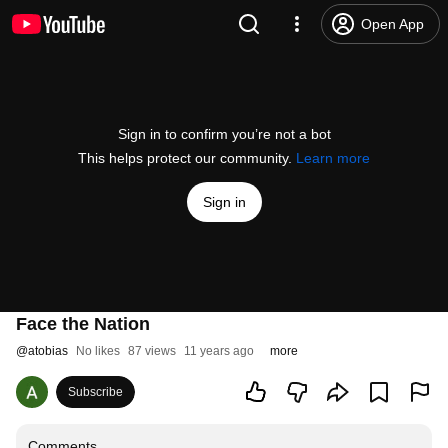
Open App
Sign in to confirm you’re not a bot
This helps protect our community.
Learn more
Sign in
Face the Nation
@
atobias
No likes
87 views
11 years ago
more
Subscribe
Comments