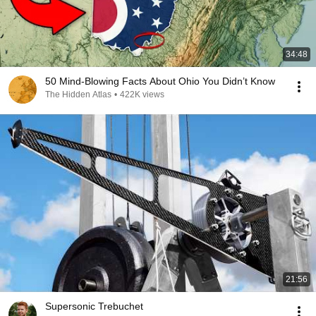
34:48
50 Mind-Blowing Facts About Ohio You Didn’t Know
The Hidden Atlas
•
422K views
21:56
Supersonic Trebuchet