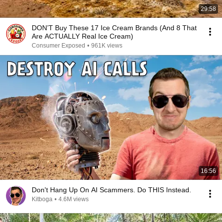
29:58
DON’T Buy These 17 Ice Cream Brands (And 8 That
Are ACTUALLY Real Ice Cream)
Consumer Exposed
•
961K views
16:56
Don't Hang Up On AI Scammers. Do THIS Instead.
Kitboga
•
4.6M views