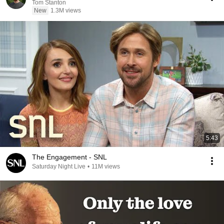
Tom Stanton
New
1.3M views
5:43
The Engagement - SNL
Saturday Night Live
•
11M views