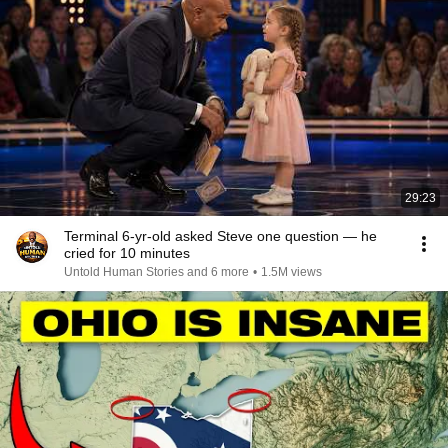
29:23
Terminal 6-yr-old asked Steve one question — he
cried for 10 minutes
Untold Human Stories and 6 more
•
1.5M views