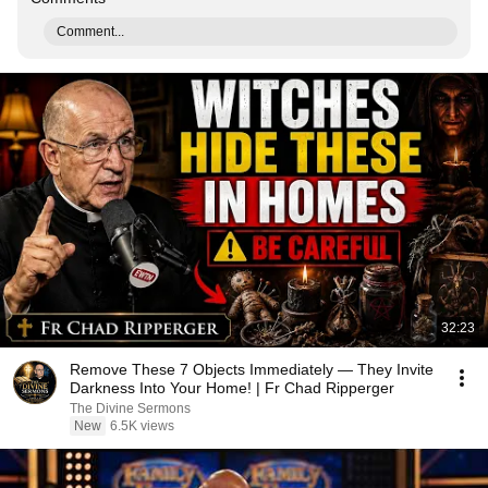
Comment...
32:23
Remove These 7 Objects Immediately — They Invite
Darkness Into Your Home! | Fr Chad Ripperger
The Divine Sermons
New
6.5K views