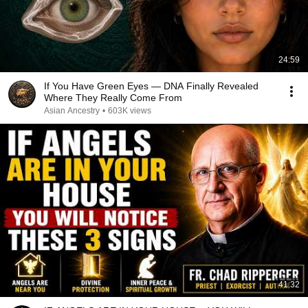
24:59
If You Have Green Eyes — DNA Finally Revealed
Where They Really Come From
Asian Ancestry
•
603K views
41:32