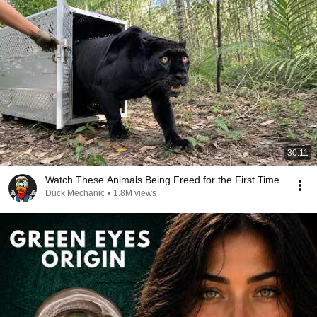
30:11
Watch These Animals Being Freed for the First Time
Duck Mechanic
•
1.8M views