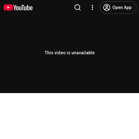
Open App
This video is unavailable