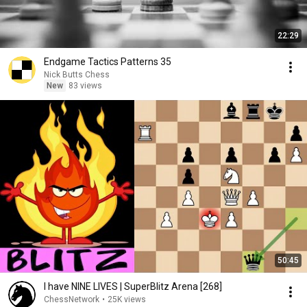
22:29
Endgame Tactics Patterns 35
Nick Butts Chess
New
83 views
50:45
I have NINE LIVES | SuperBlitz Arena [268]
ChessNetwork
•
25K views