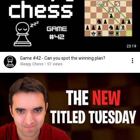
23:19
Game #42 - Can you spot the winning plan?
Sleepy Chess
•
57 views