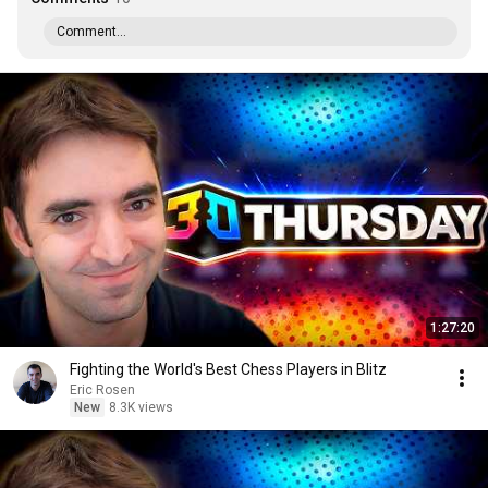
Comment...
1:27:20
Fighting the World's Best Chess Players in Blitz
Eric Rosen
New
8.3K views