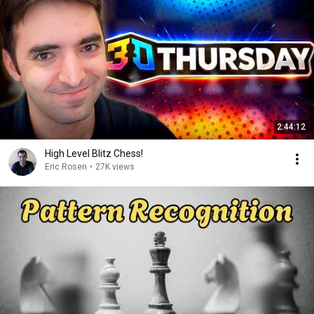
2:44:12
High Level Blitz Chess!
Eric Rosen
•
27K views