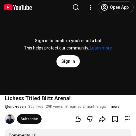
Open App
Sign in to confirm you’re not a bot
This helps protect our community.
Learn more
Sign in
Lichess Titled Blitz Arena!
@
eric-rosen
300 likes
29K views
Streamed 2 months ago
more
Subscribe
Comments
10