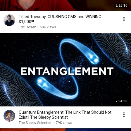
2:25:10
Titled Tuesday: CRUSHING GMS and WINNING
$1,000!!!
Eric Rosen
•
60K views
2:34:38
Quantum Entanglement: The Link That Should Not
Exist | The Sleepy Scientist
The Sleepy Scientist
•
79K views