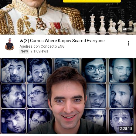
40:26
🔥(3) Games Where Karpov Scared Everyone
Ajedrez con Concepto ENG
New
9.1K views
2:28:15