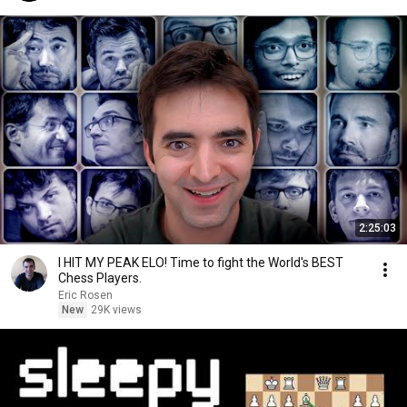
2:25:03
I HIT MY PEAK ELO! Time to fight the World's BEST
Chess Players.
Eric Rosen
New
29K views