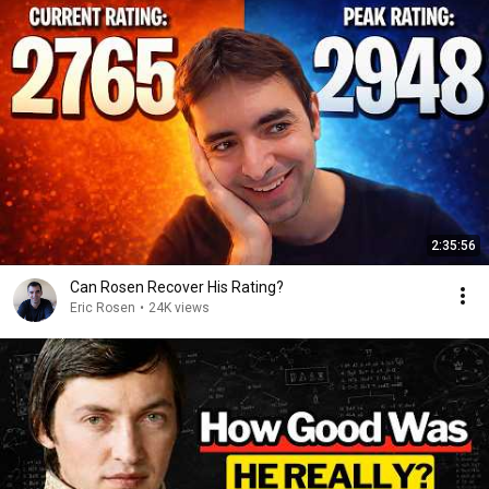
2:35:56
Can Rosen Recover His Rating?
Eric Rosen
•
24K views