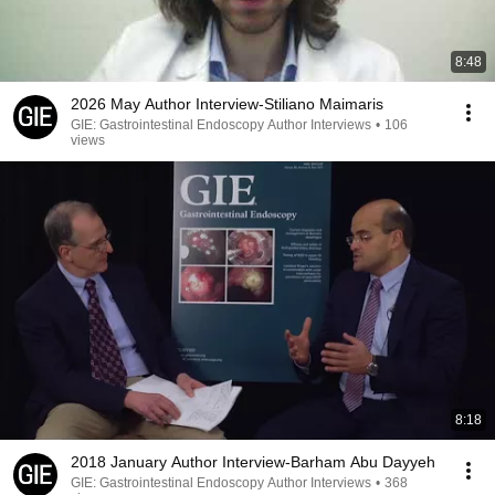
8:48
2026 May Author Interview-Stiliano Maimaris
GIE: Gastrointestinal Endoscopy Author Interviews
•
106
views
8:18
2018 January Author Interview-Barham Abu Dayyeh
GIE: Gastrointestinal Endoscopy Author Interviews
•
368