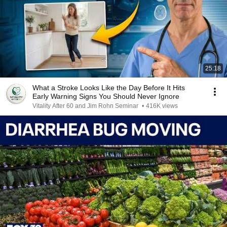
25:18
What a Stroke Looks Like the Day Before It Hits
Early Warning Signs You Should Never Ignore
Vitality After 60 and Jim Rohn Seminar
•
416K views