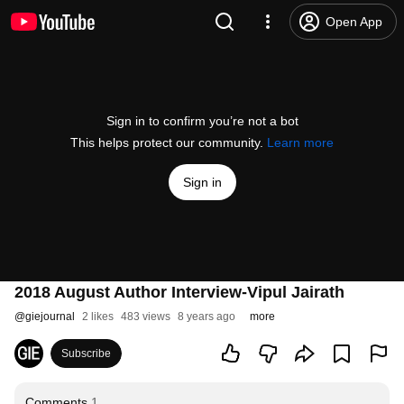
Open App
Sign in to confirm you’re not a bot
This helps protect our community.
Learn more
Sign in
2018 August Author Interview-Vipul Jairath
@
giejournal
2 likes
483 views
8 years ago
more
Subscribe
Comments
1