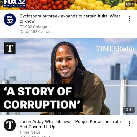
6:07
Cyclospora outbreak expands to certain fruits: What
to know
FOX 32 Chicago
New
162K views
13:41
Jason Arday Whistleblower: ‘People Knew The Truth
And Covered It Up’
Times News