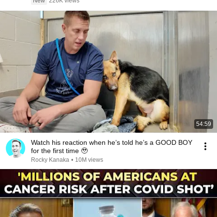
New
226K views
54:59
Watch his reaction when he’s told he’s a GOOD BOY
for the first time 🥹
Rocky Kanaka
•
10M views