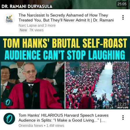
25:05
The Narcissist Is Secretly Ashamed of How They
Treated You, But They'll Never Admit It | Dr. Ramani
Narc Lapse and 3 more
New
7K views
22:25
Tom Hanks' HILARIOUS Harvard Speech Leaves
Audience in Splits: “I Make a Good Living...” |
REPLUG
Oneindia News
•
1.4M views