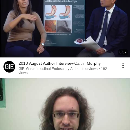
8:37
2018 August Author Interview-Caitlin Murphy
GIE: Gastrointestinal Endoscopy Author Interviews
•
192
views