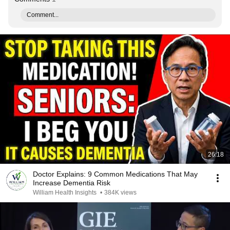
Comment...
26:18
Doctor Explains: 9 Common Medications That May
Increase Dementia Risk
William Health Insights
•
384K views