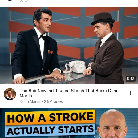
views
5:43
The Bob Newhart Toupee Sketch That Broke Dean
Martin
Dean Martin
•
2.5M views