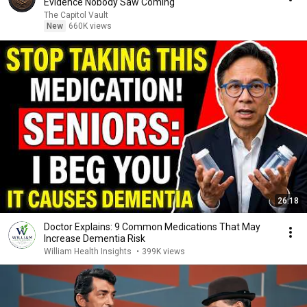
Evidence Nobody Saw Coming
The Capitol Vault
New
660K views
26:18
Doctor Explains: 9 Common Medications That May
Increase Dementia Risk
William Health Insights
•
399K views