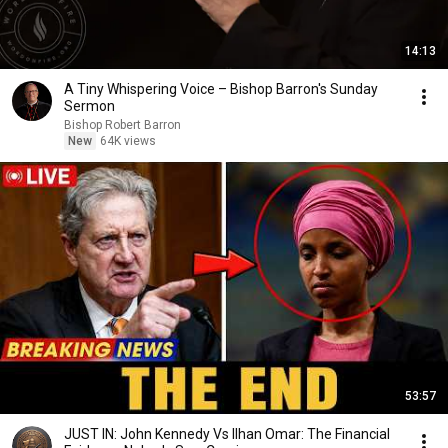
14:13
A Tiny Whispering Voice – Bishop Barron's Sunday
Sermon
Bishop Robert Barron
New
64K views
53:57
JUST IN: John Kennedy Vs Ilhan Omar: The Financial