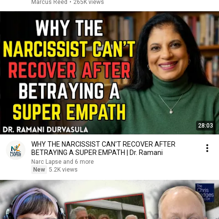
Marcus Reed
•
265K views
28:03
WHY THE NARCISSIST CAN'T RECOVER AFTER
BETRAYING A SUPER EMPATH | Dr. Ramani
Narc Lapse and 6 more
New
5.2K views