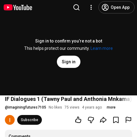
Open App
Sign in to confirm you’re not a bot
This helps protect our community.
Learn more
Sign in
IF Dialogues 1 (Tawny Paul and Anthonia Mnkama) 2
@
imaginingfutures7105
No likes
75 views
4 years ago
more
Subscribe
Comments