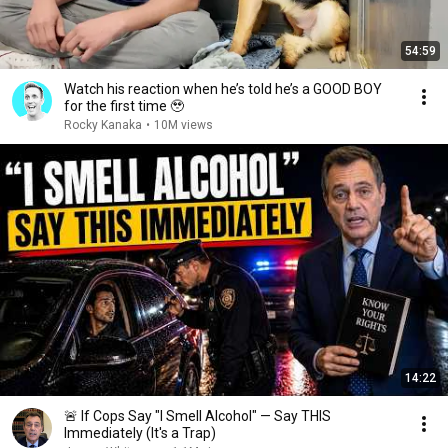
54:59
Watch his reaction when he’s told he’s a GOOD BOY
for the first time 🥹
Rocky Kanaka
•
10M views
14:22
🚨 If Cops Say "I Smell Alcohol" — Say THIS
Immediately (It's a Trap)