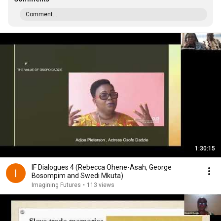
Comment...
1:30:15
IF Dialogues 4 (Rebecca Ohene-Asah, George
Bosompim and Swedi Mkuta)
Imagining Futures
•
113 views