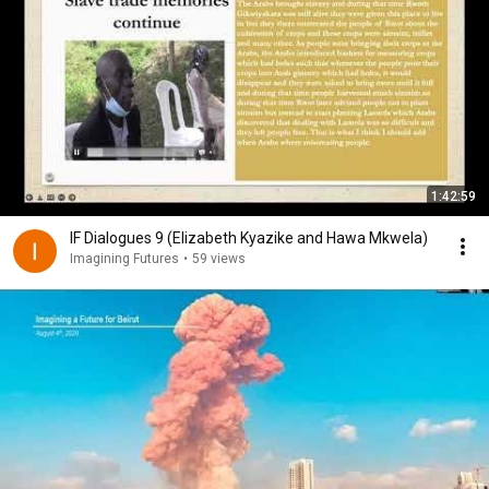
1:42:59
IF Dialogues 9 (Elizabeth Kyazike and Hawa Mkwela)
Imagining Futures
•
59 views