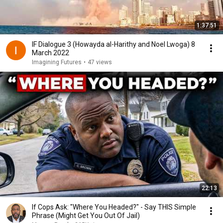
1:37:51
IF Dialogue 3 (Howayda al-Harithy and Noel Lwoga) 8
March 2022
Imagining Futures
•
47 views
22:13
If Cops Ask: "Where You Headed?" - Say THIS Simple
Phrase (Might Get You Out Of Jail)