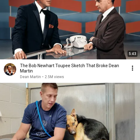
5:43
The Bob Newhart Toupee Sketch That Broke Dean
Martin
Dean Martin
•
2.5M views