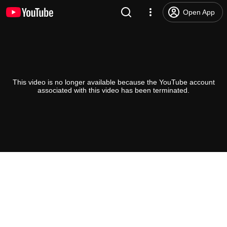
Open App
This video is no longer available because the YouTube account
associated with this video has been terminated.