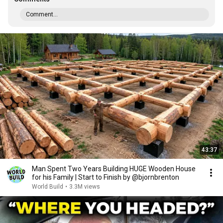
Comment...
43:37
Man Spent Two Years Building HUGE Wooden House
for his Family | Start to Finish by @bjornbrenton
World Build
•
3.3M views