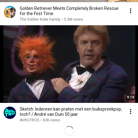
Golden Retriever Meets Completely Broken Rescue
for the First Time
The Golden Kobe Family
•
5.5M views
9:19
Sketch: Iedereen kan praten met een buikspreekpop,
toch? / André van Duin 50 jaar
AVROTROS
•
83K views