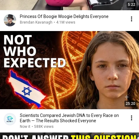
5:22
Princess Of Boogie Woogie Delights Everyone
Brendan Kavanagh
•
4.1M views
25:20
Scientists Compared Jewish DNA to Every Race on
Earth — The Results Shocked Everyone
Now it
•
588K views