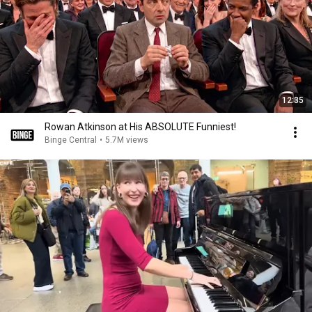
12:35
Rowan Atkinson at His ABSOLUTE Funniest!
Binge Central
•
5.7M views