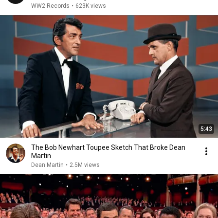
WW2 Records
•
623K views
5:43
The Bob Newhart Toupee Sketch That Broke Dean
Martin
Dean Martin
•
2.5M views