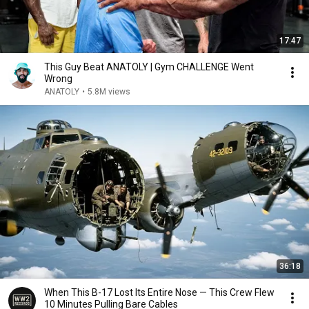
17:47
This Guy Beat ANATOLY | Gym CHALLENGE Went
Wrong
ANATOLY
•
5.8M views
36:18
When This B-17 Lost Its Entire Nose — This Crew Flew
10 Minutes Pulling Bare Cables