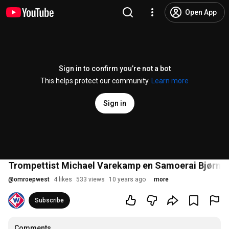
Open App
Sign in to confirm you’re not a bot
This helps protect our community.
Learn more
Sign in
Trompettist Michael Varekamp en Samoerai Bjørn A
@
omroepwest
4 likes
533 views
10 years ago
more
Subscribe
Comments