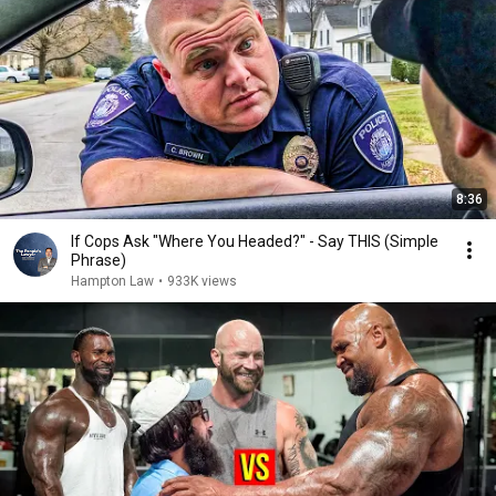
8:36
If Cops Ask "Where You Headed?" - Say THIS (Simple
Phrase)
Hampton Law
•
933K views