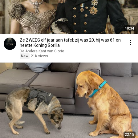
40:34
Ze ZWEEG elf jaar aan tafel: zij was 20, hij was 61 en
heette Koning Gorilla
De Andere Kant van Glorie
New
21K views
22:15