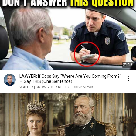
21:12
LAWYER: If Cops Say "Where Are You Coming From?"
— Say THIS (One Sentence)
WALTER | KNOW YOUR RIGHTS
•
332K views