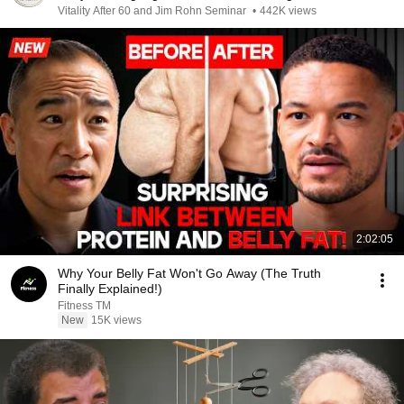
Vitality After 60 and Jim Rohn Seminar
•
442K views
2:02:05
Why Your Belly Fat Won't Go Away (The Truth
Finally Explained!)
Fitness TM
New
15K views