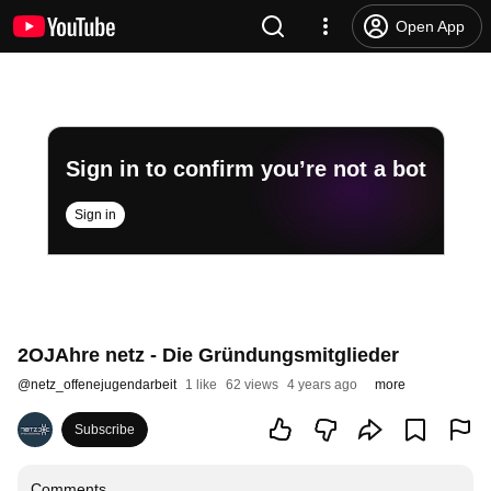
Open App
Sign in to confirm you’re not a bot
Sign in
2OJAhre netz - Die Gründungsmitglieder
@
netz_offenejugendarbeit
1 like
62 views
4 years ago
more
Subscribe
Comments