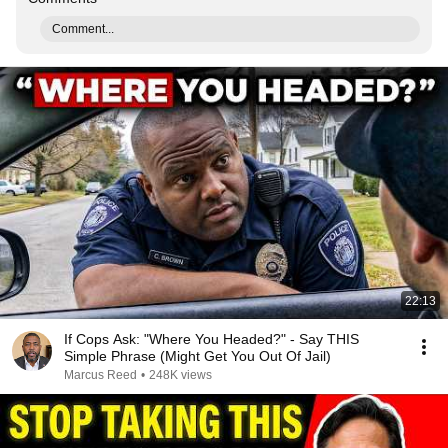
Comment...
22:13
If Cops Ask: "Where You Headed?" - Say THIS
Simple Phrase (Might Get You Out Of Jail)
Marcus Reed
•
248K views