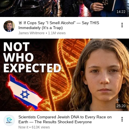
14:22
🚨 If Cops Say "I Smell Alcohol" — Say THIS
Immediately (It's a Trap)
James Whitmore
•
1.1M views
25:20
Scientists Compared Jewish DNA to Every Race on
Earth — The Results Shocked Everyone
Now it
•
613K views