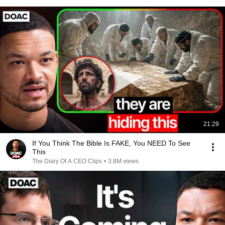
21:29
If You Think The Bible Is FAKE, You NEED To See
This
The Diary Of A CEO Clips
•
3.8M views