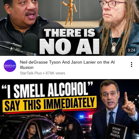
9:24
Neil deGrasse Tyson And Jaron Lanier on the AI
Illusion
StarTalk Plus
•
878K views