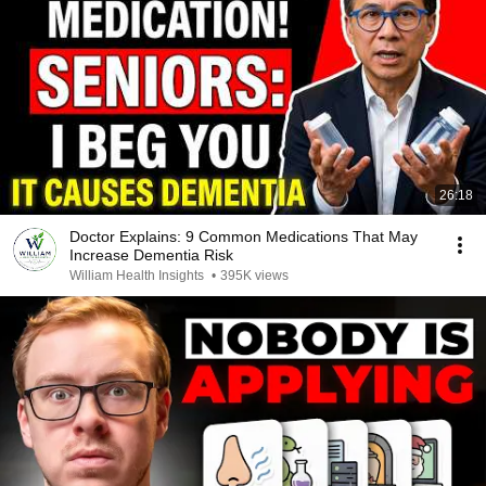
26:18
Doctor Explains: 9 Common Medications That May
Increase Dementia Risk
William Health Insights
•
395K views