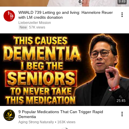
9:49
WWALD 739 Letting go and living: Hannelore Reuer
with LM credits donation
Liebenzeller Mission
New
57K views
25:45
9 Popular Medications That Can Trigger Rapid
Dementia
Aging Strong Naturally
•
163K views