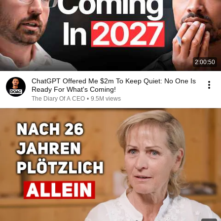
2:00:50
ChatGPT Offered Me $2m To Keep Quiet: No One Is
Ready For What's Coming!
The Diary Of A CEO
•
9.5M views