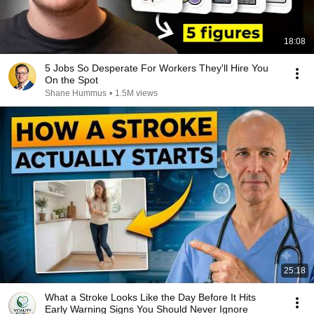
18:08
5 Jobs So Desperate For Workers They'll Hire You
On the Spot
Shane Hummus
•
1.5M views
25:18
What a Stroke Looks Like the Day Before It Hits
Early Warning Signs You Should Never Ignore