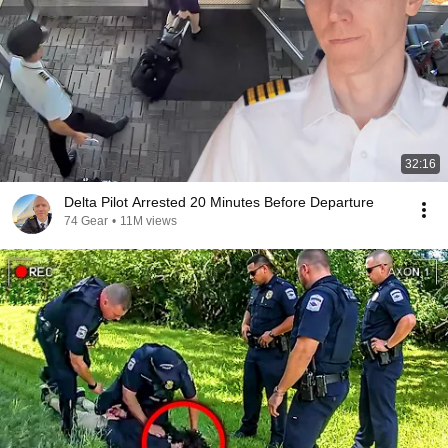
32:16
Delta Pilot Arrested 20 Minutes Before Departure
74 Gear
•
11M views