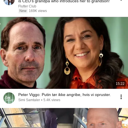
is CEO's grandpa who introduces her to grandson!
Flutter Club
New
169K views
15:22
Peter Viggo: Putin tør ikke angribe, hvis vi opruster.
Simi Samtaler
•
5.4K views