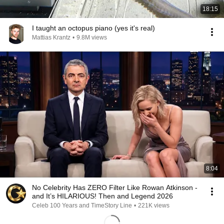
18:15
I taught an octopus piano (yes it's real)
Mattias Krantz
•
9.8M views
8:04
No Celebrity Has ZERO Filter Like Rowan Atkinson -
and It’s HILARIOUS! Then and Legend 2026
Celeb 100 Years and TimeStory Line
•
221K views