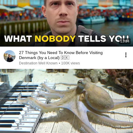
13:34
27 Things You Need To Know Before Visiting
Denmark (by a Local) 🇩🇰
Destination Well Known
•
100K views