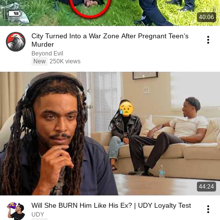
40:06
City Turned Into a War Zone After Pregnant Teen’s
Murder
Beyond Evil
New
250K views
44:24
Will She BURN Him Like His Ex? | UDY Loyalty Test
UDY