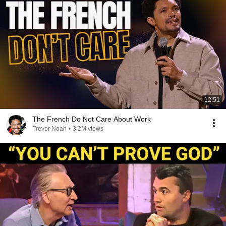
12:51
The French Do Not Care About Work
Trevor Noah
•
3.2M views