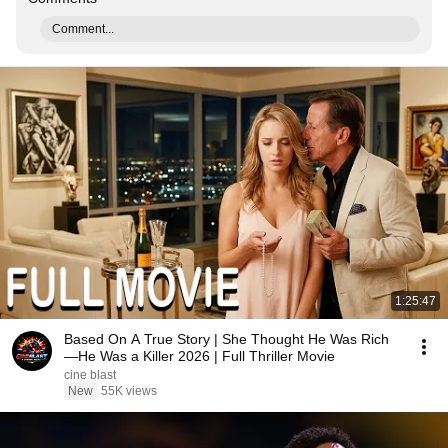
Comment...
1:25:47
Based On A True Story | She Thought He Was Rich
—He Was a Killer 2026 | Full Thriller Movie
cine blast
New
55K views