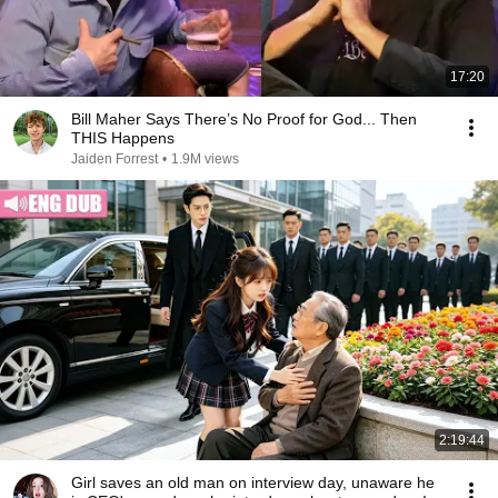
17:20
Bill Maher Says There’s No Proof for God... Then
THIS Happens
Jaiden Forrest
•
1.9M views
2:19:44
Girl saves an old man on interview day, unaware he