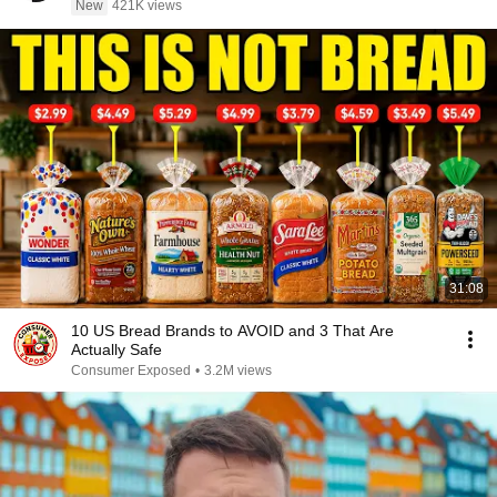
New
421K views
31:08
10 US Bread Brands to AVOID and 3 That Are
Actually Safe
Consumer Exposed
•
3.2M views