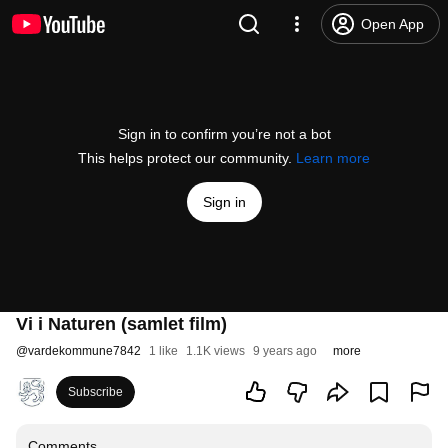
Open App
Sign in to confirm you’re not a bot
This helps protect our community.
Learn more
Sign in
Vi i Naturen (samlet film)
@
vardekommune7842
1 like
1.1K views
9 years ago
more
Subscribe
Comments