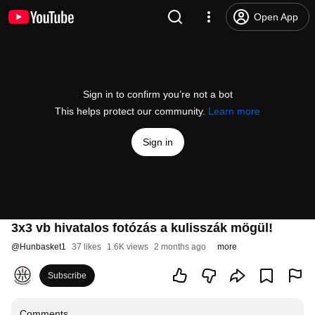
Open App
Sign in to confirm you’re not a bot
This helps protect our community.
Learn more
Sign in
3x3 vb hivatalos fotózás a kulisszák mögül!
@
Hunbasket1
37 likes
1.6K views
2 months ago
more
Subscribe
Comments