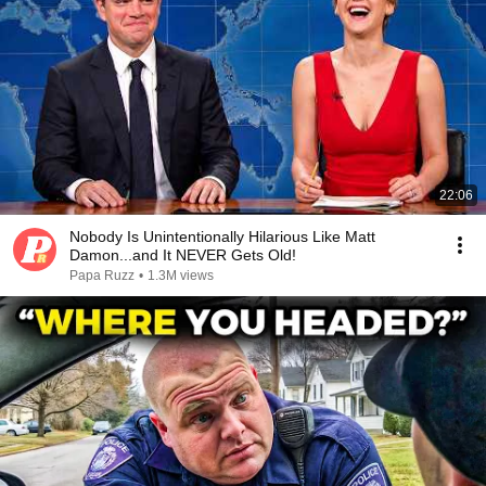
22:06
Nobody Is Unintentionally Hilarious Like Matt
Damon...and It NEVER Gets Old!
Papa Ruzz
•
1.3M views