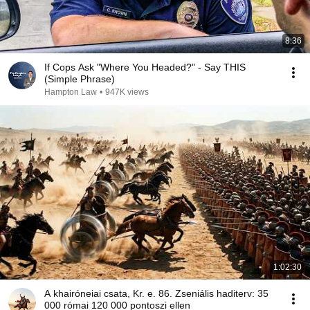
8:36
If Cops Ask "Where You Headed?" - Say THIS
(Simple Phrase)
Hampton Law
•
947K views
1:02:30
A khairóneiai csata, Kr. e. 86. Zseniális haditerv: 35
000 római 120 000 pontoszi ellen