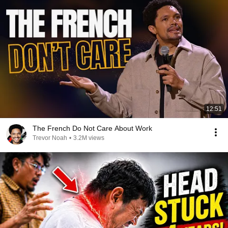
12:51
The French Do Not Care About Work
Trevor Noah
•
3.2M views