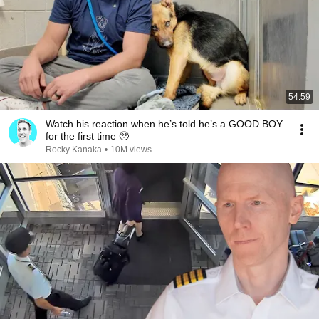
54:59
Watch his reaction when he’s told he’s a GOOD BOY
for the first time 🥹
Rocky Kanaka
•
10M views