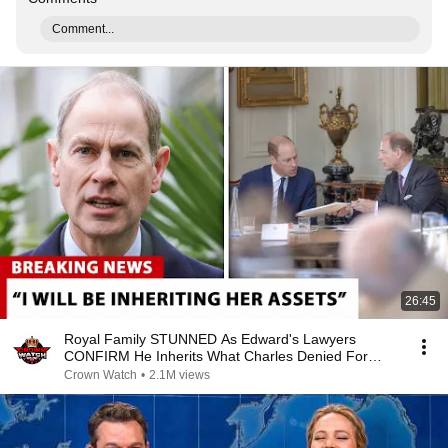
Comment...
26:45
Royal Family STUNNED As Edward's Lawyers
CONFIRM He Inherits What Charles Denied For
Years!
Crown Watch
•
2.1M views