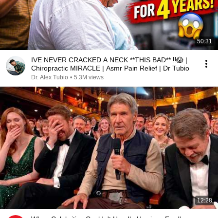
50:31
IVE NEVER CRACKED A NECK **THIS BAD** ‼️😱 |
Chiropractic MIRACLE | Asmr Pain Relief | Dr Tubio
Dr. Alex Tubio
•
5.3M views
12:28