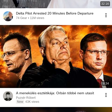
32:16
Delta Pilot Arrested 20 Minutes Before Departure
74 Gear
•
11M views
8:34
A menekülés esztétikája: Orbán többé nem utasít
Puzsér Róbert
New
43K views