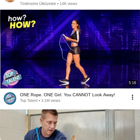
Történelmi Ütközetek
•
14K views
5:16
ONE Rope. ONE Girl. You CANNOT Look Away!
Top Talent
•
3.1M views