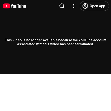
Open App
This video is no longer available because the YouTube account
associated with this video has been terminated.