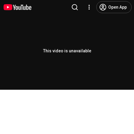
Open App
This video is unavailable