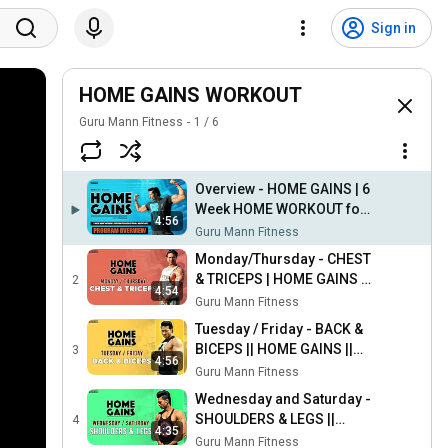
Sign in
HOME GAINS WORKOUT
Guru Mann Fitness
1
/
6
Overview - HOME GAINS | 6
Week HOME WORKOUT for
4:56
Weight Gain & Weight Loss
Guru Mann Fitness
by Guru Mann
Monday/Thursday - CHEST
& TRICEPS | HOME GAINS ||
2
4:54
Home workout program by
Guru Mann Fitness
Guru Mann
Tuesday / Friday - BACK &
BICEPS || HOME GAINS ||
3
4:56
Home workout program by
Guru Mann Fitness
Guru Mann
Wednesday and Saturday -
SHOULDERS & LEGS ||
4
4:35
HOME GAINS | Home
Guru Mann Fitness