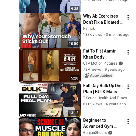
9:38
Why Ab Exercises 
Don’t Fix a Bloated 
Stomach (Anterior 
Patrick
Pelvic Tilt Truth)
188K views
•
3 months ago
10:50
Fat To Fit | Aamir 
Khan Body 
Transformation | 
UTV Motion Pictures
Dangal | In Cinemas 
78M views
•
9 years ago
Dec 23, 2016
Auto-dubbed
5:20
Full Day Bulk Up Diet 
Plan | BULK Mass 
Building Program | 
T-Series Health And Fitness
Guru Mann | Health 
811K views
•
6 years ago
& Fitness
13:12
Beginner to 
Advanced Gym 
Guide | 
GunjanShouts