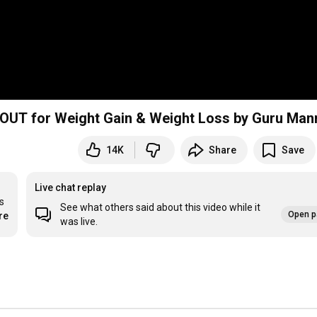
 Week HOME WORKOUT for Weight Gain & Weight Loss by Guru Man
14K
Share
Save
Live chat replay
 
See what others said about this video while it
Open p
re
was live.