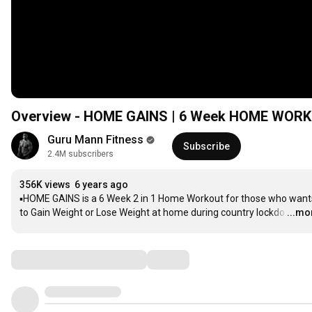
Overview - HOME GAINS | 6
Guru Mann Fitness
Subscribe
2.4M subscribers
356K views
6 years ago
▪️HOME GAINS is a 6 Week 2 in 1 Home Workout for those who wants
to Gain Weight or Lose Weight at home during country lockdo
…
...mo
Comments