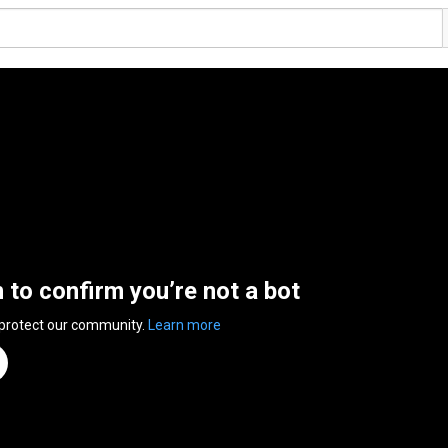
n to confirm you’re not a bot
 protect our community.
Learn more