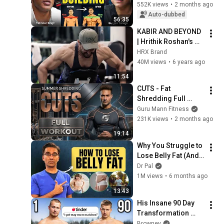
GunjanShouts with 
552K views
•
2 months ago
Yatinder Singh
Auto-dubbed
56:35
KABIR AND BEYOND 
| Hrithik Roshan's 
Transformation | 
HRX Brand
The HRX Story
40M views
•
6 years ago
11:54
CUTS - Fat 
Shredding Full 
Week Workout | 60 
Guru Mann Fitness
Days 
231K views
•
2 months ago
Transformation 
19:14
Plan
Why You Struggle to 
Lose Belly Fat (And 
How To Lose It) | Dr 
Dr Pal
Pal
1M views
•
6 months ago
13:43
His Insane 90 Day 
Transformation 
From Fat To Fit
Browney