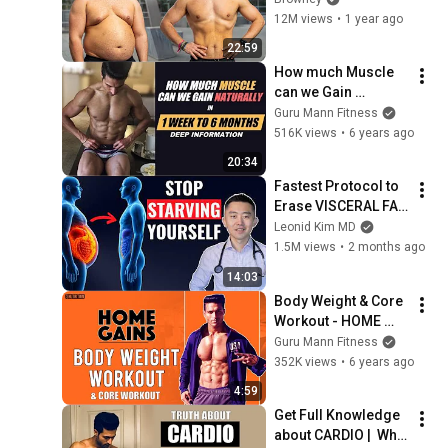
12M views
•
1 year ago
22:59
How much Muscle 
can we Gain 
Naturally in 1 Week 
Guru Mann Fitness
to 6 Months | Deep 
516K views
•
6 years ago
Info by Guru Mann
20:34
Fastest Protocol to 
Erase VISCERAL FAT 
(Doctor Explains)
Leonid Kim MD
1.5M views
•
2 months ago
14:03
Body Weight & Core 
Workout - HOME 
GAINS program by 
Guru Mann Fitness
Guru Mann
352K views
•
6 years ago
4:59
Get Full Knowledge 
about CARDIO |  Why 