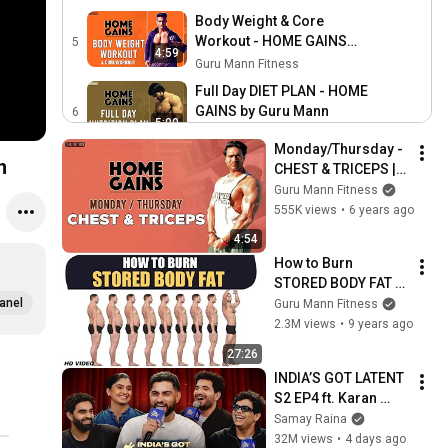
workout program by Guru
Body Weight & Core
Mann
Workout - HOME GAINS
5
4:59
program by Guru Mann
Guru Mann Fitness
Full Day DIET PLAN - HOME
GAINS by Guru Mann
6
5:00
Guru Mann Fitness
Monday/Thursday - 
n
CHEST & TRICEPS | 
HOME GAINS || 
Guru Mann Fitness
Home workout 
555K views
•
6 years ago
program by Guru 
4:54
Mann
How to Burn 
STORED BODY FAT - 
Deep Information by 
anel
Guru Mann Fitness
Guru Mann
2.3M views
•
9 years ago
27:26
INDIA’S GOT LATENT 
S2 EP4 ft. Karan 
Aujla, Tanmay Bhat, 
Samay Raina
Gurleen Pannu, 
32M views
•
4 days ago