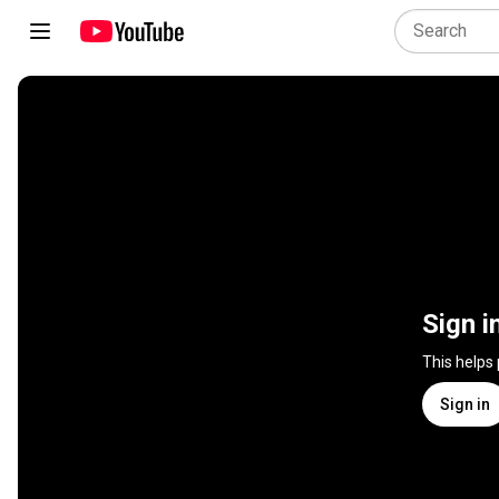
Sign i
This helps
Sign in