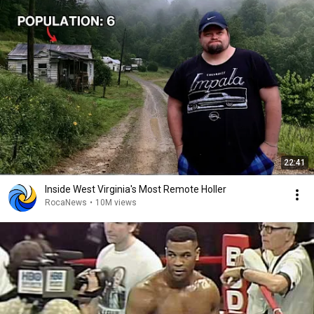
22:41
Inside West Virginia's Most Remote Holler
RocaNews
•
10M views