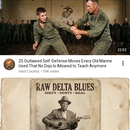
22:52
25 Outlawed Self-Defense Moves Every Old Marine
Used That No Dojo Is Allowed to Teach Anymore
Hard Country
•
59K views