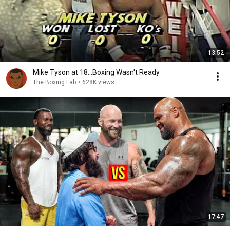
13:52
Mike Tyson at 18...Boxing Wasn't Ready
The Boxing Lab
•
628K views
17:47