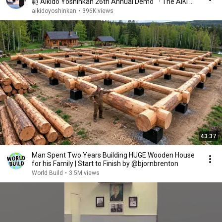
範 Aikido Yoshinkan 26th Annual Demo 「The AIKI 」
by Mori Shihan 2021
aikidoyoshinkan
•
396K views
43:37
Man Spent Two Years Building HUGE Wooden House
for his Family | Start to Finish by @bjornbrenton
World Build
•
3.5M views