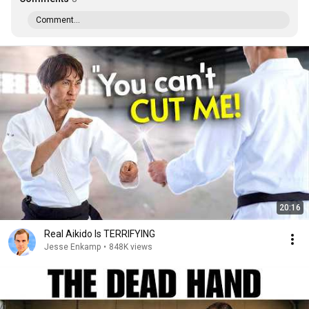
Comment...
20:16
Real Aikido Is TERRIFYING
Jesse Enkamp
•
848K views