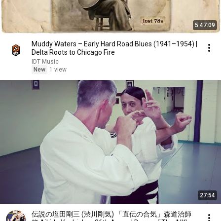
5:47:09
Muddy Waters – Early Hard Road Blues (1941–1954) |
Delta Roots to Chicago Fire
IDT Music
New
1 view
27:54
伝説の塩田剛三 (渋川剛気) 「直伝の合気」森道治師