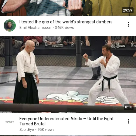
29:59
I tested the grip of the world's strongest climbers
Emil Abrahamsson
•
346K views
8:10
Everyone Underestimated Aikido — Until the Fight
Turned Brutal
SportEye
•
95K views