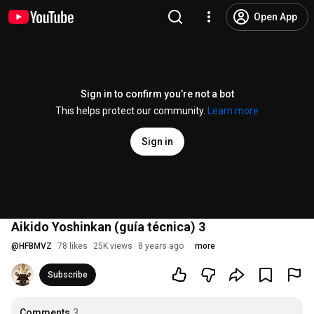
Open App
Sign in to confirm you’re not a bot
This helps protect our community.
Learn more
Sign in
Aikido Yoshinkan (guía técnica) 3
@
HFBMVZ
78 likes
25K views
8 years ago
more
Subscribe
Comments
3