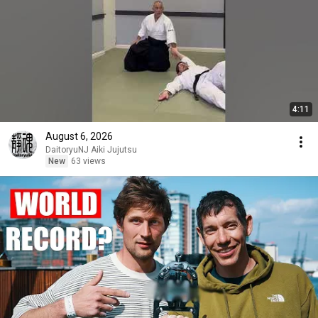
4:11
August 6, 2026
DaitoryuNJ Aiki Jujutsu
New
63 views