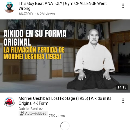
This Guy Beat ANATOLY | Gym CHALLENGE Went
Wrong
ANATOLY
•
6.2M views
14:18
Morihei Ueshiba's Lost Footage (1935) | Aikido in its
Original 4K Form
Gabriel Benitez
Auto-dubbed
75K views