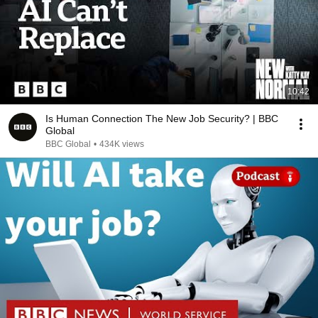
10:42
Is Human Connection The New Job Security? | BBC
Global
BBC Global
•
434K views