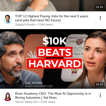
19:34
TOP 12 Highest Paying Jobs for the next 5 years
(and jobs that have NO future)
Sajjaad Khader
•
216K views
44:10
Khan Academy CEO: The Real AI Opportunity Is in
Boring Industries | Sal Khan
Silicon Valley Girl
•
224K views