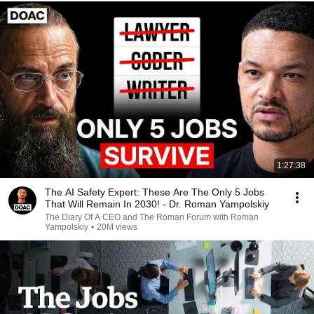
1:27:38
The AI Safety Expert: These Are The Only 5 Jobs
That Will Remain In 2030! - Dr. Roman Yampolskiy
The Diary Of A CEO and The Roman Forum with Roman
Yampolskiy
•
20M views