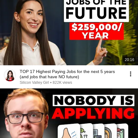
20:16
TOP 17 Highest Paying Jobs for the next 5 years
(and jobs that have NO future)
Silicon Valley Girl
•
822K views