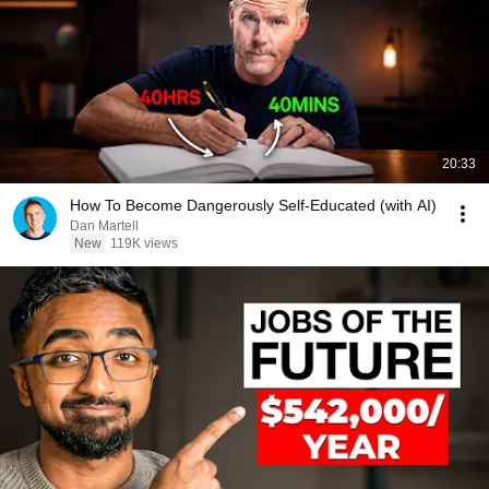
20:33
How To Become Dangerously Self-Educated (with AI)
Dan Martell
New
119K views