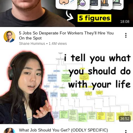
18:08
5 Jobs So Desperate For Workers They'll Hire You
On the Spot
Shane Hummus
•
1.4M views
36:52
What Job Should You Get? (ODDLY SPECIFIC)