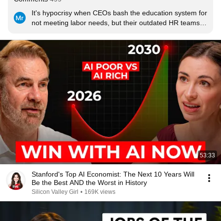
It's hypocrisy when CEOs bash the education system for 
not meeting labor needs, but their outdated HR teams 
refuse to drop the degree requirement. Put your money 
where your mouth is.
53:33
Stanford's Top AI Economist: The Next 10 Years Will
Be the Best AND the Worst in History
Silicon Valley Girl
•
169K views