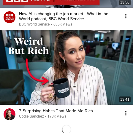
13:56
How AI is changing the job market - What in the
World podcast, BBC World Service
BBC World Service
•
686K views
13:41
7 Surprising Habits That Made Me Rich
Codie Sanchez
•
178K views