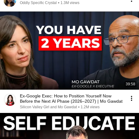
Oddly Specific Crystal
•
1.3M views
39:58
Ex-Google Exec: How to Position Yourself Now
Before the Next AI Phase (2026–2027) | Mo Gawdat
Silicon Valley Girl and Mo Gawdat
•
1.2M views