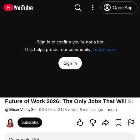
Open App
Sign in to confirm you’re not a bot
This helps protect our community.
Learn more
Sign in
Future of Work 2026: The Only Jobs That Will Surv
@
SiliconValleyGirl
6.9K likes
311K views
8 months ago
more
Subscribe
Comments
499