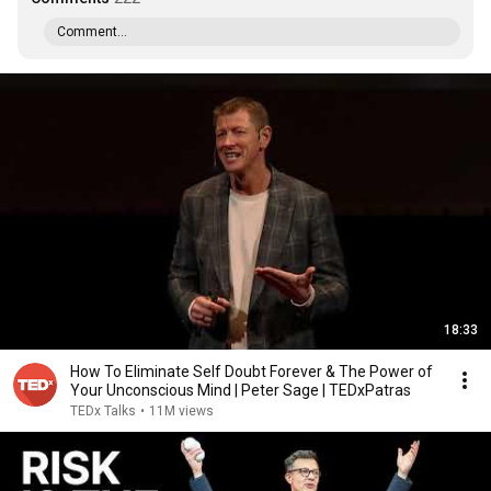
Comment...
18:33
How To Eliminate Self Doubt Forever & The Power of
Your Unconscious Mind | Peter Sage | TEDxPatras
TEDx Talks
•
11M views