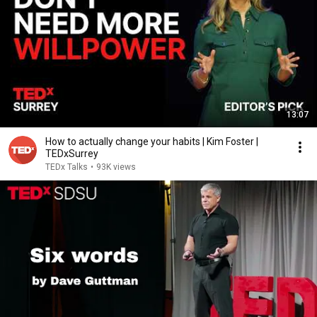
13:07
How to actually change your habits | Kim Foster |
TEDxSurrey
TEDx Talks
•
93K views