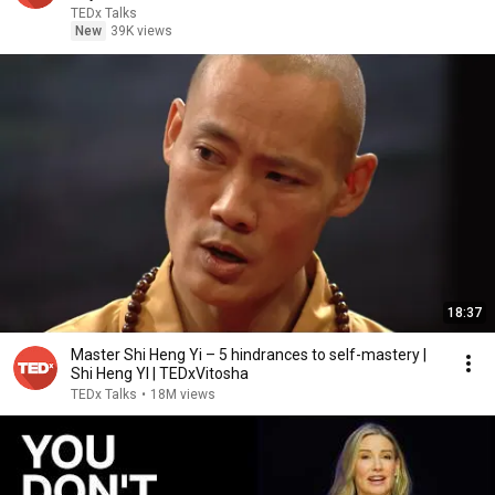
TEDx Talks
New
39K views
18:37
Master Shi Heng Yi – 5 hindrances to self-mastery |
Shi Heng YI | TEDxVitosha
TEDx Talks
•
18M views