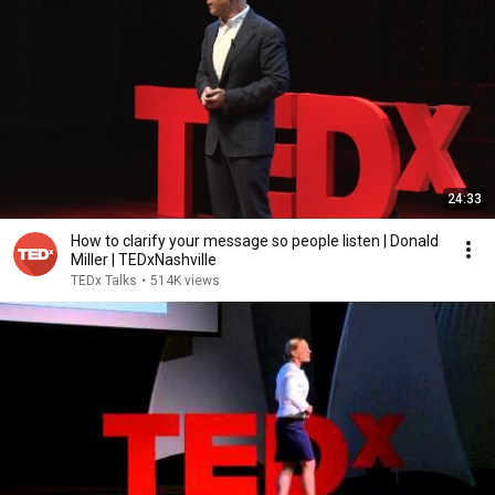
24:33
How to clarify your message so people listen | Donald
Miller | TEDxNashville
TEDx Talks
•
514K views