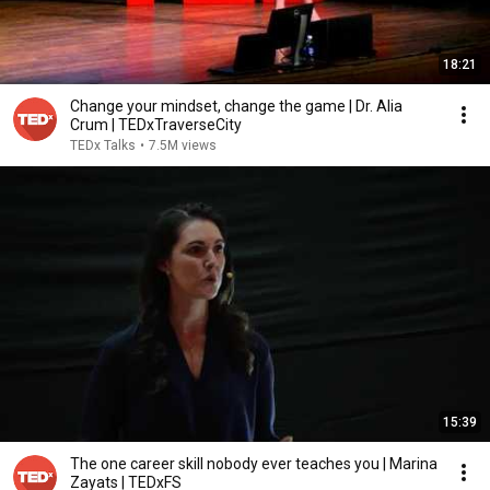
18:21
Change your mindset, change the game | Dr. Alia
Crum | TEDxTraverseCity
TEDx Talks
•
7.5M views
15:39
The one career skill nobody ever teaches you | Marina
Zayats | TEDxFS