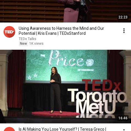
22:23
Using Awareness to Harness the Mind and Our
Potential | Kris Evans | TEDxStanford
TEDx Talks
New
1K views
16:46
Is AI Making You Lose Yourself? | Teresa Greco |