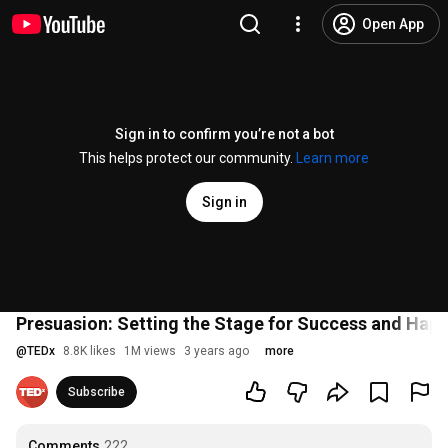
Open App
Sign in to confirm you’re not a bot
This helps protect our community.
Learn more
Sign in
Presuasion: Setting the Stage for Success and Happ
@
TEDx
8.8K likes
1M views
3 years ago
more
Subscribe
Comments
222