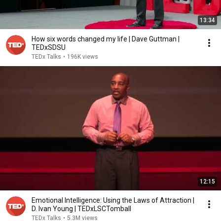
13:34
How six words changed my life | Dave Guttman |
TEDxSDSU
TEDx Talks
•
196K views
12:15
Emotional Intelligence: Using the Laws of Attraction |
D. Ivan Young | TEDxLSCTomball
TEDx Talks
•
5.3M views