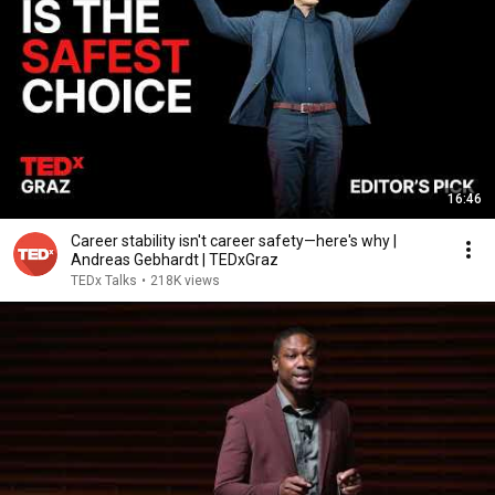
16:46
Career stability isn't career safety—here's why |
Andreas Gebhardt | TEDxGraz
TEDx Talks
•
218K views