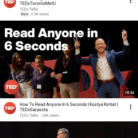
TEDxTorontoMetU
TEDx Talks
New
3.3K views
18:36
How To Read Anyone In 6 Seconds | Kostya Kimlat |
TEDxSarasota
TEDx Talks
•
29K views