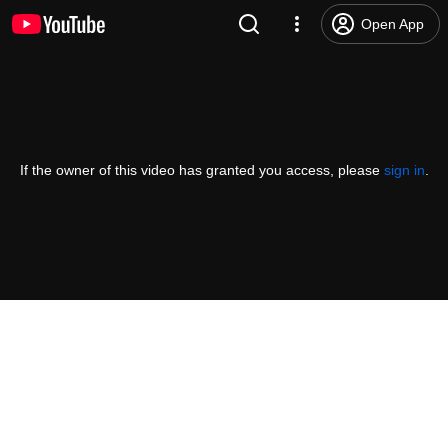
Open App
If the owner of this video has granted you access, please
sign in
.