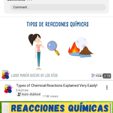
Comment...
3:16
Types of Chemical Reactions Explained Very Easily!
EduDraw
Auto-dubbed
174K views