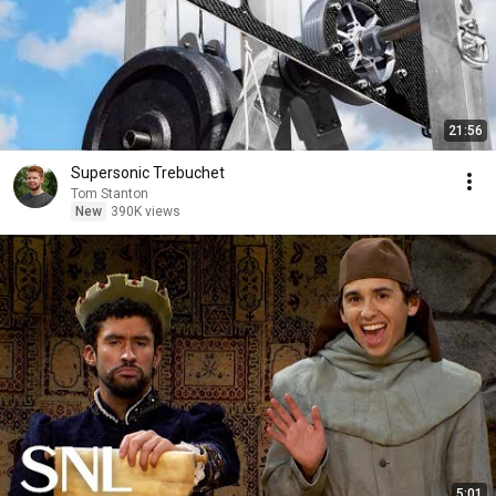
21:56
Supersonic Trebuchet
Tom Stanton
New
390K views
5:01