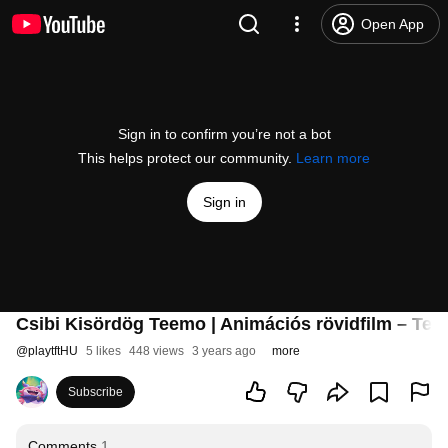
Open App
Sign in to confirm you’re not a bot
This helps protect our community.
Learn more
Sign in
Csibi Kisördög Teemo | Animációs rövidfilm – Tea
@
playtftHU
5 likes
448 views
3 years ago
more
Subscribe
Comments
1