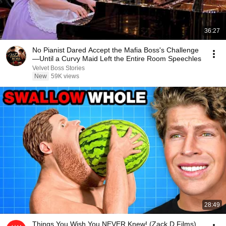
36:27
No Pianist Dared Accept the Mafia Boss's Challenge
—Until a Curvy Maid Left the Entire Room Speechles
Velvet Boss Stories
New
59K views
28:49
Things You Wish You NEVER Knew! (Zack D Films)