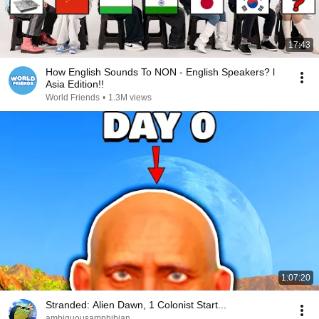
17:43
How English Sounds To NON - English Speakers? l
Asia Edition!!
World Friends
•
1.3M views
1:07:20
Stranded: Alien Dawn, 1 Colonist Start...
ambiguousamphibian