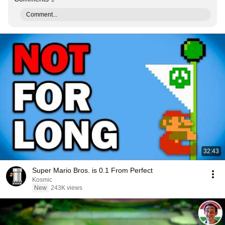
Comment...
32:43
Super Mario Bros. is 0.1 From Perfect
Kosmic
New
243K views