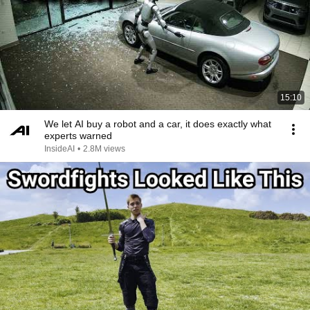
15:10
We let AI buy a robot and a car, it does exactly what
experts warned
InsideAI
•
2.8M views