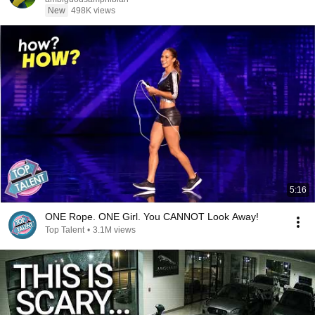
New
498K views
5:16
ONE Rope. ONE Girl. You CANNOT Look Away!
Top Talent
•
3.1M views