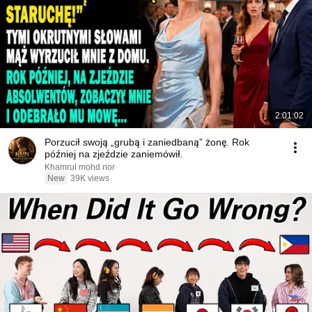
2:01:02
Porzucił swoją „grubą i zaniedbaną” żonę. Rok
później na zjeździe zaniemówił.
Khamrul mohd nor
New
39K views