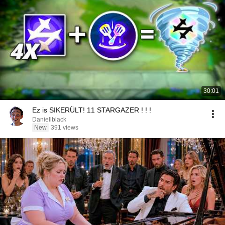
30:01
Ez is SIKERÜLT! 11 STARGAZER ! ! !
Daniellblack
New
391 views