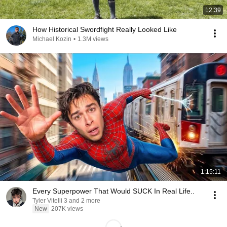
12:39
How Historical Swordfight Really Looked Like
Michael Kozin
•
1.3M views
1:15:11
Every Superpower That Would SUCK In Real Life..
Tyler Vitelli 3 and 2 more
New
207K views