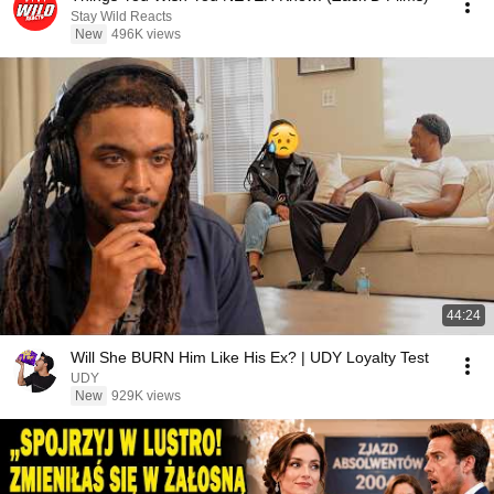
Stay Wild Reacts
New
496K views
44:24
Will She BURN Him Like His Ex? | UDY Loyalty Test
UDY
New
929K views