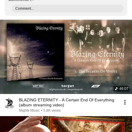
Comment...
46:07
BLAZING ETERNITY - A Certain End Of Everything
(album streaming video)
Mighty Music
•
5.8K views