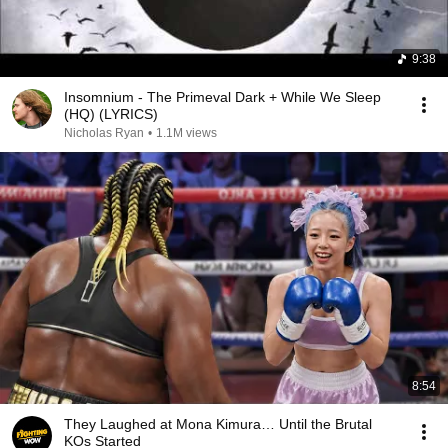
9:38
Insomnium - The Primeval Dark + While We Sleep
(HQ) (LYRICS)
Nicholas Ryan
•
1.1M views
8:54
They Laughed at Mona Kimura… Until the Brutal
KOs Started