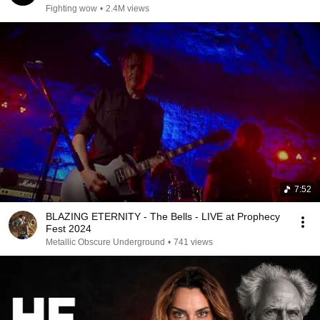
Fighting wow
•
2.4M views
7:52
BLAZING ETERNITY - The Bells - LIVE at Prophecy
Fest 2024
Metallic Obscure Underground
•
741 views