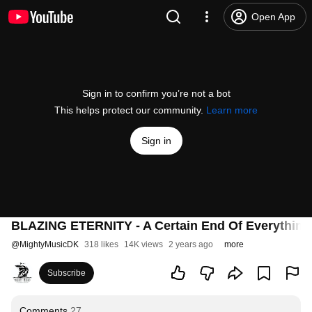
Open App
Sign in to confirm you’re not a bot
This helps protect our community.
Learn more
Sign in
BLAZING ETERNITY - A Certain End Of Everything (
@
MightyMusicDK
318 likes
14K views
2 years ago
more
Subscribe
Comments
27