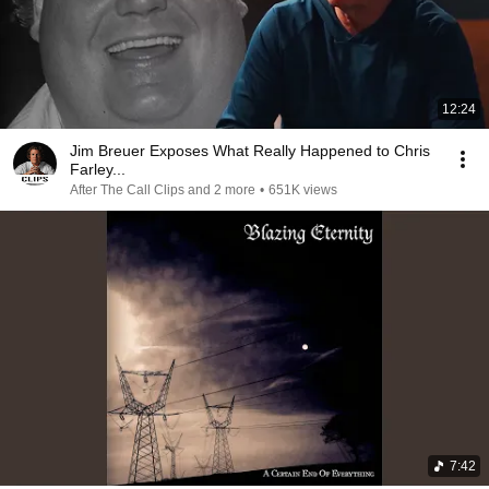
12:24
Jim Breuer Exposes What Really Happened to Chris
Farley...
After The Call Clips and 2 more
•
651K views
7:42