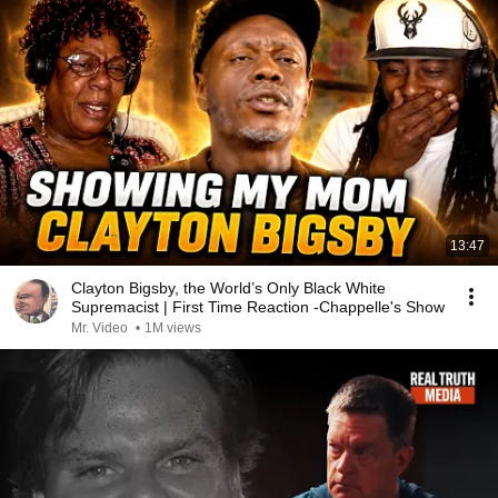
13:47
Clayton Bigsby, the World’s Only Black White
Supremacist | First Time Reaction -Chappelle's Show
Mr. Video
•
1M views