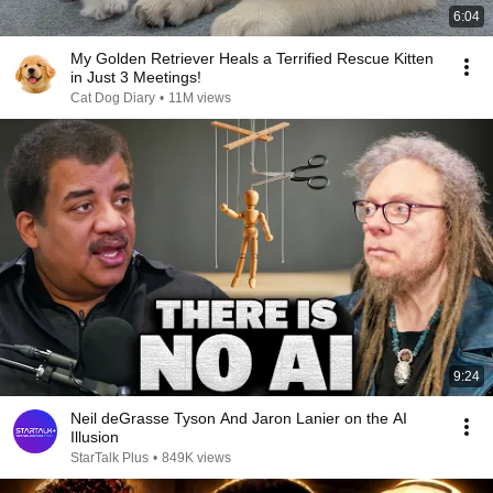
6:04
My Golden Retriever Heals a Terrified Rescue Kitten
in Just 3 Meetings!
Cat Dog Diary
•
11M views
9:24
Neil deGrasse Tyson And Jaron Lanier on the AI
Illusion
StarTalk Plus
•
849K views