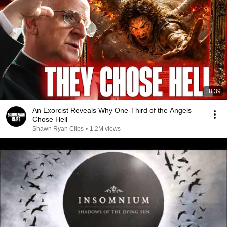
18:39
An Exorcist Reveals Why One-Third of the Angels
Chose Hell
Shawn Ryan Clips
•
1.2M views