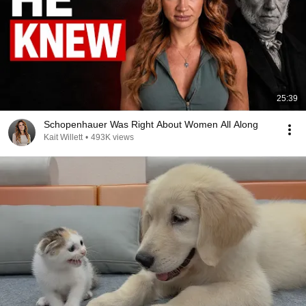
25:39
Schopenhauer Was Right About Women All Along
Kait Willett
•
493K views