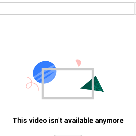
This video isn't available anymore