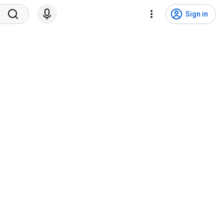
Sign in