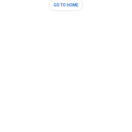
GO TO HOME