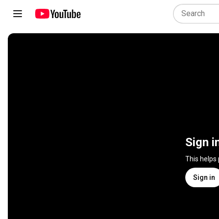
Sign i
This helps
Sign in