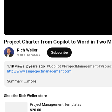
Project Charter from Copilot to Word in Two M
Rich Weller
Subscribe
3.4K subscribers
1.1K views
2 years ago
#Copilot
#ProjectManagement
#Projec
http://www.aiinprojectmanagement.com
Summary:
…
...more
Shop the Rich Weller store
Project Management Templates
$20.00