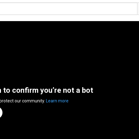
n to confirm you’re not a bot
 protect our community.
Learn more