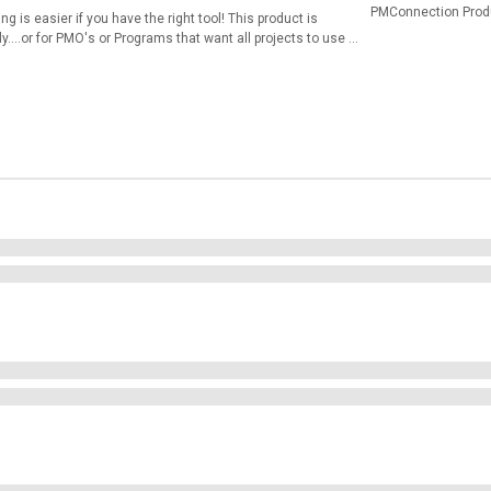
PMConnection Prod
g is easier if you have the right tool! This product is
....or for PMO's or Programs that want all projects to use a
 but also work great online within OneDrive, SharePoint and
han FLASHY! Here is the list of templates: 00 Read Me.pdf
siness Case.xlsx 04 Stakeholder and 06 Communication
emplate.xlsx 08 WBS Template.xlsx 09 Project Schedule
tance Form.xlsx 12 Responsibility Matrix Template.xlsx 13
Meeting Minutes Template.xlsx 15 Progress Report.xlsx 16
tatus Report.xlsx 18 Change Request Form.xlsx 19 Change
 Feedback Survey.xlsx 22 Project Closure Survey.xlsx 23
rndown Chart.xlsx 26 Requirements Traceability Matrix.xlsx
dmap.pptx 29 Statement Of Work Template.docx 30 Project
rt Card.xlsx 32 Project Prioritization Tool - One.xlsm 33
t demonstration video of many of these templates from my
c_&index=45 See videos 45 through 63