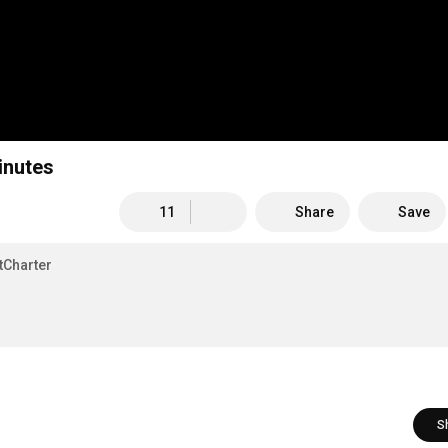
inutes
11
Share
Save
tCharter
S