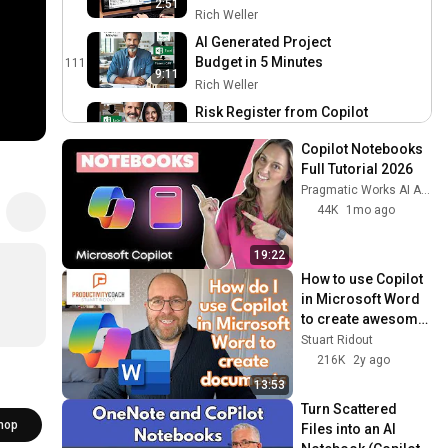
2:51
Minutes
Rich Weller
AI Generated Project
Budget in 5 Minutes
111
9:11
Rich Weller
Risk Register from Copilot
to Excel in Two Minutes
112
4:22
Copilot Notebooks 
Rich Weller
Full Tutorial 2026
Efficient Meeting
Pragmatic Works AI Academy
Preparation with Copilot in
113
44K
1mo ago
Microsoft Edge
Rich Weller
How I work with Semblian,
19:22
my Intelligent Virtual
114
How to use Copilot 
Assistant
Rich Weller
in Microsoft Word 
to create awesome 
Enhancing Team
documents
Stuart Ridout
Communication through
115
216K
2y ago
Generative AI
Rich Weller
13:53
Copilot in Microsoft Edge
Turn Scattered 
Demo
116
hop
Files into an AI 
Rich Weller