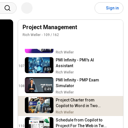
The Next Frontier in PMO
Productivity - AI Team
104
Sign in
Member Explained
Rich Weller
Unlocking the Power of
Meeting Data with AI Agents
Project Management
105
- Top 5 Use Cases for the
Rich Weller
Rich Weller
109
/
162
Digital PMO
Transforming Your PMO
with AI Agents - A Step-by-
106
25:18
Step Guide to Successful
Rich Weller
Integration
PMI Infinity - PMI's AI
Assistant
107
0:53
Rich Weller
PMI Infinity - PMP Exam
Simulator
108
0:49
Rich Weller
Project Charter from
Copilot to Word in Two
3:08
Minutes
Rich Weller
Schedule from Copilot to
Project For The Web in Two
110