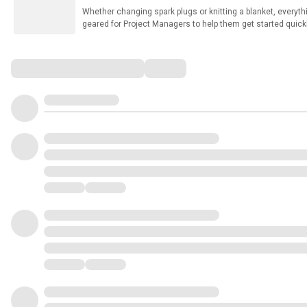
Whether changing spark plugs or knitting a blanket, everythin
geared for Project Managers to help them get started quickly
standard set of templates. These work as stand-alone files,
Microsoft Teams!! These are built to be more FUNCTIONAL t
01 Rich Weller - Bio.pdf 02 Project Life Cycle.pptx 03 Bu
Comments
Management Tool.xlsx 05 Project Charter.xlsx 07 Agenda T
Template in Excel.xlsx 10 Risk Register.xlsx 11 Task Accep
Cost Tracking Worksheet.xlsx 13 The Budget Tool.xlsm 14 
Issue Log.xlsx 16 Project Status Report.pptx 17 Project S
Request Log.xlsx 20 QA-UAT Sign-Off Form.xlsx 21 Customer
Project Summary Report.xlsx 24 Action Item Log.xlsx 25 Bu
27 Retrospective Template.xlsx 28 Three Year Project Roa
Initiation Document Template.docx 31 Project Managers Repo
Project Prioritization Tool - Two.xlsm You can view a shor
Playlist here: https://www.youtube.com/watch?
v=2zzS7oiM3b4&list=PLldwp8u2aiE0EXantelR4nQW4qzHHsW