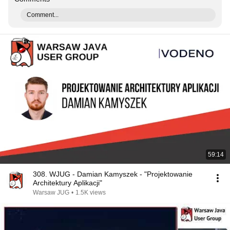
Comment...
59:14
308. WJUG - Damian Kamyszek - "Projektowanie
Architektury Aplikacji"
Warsaw JUG
•
1.5K views