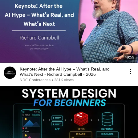
49:59
Keynote: After the AI Hype – What’s Real, and
What’s Next - Richard Campbell - 2026
NDC Conferences
•
281K views