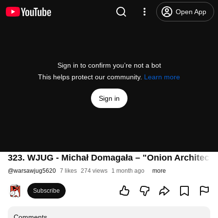
Open App
Sign in to confirm you’re not a bot
This helps protect our community.
Learn more
Sign in
323. WJUG - Michał Domagała – "Onion Architectur
@
warsawjug5620
7 likes
274 views
1 month ago
more
Subscribe
Comments