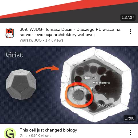
1:37:37
309. WJUG- Tomasz Ducin - Dlaczego FE wraca na
serwer: ewolucja architektury webowej
Warsaw JUG
•
1.4K views
17:00
This cell just changed biology
Grist
•
949K views