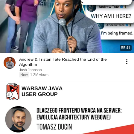
55:41
Andrew & Tristan Tate Reached the End of the
Algorithm
Josh Johnson
New
1.2M views