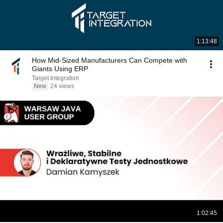
1:13:48
How Mid-Sized Manufacturers Can Compete with
Giants Using ERP
Target Integration
New
24 views
1:02:45