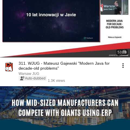
53:28
311. WJUG - Mateusz Gajewski "Modern Java for
decade-old problems"
Warsaw JUG
Auto-dubbed
1.3K views