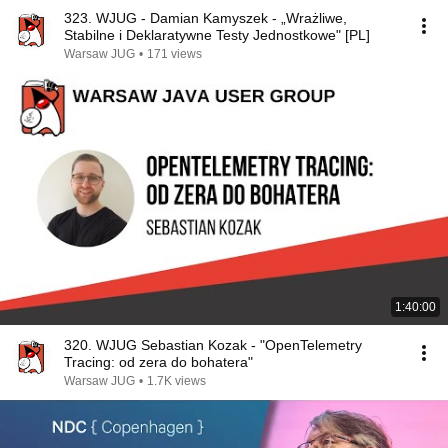
323. WJUG - Damian Kamyszek - „Wrażliwe,
Stabilne i Deklaratywne Testy Jednostkowe" [PL]
Warsaw JUG
•
171 views
1:40:00
320. WJUG Sebastian Kozak - "OpenTelemetry
Tracing: od zera do bohatera"
Warsaw JUG
•
1.7K views