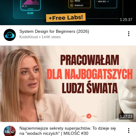
1:25:37
System Design for Beginners (2026)
KodeKloud
•
144K views
1:27:23
Najciemniejsze sekrety superjachtów. To dzieje się
na "wodach niczyich" | MIŁOŚĆ #30