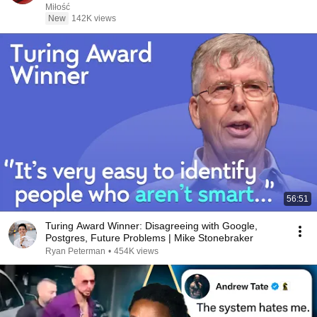
Miłość
New
142K views
56:51
Turing Award Winner: Disagreeing with Google,
Postgres, Future Problems | Mike Stonebraker
Ryan Peterman
•
454K views