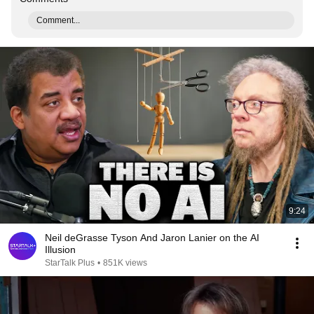
Comment...
9:24
Neil deGrasse Tyson And Jaron Lanier on the AI
Illusion
StarTalk Plus
•
851K views