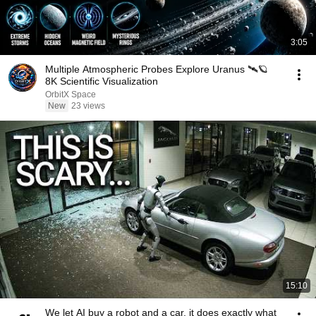
3:05
Multiple Atmospheric Probes Explore Uranus 🛰️🪐
8K Scientific Visualization
OrbitX Space
New
23 views
15:10
We let AI buy a robot and a car, it does exactly what