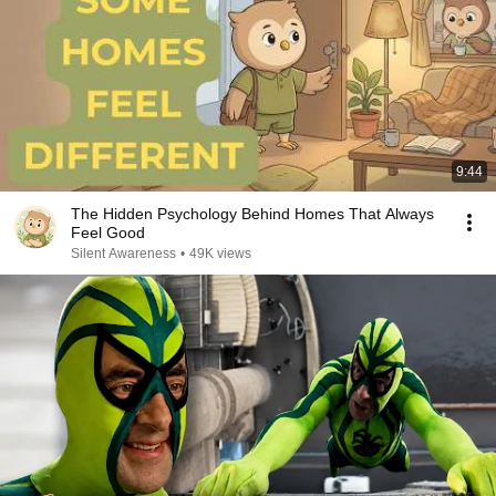
9:44
The Hidden Psychology Behind Homes That Always
Feel Good
Silent Awareness
•
49K views