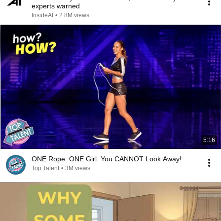
experts warned
InsideAI
•
2.8M views
5:16
ONE Rope. ONE Girl. You CANNOT Look Away!
Top Talent
•
3M views