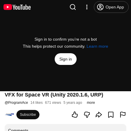
Open App
Sign in to confirm you’re not a bot
This helps protect our community.
Learn more
Sign in
VFX for Space VR (Unity 2020.1.6, URP)
@
ProgramAce
14 likes
671 views
5 years ago
more
Subscribe
Comments