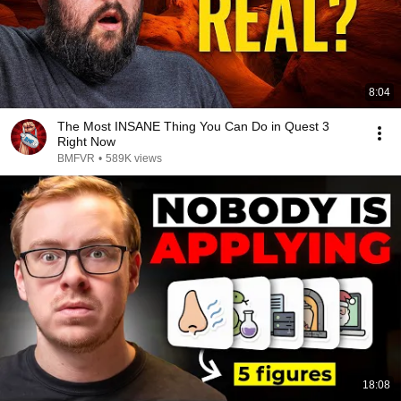
8:04
The Most INSANE Thing You Can Do in Quest 3
Right Now
BMFVR
•
589K views
18:08