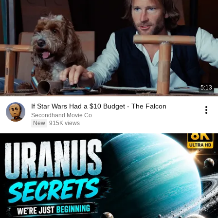
5:13
If Star Wars Had a $10 Budget - The Falcon
Secondhand Movie Co
New
915K views