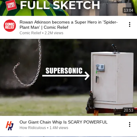
13:04
Rowan Atkinson becomes a Super Hero in 'Spider-
Plant Man' | Comic Relief
Comic Relief
•
2.2M views
20:53
Our Giant Chain Whip Is SCARY POWERFUL
How Ridiculous
•
1.4M views