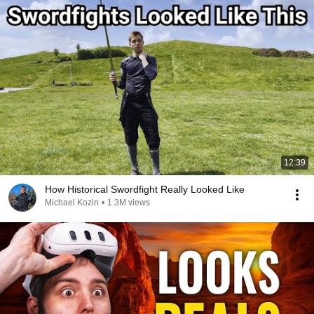
12:39
How Historical Swordfight Really Looked Like
Michael Kozin
•
1.3M views