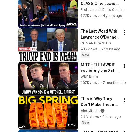
CLASSIC! 🔥 Lewis v 
Van Gerwen | 2013 
Professional Darts Corporation
World Matchplay 
622K views
•
4 years ago
Semi-Final
40:49
The Last Word With 
Lawrence O'Donnell 
8/5/26 | 🅼🆂🅽🅱️🅲 
ROMÁNTICA VLOG
Breaking News 
43K views
•
5 hours ago
Today Aug 5, 2026
New
32:26
MITCHELL LAWRIE 
vs Jimmy van Schie 
| Finals - WDF 
WDF Darts
Lakeside World 
107K views
•
7 months ago
Championships 
1:18:21
2025
This is Why They 
Don't Make These 
Anymore...
Alec Steele
2.6M views
•
6 days ago
New
31:44