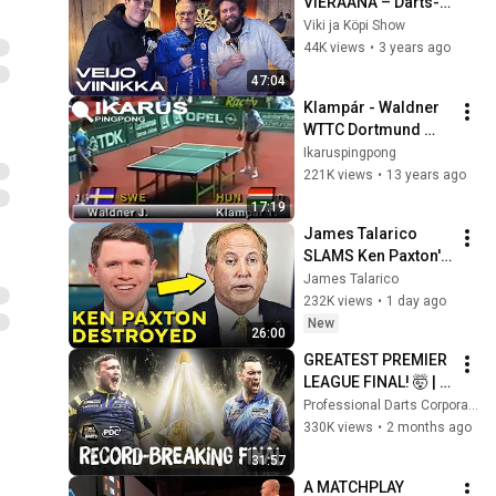
VIERAANA – Darts-
neuvoja ja -
Viki ja Köpi Show
nippelitietoa
44K views
•
3 years ago
47:04
Klampár - Waldner 
WTTC Dortmund 
1989
Ikaruspingpong
221K views
•
13 years ago
17:19
James Talarico 
SLAMS Ken Paxton's 
Corruption LIVE ON 
James Talarico
AIR
232K views
•
1 day ago
New
26:00
GREATEST PREMIER 
LEAGUE FINAL! 🤯 | 
Luke Littler vs Luke 
Professional Darts Corporation
Humphries | 2026 
330K views
•
2 months ago
BetMGM Premier 
31:57
League
A MATCHPLAY 