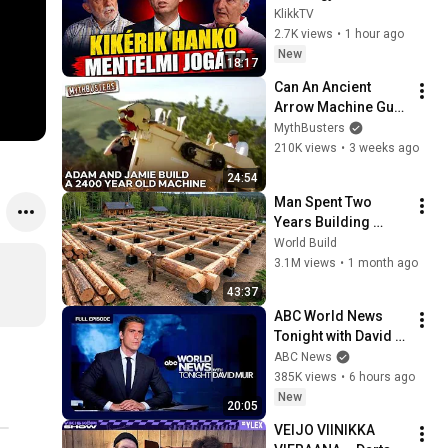
megúszni – már 
KlikkTV
csak napok kérdése
2.7K views
•
1 hour ago
New
18:17
Can An Ancient 
Arrow Machine Gun 
Match A 
MythBusters
Professional 
210K views
•
3 weeks ago
Olympic Archer? | 
24:54
MythBusters
Man Spent Two 
Years Building 
HUGE Wooden 
World Build
House for his 
3.1M views
•
1 month ago
Family | Start to 
43:37
Finish by 
ABC World News 
@bjornbrenton
Tonight with David 
Muir Full Broadcast 
ABC News
- Aug. 5, 2026
385K views
•
6 hours ago
New
20:05
VEIJO VIINIKKA 