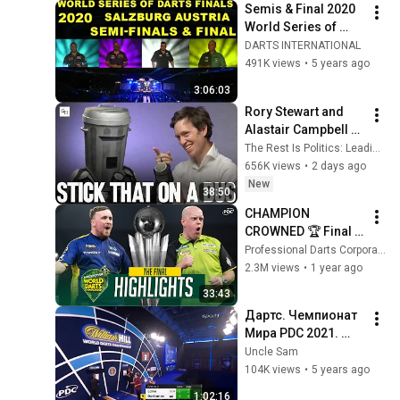
Semis & Final 2020 
World Series of 
Darts Finals
DARTS INTERNATIONAL
491K views
•
5 years ago
3:06:03
Rory Stewart and 
Alastair Campbell 
Interview Count 
The Rest Is Politics: Leading and The Rest Is Politics
Binface.
656K views
•
2 days ago
New
38:50
CHAMPION 
CROWNED 🏆 Final 
Highlights - 2024/25 
Professional Darts Corporation
Paddy Power World 
2.3M views
•
1 year ago
Darts Championship
33:43
Дартс. Чемпионат 
Мира PDC 2021. 
Раунд 1. Lowe vs 
Uncle Sam
Gorbunov
104K views
•
5 years ago
1:02:16