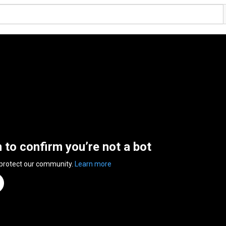
n to confirm you’re not a bot
 protect our community.
Learn more