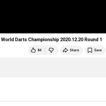
 World Darts Championship 2020.12.20 Round 1
84
Share
Save