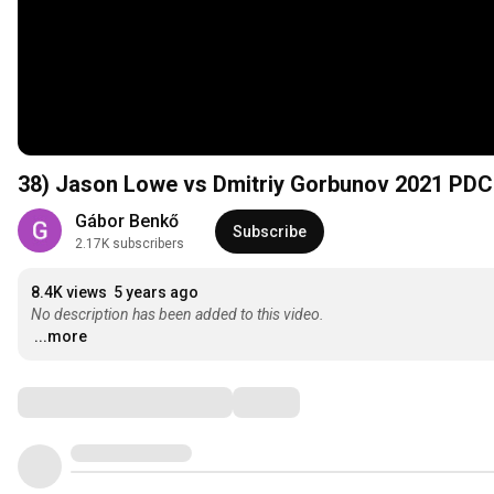
38) Jason Lowe vs Dmitriy Gorbunov 2021 PDC
Gábor Benkő
Subscribe
2.17K subscribers
8.4K views
5 years ago
No description has been added to this video.
...more
Comments