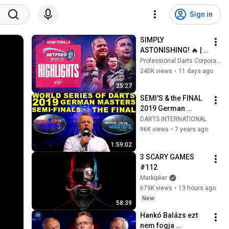
Sign in
SIMPLY 
ASTONISHING! 🔥 | 
Semi-Final 
Professional Darts Corporation
Highlights | 2026 
240K views
•
11 days ago
Betfred World 
25:27
Matchplay
SEMI'S & the FINAL 
2019 German 
Masters World 
DARTS INTERNATIONAL
Series Darts
96K views
•
7 years ago
1:59:02
3 SCARY GAMES 
#112
Markiplier
679K views
•
13 hours ago
New
58:39
Hankó Balázs ezt 
nem fogja 