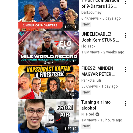
1 Hour Compilation 
of 9-Darters | 36 
Perfect Nine-Dart 
DartJourney
Finishes
6.4K views
•
6 days ago
New
1:00:01
UNBELIEVABLE! 
Josh Kerr STUNS 
and Breaks Mile 
FloTrack
World Record for 
1.8M views
•
2 weeks ago
win at London 
9:16
Diamond League 
FIDESZ: MINDEN 
2026
MAGYAR PÉTER 
HIBÁJA🤬
Pankotai Lili
55K views
•
1 day ago
New
35:40
Turning air into 
alcohol
NileRed
1M views
•
13 hours ago
New
1:30:12