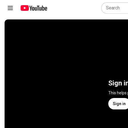
Sign i
This helps
Sign in