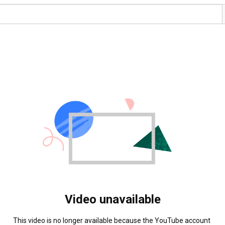
Video unavailable
This video is no longer available because the YouTube account 