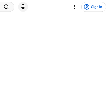
Sign in