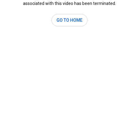
associated with this video has been terminated.
GO TO HOME