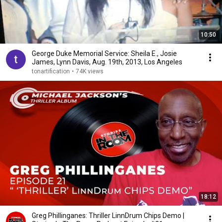
10:50
George Duke Memorial Service: Sheila E., Josie
James, Lynn Davis, Aug. 19th, 2013, Los Angeles
tonartification
•
74K views
18:12
Greg Phillinganes: Thriller LinnDrum Chips Demo |