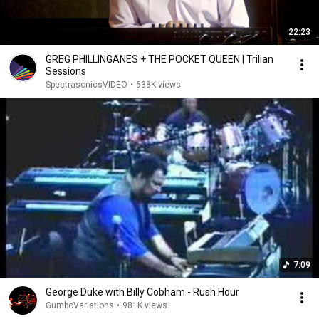
22:23
GREG PHILLINGANES + THE POCKET QUEEN | Trilian
Sessions
SpectrasonicsVIDEO
•
638K views
7:09
George Duke with Billy Cobham - Rush Hour
GumboVariations
•
981K views