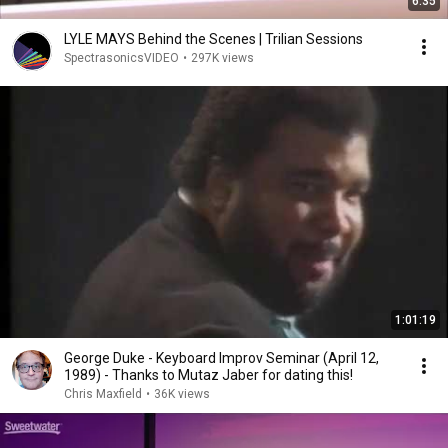
6:35
LYLE MAYS Behind the Scenes | Trilian Sessions
SpectrasonicsVIDEO
•
297K views
1:01:19
George Duke - Keyboard Improv Seminar (April 12,
1989) - Thanks to Mutaz Jaber for dating this!
Chris Maxfield
•
36K views