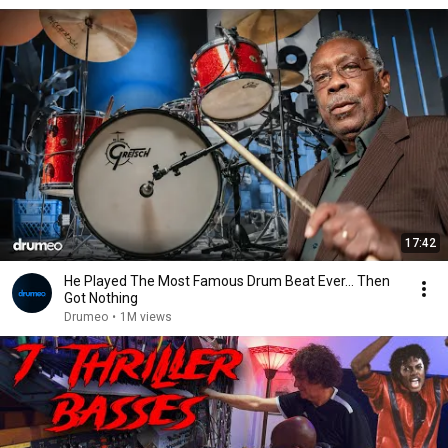
17:42
He Played The Most Famous Drum Beat Ever… Then
Got Nothing
Drumeo
•
1M views