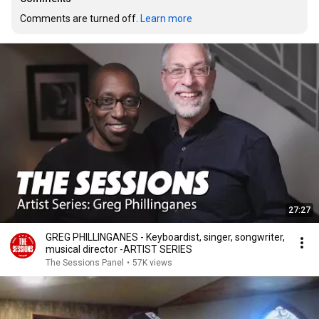
Comments are turned off. 
Learn more
27:27
GREG PHILLINGANES - Keyboardist, singer, songwriter,
musical director -ARTIST SERIES
The Sessions Panel
•
57K views