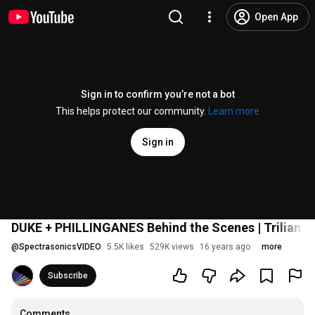
Open App
Sign in to confirm you’re not a bot
This helps protect our community.
Learn more
Sign in
DUKE + PHILLINGANES Behind the Scenes | Trilian S
@
SpectrasonicsVIDEO
5.5K likes
529K views
16 years ago
more
Subscribe
Comments