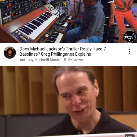
39:25
Does Michael Jackson's Thriller Really Have 7
Basslines? Greg Phillinganes Explains
Anthony Marinelli Music
•
518K views