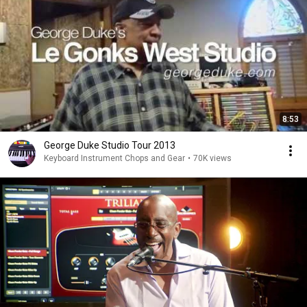
8:53
George Duke Studio Tour 2013
Keyboard Instrument Chops and Gear
•
70K views