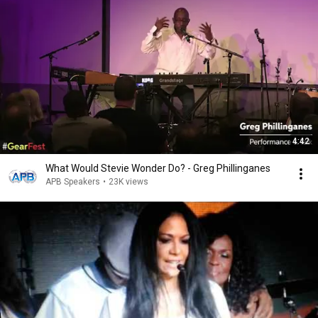
4:42
What Would Stevie Wonder Do? - Greg Phillinganes
APB Speakers
•
23K views