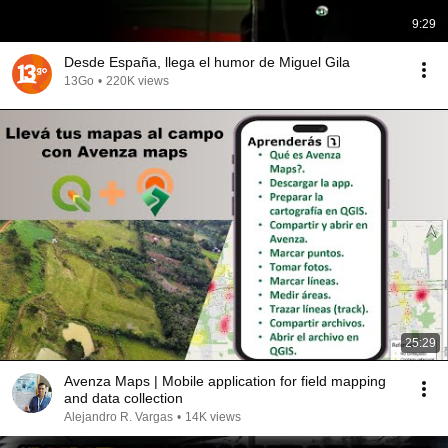
9:29
Desde España, llega el humor de Miguel Gila
13Go
•
220K views
25:29
Avenza Maps | Mobile application for field mapping
and data collection
Alejandro R. Vargas
•
14K views