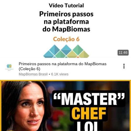
11:46
Primeiros passos na plataforma do MapBiomas
(Coleção 6)
MapBiomas Brasil
•
6.1K views