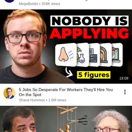
MegaBuilds
•
359K views
18:08
5 Jobs So Desperate For Workers They'll Hire You
On the Spot
Shane Hummus
•
1.6M views