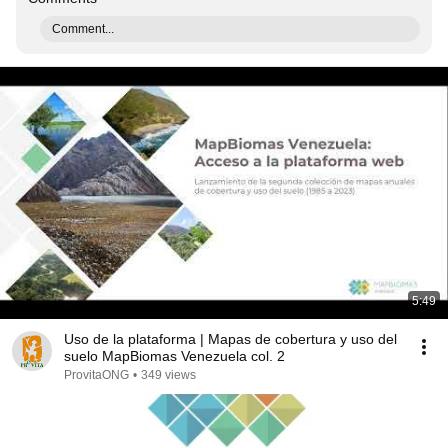
Comment...
5:49
Uso de la plataforma | Mapas de cobertura y uso del
suelo MapBiomas Venezuela col. 2
ProvitaONG
•
349 views