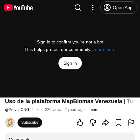
Open App
Sign in to confirm you’re not a bot
This helps protect our community.
Learn more
Sign in
Uso de la plataforma MapBiomas Venezuela | Tutor
@
ProvitaONG
4 likes
220 views
2 years ago
more
Subscribe
Comments