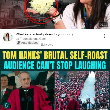
29:11
What kefir actually does to your body
La Traumatóloga Geek
Auto-dubbed
1M views
22:25