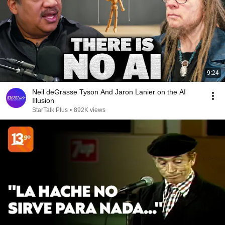
9:24
Neil deGrasse Tyson And Jaron Lanier on the AI
Illusion
StarTalk Plus
•
892K views