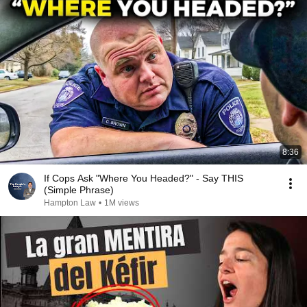
8:36
If Cops Ask "Where You Headed?" - Say THIS
(Simple Phrase)
Hampton Law
•
1M views