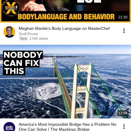
22:30
Meghan Markle's Body Language on MasterChef
Scott Rouse
New
176K views
13:46
America's Most Impossible Bridge Has a Problem No
One Can Solve | The Mackinac Bridge