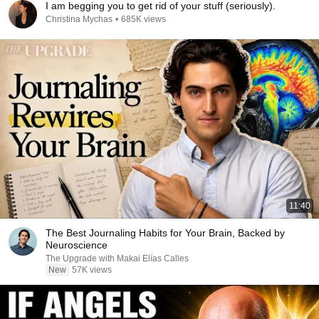
I am begging you to get rid of your stuff (seriously).
Christina Mychas
•
685K views
11:40
The Best Journaling Habits for Your Brain, Backed by
Neuroscience
The Upgrade with Makai Elías Calles
New
57K views