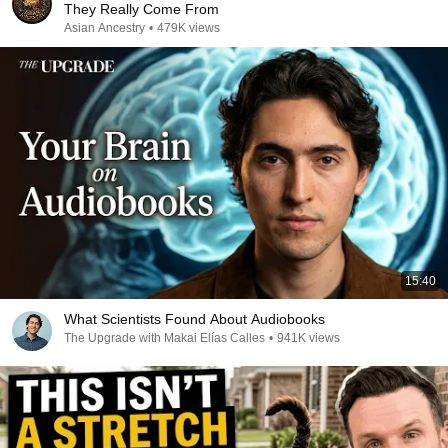
They Really Come From
Asian Ancestry
•
479K views
15:40
What Scientists Found About Audiobooks
The Upgrade with Makai Elías Calles
•
941K views