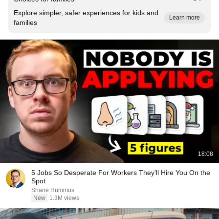
Explore simpler, safer experiences for kids and
Learn more
families
18:08
5 Jobs So Desperate For Workers They'll Hire You On the
Spot
Shane Hummus
New
1.3M views