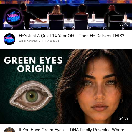
33:40
He's Just A Quiet 14 Year Old... Then He Delivers THIS?!
Viral Voices
•
1.1M views
24:59
If You Have Green Eyes — DNA Finally Revealed Where