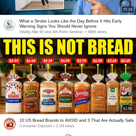
25:18
What a Stroke Looks Like the Day Before It Hits Early
Warning Signs You Should Never Ignore
Vitality After 60 and Jim Rohn Seminar
•
366K views
31:08
10 US Bread Brands to AVOID and 3 That Are Actually Safe
Consumer Exposed
•
3.1M views