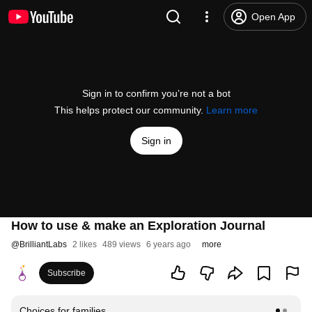
Open App
Sign in to confirm you’re not a bot
This helps protect our community.
Learn more
Sign in
How to use & make an Exploration Journal
@
BrilliantLabs
2 likes
489 views
6 years ago
more
Subscribe
Choices for families