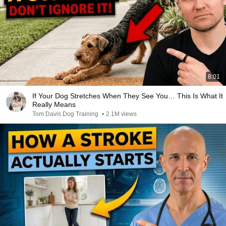
8:01
If Your Dog Stretches When They See You… This Is What It
Really Means
Tom Davis Dog Training
•
2.1M views