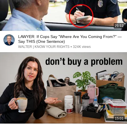
21:12
LAWYER: If Cops Say "Where Are You Coming From?" —
Say THIS (One Sentence)
WALTER | KNOW YOUR RIGHTS
•
324K views
15:01