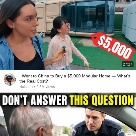
27:27
I Went to China to Buy a $5,000 Modular Home — What's
the Real Cost?
Nahana
•
2.3M views