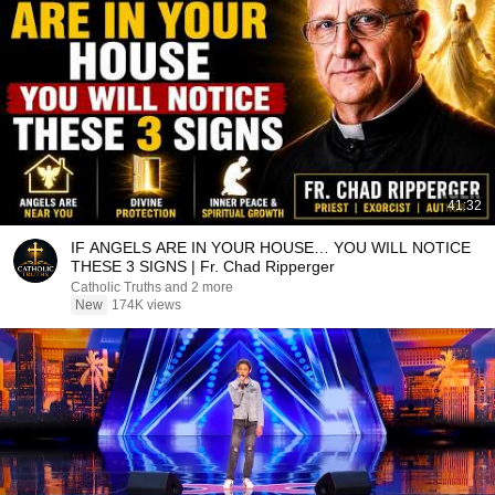
41:32
IF ANGELS ARE IN YOUR HOUSE… YOU WILL NOTICE
THESE 3 SIGNS | Fr. Chad Ripperger
Catholic Truths and 2 more
New
174K views