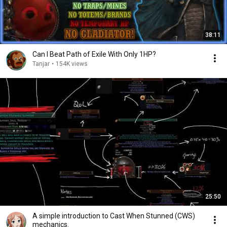
38:11
Can I Beat Path of Exile With Only 1HP?
Tanjar
•
154K views
25:50
A simple introduction to Cast When Stunned (CWS)
mechanics.