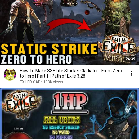
24:39
How To Make SSF Life Stacker Gladiator - From Zero
to Hero | Part 1 | Path of Exile 3.28
EXILED CAT
•
133K views