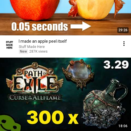
29:26
I made an apple peel itself
Stuff Made Here
New
287K views
18:06