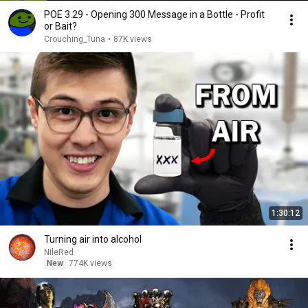
POE 3.29 - Opening 300 Message in a Bottle - Profit
or Bait?
Crouching_Tuna
•
87K views
1:30:12
Turning air into alcohol
NileRed
New
774K views