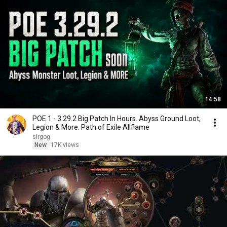
14:58
POE 1 - 3.29.2 Big Patch In Hours. Abyss Ground Loot,
Legion & More. Path of Exile Allflame
sirgog
New
17K views