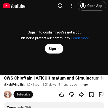
Open App
Sign in to confirm you’re not a bot
This helps protect our community.
Learn more
Sign in
CWS Chieftain | AFK Ultimatum and Simulacrum farme
@
HolyFkingShit
1.7K likes
130K views
5 months ago
more
Subscribe
Comments
269