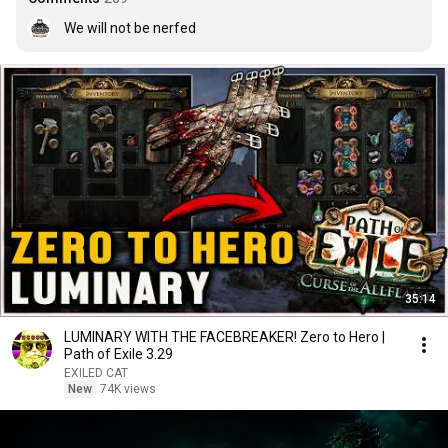
We will not be nerfed
35:14
LUMINARY WITH THE FACEBREAKER! Zero to Hero |
Path of Exile 3.29
EXILED CAT
New
74K views