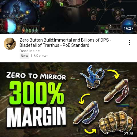
16:27
Zero Button Build:Immortal and Billions of DPS -
Bladefall of Trarthus - PoE Standard
Dead Inside
New
1.6K views
27:25