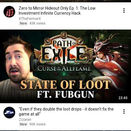
Zero to Mirror Hideout Only Ep. 1: The Low
Investment Infinite Currency Hack
XTheFarmerX
New
43K views
23:40
"Even if they double the loot drops - it doesn't fix the
game at all"
Zizaran
New
90K views