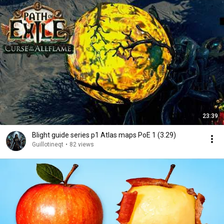
23:39
Blight guide series p1 Atlas maps PoE 1 (3.29)
Guillotineqt
•
82 views