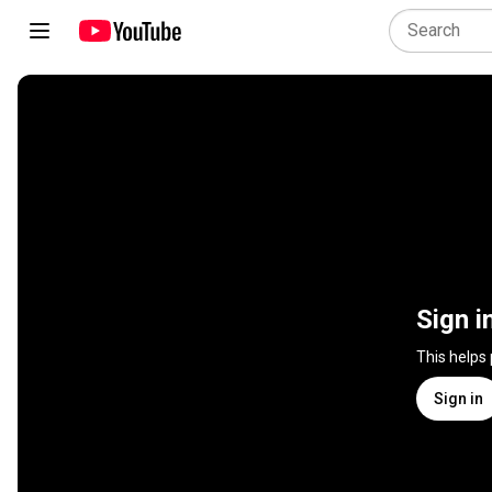
Sign i
This helps
Sign in