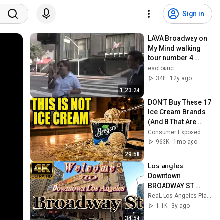
Sign in
LAVA Broadway on 
My Mind walking 
tour number 4 
October 2013
esotouric
348
12y ago
1:23:24
DON’T Buy These 17 
Ice Cream Brands 
(And 8 That Are 
ACTUALLY Real Ice 
Consumer Exposed
Cream)
963K
1mo ago
29:58
Los angles 
Downtown 
BROADWAY ST 
Walking Tour
ReaL Los Angeles Places
1.1K
3y ago
34:54