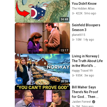
You Didn’t Know
The Hidden Atlas
422K
5mo ago
34:48
Seinfeld Bloopers 
Season 3
planetX15
10M
14y ago
15:17
Living in Norway | 
The Truth About Life 
in the World's 
Richest and Most 
Happy Travel 99
Beautiful Country | 
935K
3w ago
4K
35:26
Bill Maher Says 
There’s No Proof 
for God... Then 
THIS Happens
Jaiden Forrest
2M
5mo ago