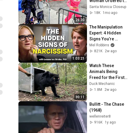
Woman Ordered to 
Downsize During 
Santa Monica Closeup
Venice Homeless 
18K
1mo ago
Cleanup
26:30
The Manipulation 
Expert: 4 Hidden 
Signs You’re 
Dealing With a Toxic 
Mel Robbins
Person
821K
2w ago
1:03:21
Watch These 
Animals Being 
Freed for the First 
Time
Duck Mechanic
1.8M
2w ago
30:11
Bullitt - The Chase 
(1968)
wellenreiter8
916K
1y ago