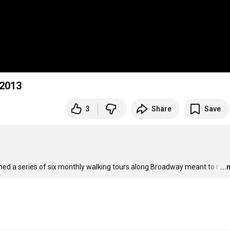
 2013
3
Share
Save
hed a series of six monthly walking tours along Broadway meant to r
…
..