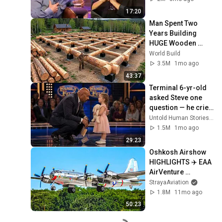
17:20
Man Spent Two 
Years Building 
HUGE Wooden 
House for his 
World Build
Family | Start to 
3.5M
1mo ago
Finish by 
43:37
@bjornbrenton
Terminal 6-yr-old 
asked Steve one 
question — he cried 
for 10 minutes
Untold Human Stories and 6 more
1.5M
1mo ago
29:23
Oshkosh Airshow 
HIGHLIGHTS ✈️ EAA 
AirVenture 
Oshkosh 2025 🇺🇸
StrayaAviation
1.8M
11mo ago
50:23