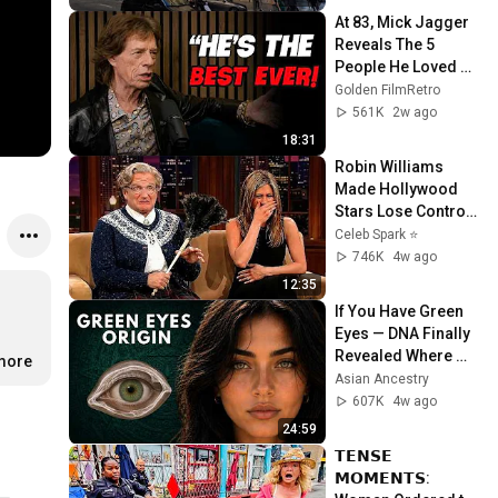
At 83, Mick Jagger 
Reveals The 5 
People He Loved 
The Most
Golden FilmRetro
561K
2w ago
18:31
Robin Williams 
Made Hollywood 
Stars Lose Control 
and Go Off-Script
Celeb Spark ⭐
746K
4w ago
12:35
If You Have Green 
Eyes — DNA Finally 
Revealed Where 
.more
They Really Come 
Asian Ancestry
From
607K
4w ago
24:59
𝗧𝗘𝗡𝗦𝗘 
𝗠𝗢𝗠𝗘𝗡𝗧𝗦: 