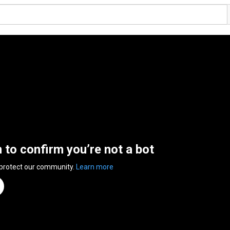
n to confirm you’re not a bot
 protect our community.
Learn more