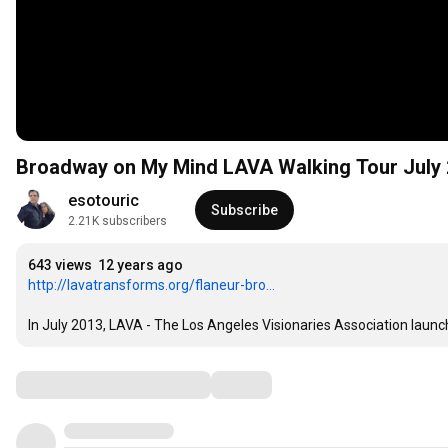
Broadway on My Mind LAVA Walking Tour July
esotouric
Subscribe
2.21K subscribers
643 views
12 years ago
http://lavatransforms.org/flaneur-bro...
In July 2013, LAVA - The Los Angeles Visionaries Association launc
Comments