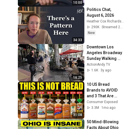
10:00
Politics Chat, 
August 6, 2026
Heather Cox Richardson
290K
Streamed 2d ago
New
34:33
Downtown Los 
Angeles Broadway 
Sunday Walking 
Tour 4K 60fps
ActionAndy TV
1.6K
3y ago
16:25
10 US Bread 
Brands to AVOID 
and 3 That Are 
Actually Safe
Consumer Exposed
3.3M
1mo ago
31:08
50 Mind-Blowing 
Facts About Ohio 